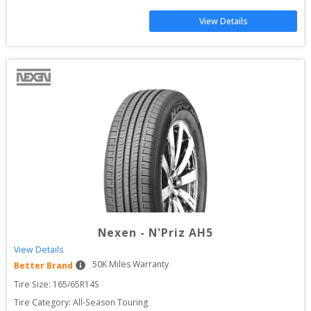
View Details
Nexen
-
N'Priz AH5
View Details
50
K Miles Warranty
Better Brand
Tire Size: 
165/65R14S
Tire Category:
All-Season Touring