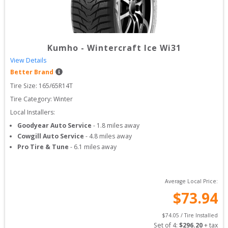
Kumho
-
Wintercraft Ice Wi31
View Details
Better Brand
Tire Size: 
165/65R14T
Tire Category:
Winter
Local Installers:
Goodyear Auto Service
-
1.8
miles away
Cowgill Auto Service
-
4.8
miles away
Pro Tire & Tune
-
6.1
miles away
Average Local Price:
$
73.94
$
74.05
 / Tire Installed
Set of 
4
: 
$
296.20
 + tax