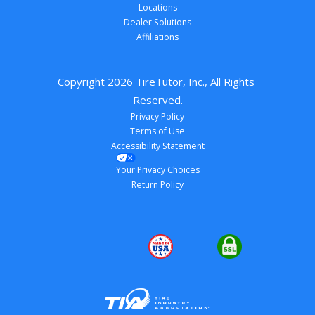
Locations
Dealer Solutions
Affiliations
Copyright 
2026
 TireTutor, Inc., All Rights 
Reserved.
Privacy Policy
Terms of Use
Accessibility Statement
Your Privacy Choices
Return Policy