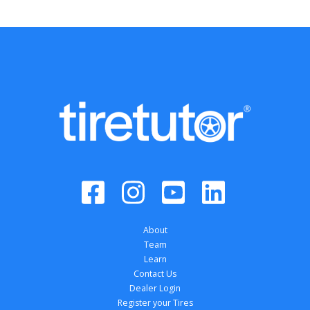
About
Team
Learn
Contact Us
Dealer Login
Register your Tires