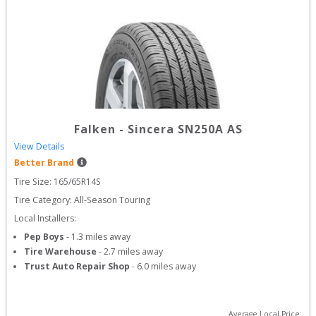
Falken
-
Sincera SN250A AS
View Details
Better Brand
Tire Size: 
165/65R14S
Tire Category:
All-Season Touring
Local Installers:
Pep Boys
-
1.3
miles away
Tire Warehouse
-
2.7
miles away
Trust Auto Repair Shop
-
6.0
miles away
Average Local Price: