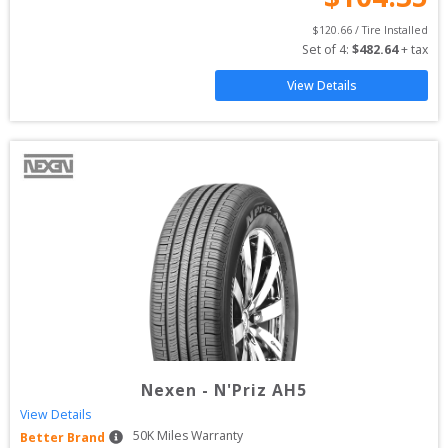
$
120.66
 / Tire Installed
Set of 
4
: 
$
482.64
 + tax
View Details
Nexen
-
N'Priz AH5
View Details
50
K Miles Warranty
Better Brand