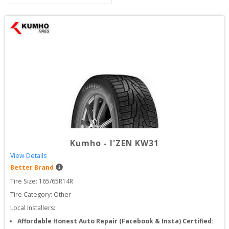
Kumho
-
I'ZEN KW31
View Details
Better Brand
Tire Size: 
165/65R14R
Tire Category:
Other
Local Installers:
Affordable Honest Auto Repair (Facebook & Insta) Certified: