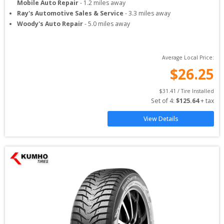
Mobile Auto Repair
-
1.2
miles away
Ray's Automotive Sales & Service
-
3.3
miles away
Woody's Auto Repair
-
5.0
miles away
Average Local Price:
$
26.25
$
31.41
 / Tire Installed
Set of 
4
: 
$
125.64
 + tax
View Details