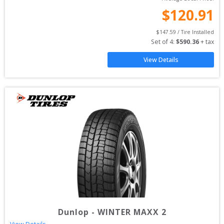
$
120.91
$
147.59
 / Tire Installed
Set of 
4
: 
$
590.36
 + tax
View Details
Dunlop
-
WINTER MAXX 2