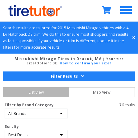
Search results are tailored for 
2015
Mitsubishi
Mirage
 vehicles with a 
4 
Dr Hatchback
DE
 trim. We do this to ensure most shoppers find results 
as fast as possible. If your vehicle or trim is different, update it in the 
filters for more accurate results.
Mitsubishi Mirage Tires in Dracut, MA
| Your tire
Size/Option:
DE
.
How to confirm your size?
Filter Results
List View
Map View
Filter by Brand Category
7
 Results
Sort By