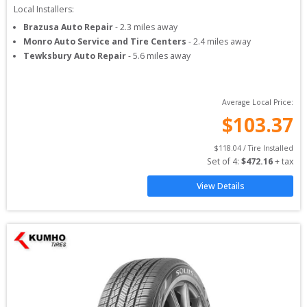
Local Installers:
Brazusa Auto Repair
-
2.3
miles away
Monro Auto Service and Tire Centers
-
2.4
miles away
Tewksbury Auto Repair
-
5.6
miles away
Average Local Price:
$
103.37
$
118.04
 / Tire Installed
Set of 
4
: 
$
472.16
 + tax
View Details