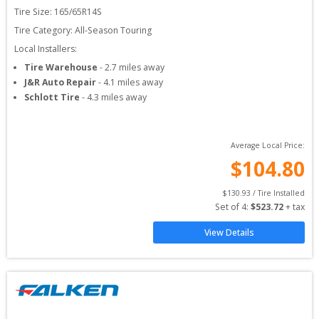
Tire Size: 
165/65R14S
Tire Category:
All-Season Touring
Local Installers:
Tire Warehouse
-
2.7
miles away
J&R Auto Repair
-
4.1
miles away
Schlott Tire
-
4.3
miles away
Average Local Price:
$
104.80
$
130.93
 / Tire Installed
Set of 
4
: 
$
523.72
 + tax
View Details