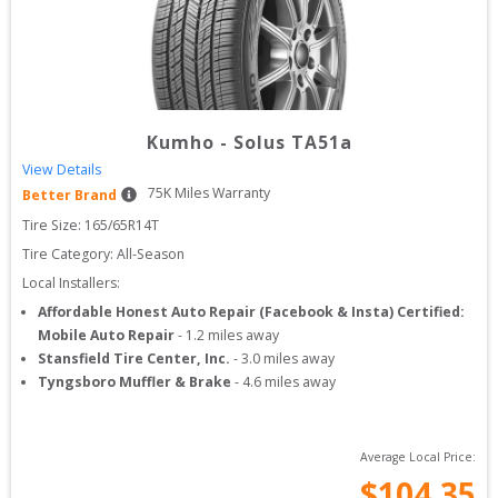
Kumho
-
Solus TA51a
View Details
75
K Miles Warranty
Better Brand
Tire Size: 
165/65R14T
Tire Category:
All-Season
Local Installers:
Affordable Honest Auto Repair (Facebook & Insta) Certified:
Mobile Auto Repair
-
1.2
miles away
Stansfield Tire Center, Inc.
-
3.0
miles away
Tyngsboro Muffler & Brake
-
4.6
miles away
Average Local Price:
$
104.35