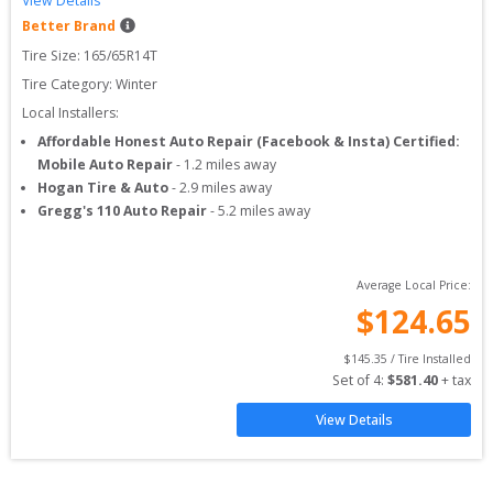
View Details
Better Brand
Tire Size: 
165/65R14T
Tire Category:
Winter
Local Installers:
Affordable Honest Auto Repair (Facebook & Insta) Certified:
Mobile Auto Repair
-
1.2
miles away
Hogan Tire & Auto
-
2.9
miles away
Gregg's 110 Auto Repair
-
5.2
miles away
Average Local Price:
$
124.65
$
145.35
 / Tire Installed
Set of 
4
: 
$
581.40
 + tax
View Details