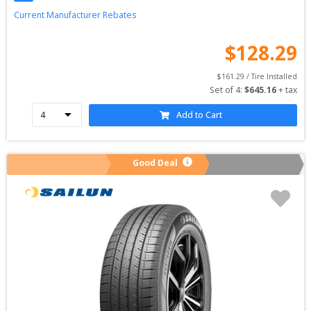
Current Manufacturer Rebates
$
128.29
$
161.29
 / Tire Installed
Set of 
4
: 
$
645.16
 + tax
Add to Cart
Good Deal