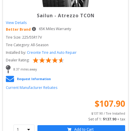
Sailun
-
Atrezzo TCON
View Details
65
K Miles Warranty
Better Brand
Tire Size: 
225/55R17V
Tire Category:
All-Season
Installed by:
Creonte Tire and Auto Repair
Dealer Rating:
8.37
 miles away
Request Information
Current Manufacturer Rebates
$
107.90
$
137.90
 / Tire Installed
Set of 
1
: 
$
137.90
 + tax
Add to Cart