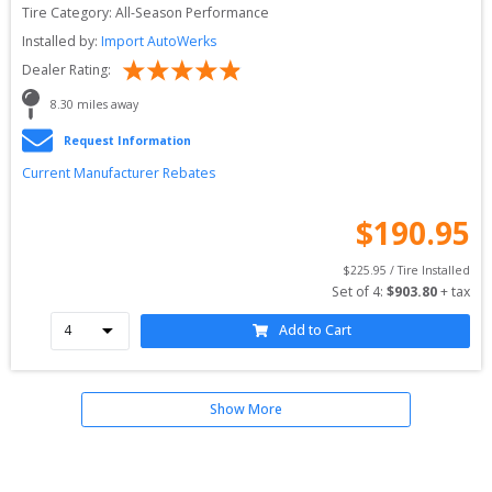
Tire Category:
All-Season Performance
Installed by:
Import AutoWerks
Dealer Rating:
8.30
 miles away
Request Information
Current Manufacturer Rebates
$
190.95
$
225.95
 / Tire Installed
Set of 
4
: 
$
903.80
 + tax
Add to Cart
Show More