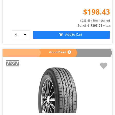
$
198.43
$
223.43
 / Tire Installed
Set of 
4
: 
$
893.72
 + tax
Add to Cart
Good Deal