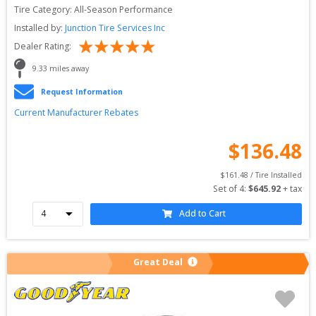
Tire Category:
All-Season Performance
Installed by:
Junction Tire Services Inc
Dealer Rating:
9.33
 miles away
Request Information
Current Manufacturer Rebates
$
136.48
$
161.48
 / Tire Installed
Set of 
4
: 
$
645.92
 + tax
Add to Cart
Great Deal