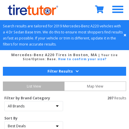
Search results are tailored for 
2019
Mercedes-Benz
A220
 vehicles with 
a 
4 Dr Sedan
Base
 trim. We do this to ensure most shoppers find results 
as fast as possible. If your vehicle or trim is different, update it in the 
filters for more accurate results.
Mercedes-Benz A220 Tires in Boston, MA
| Your tire
Size/Option:
Base
.
How to confirm your size?
Filter Results
List View
Map View
Filter by Brand Category
207
 Results
Sort By