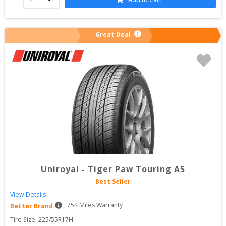
Great Deal
Uniroyal
-
Tiger Paw Touring AS
Best Seller
View Details
75
K Miles Warranty
Better Brand
Tire Size: 
225/55R17H