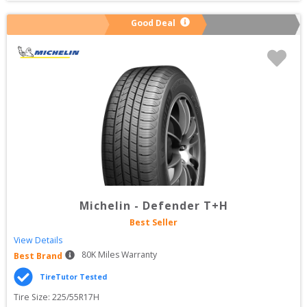
Good Deal
Michelin
-
Defender T+H
Best Seller
View Details
80
K Miles Warranty
Best Brand
TireTutor Tested
Tire Size: 
225/55R17H