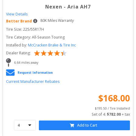
Nexen
-
Aria AH7
View Details
80
K Miles Warranty
Better Brand
Tire Size: 
225/55R17H
Tire Category:
All-Season Touring
Installed by:
McCracken Brake & Tire Inc
Dealer Rating:
6.64
 miles away
Request Information
Current Manufacturer Rebates
$
168.00
$
195.50
 / Tire Installed
Set of 
4
: 
$
782.00
 + tax
Add to Cart