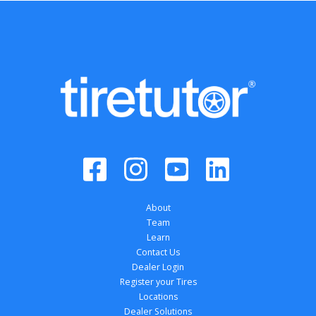
About
Team
Learn
Contact Us
Dealer Login
Register your Tires
Locations
Dealer Solutions