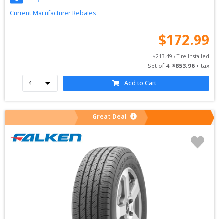
Current Manufacturer Rebates
$
172.99
$
213.49
 / Tire Installed
Set of 
4
: 
$
853.96
 + tax
Add to Cart
Great Deal