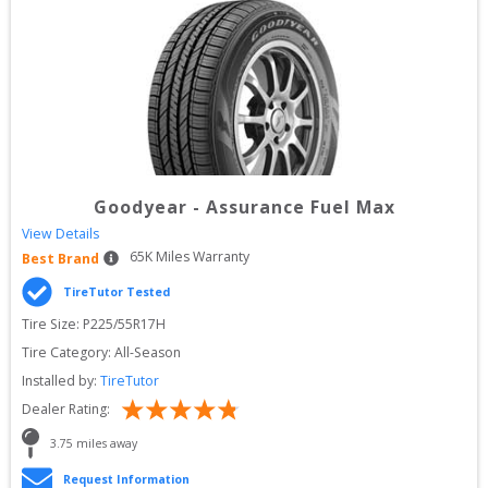
Goodyear
-
Assurance Fuel Max
View Details
65
K Miles Warranty
Best Brand
TireTutor Tested
Tire Size: 
P225/55R17H
Tire Category:
All-Season
Installed by:
TireTutor
Dealer Rating:
3.75
 miles away
Request Information