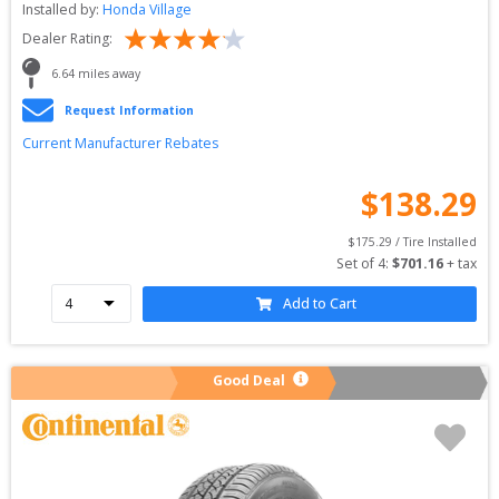
Installed by:
Honda Village
Dealer Rating:
6.64
 miles away
Request Information
Current Manufacturer Rebates
$
138.29
$
175.29
 / Tire Installed
Set of 
4
: 
$
701.16
 + tax
Add to Cart
Good Deal