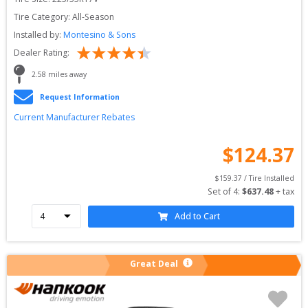
Tire Category:
All-Season
Installed by:
Montesino & Sons
Dealer Rating:
2.58
 miles away
Request Information
Current Manufacturer Rebates
$
124.37
$
159.37
 / Tire Installed
Set of 
4
: 
$
637.48
 + tax
Add to Cart
Great Deal