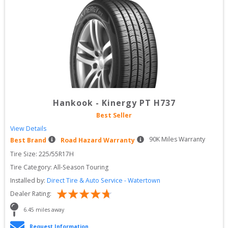
Hankook
-
Kinergy PT H737
Best Seller
View Details
90
K Miles Warranty
Best Brand
Road Hazard Warranty
Tire Size: 
225/55R17H
Tire Category:
All-Season Touring
Installed by:
Direct Tire & Auto Service - Watertown
Dealer Rating:
6.45
 miles away
Request Information