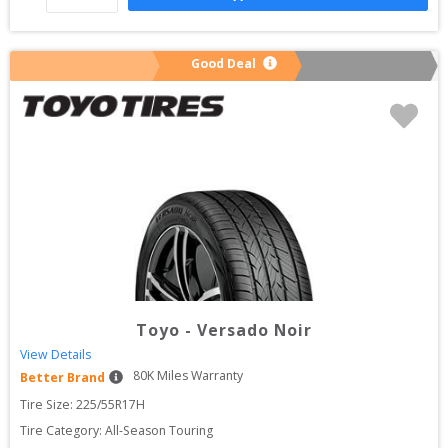
Good Deal
Toyo
-
Versado Noir
View Details
80
K Miles Warranty
Better Brand
Tire Size: 
225/55R17H
Tire Category:
All-Season Touring