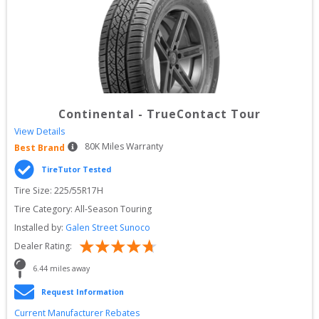
Continental
-
TrueContact Tour
View Details
80
K Miles Warranty
Best Brand
TireTutor Tested
Tire Size: 
225/55R17H
Tire Category:
All-Season Touring
Installed by:
Galen Street Sunoco
Dealer Rating:
6.44
 miles away
Request Information
Current Manufacturer Rebates