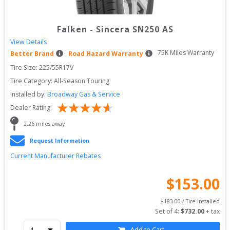
Falken
-
Sincera SN250 AS
View Details
75
K Miles Warranty
Better Brand
Road Hazard Warranty
Tire Size: 
225/55R17V
Tire Category:
All-Season Touring
Installed by:
Broadway Gas & Service
Dealer Rating:
2.26
 miles away
Request Information
Current Manufacturer Rebates
$
153.00
$
183.00
 / Tire Installed
Set of 
4
: 
$
732.00
 + tax
Add to Cart