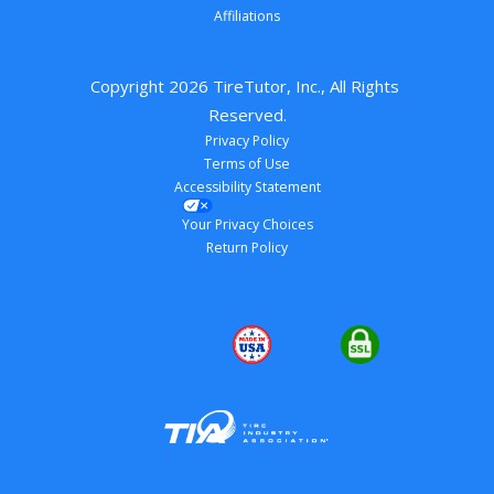
Affiliations
Copyright 
2026
 TireTutor, Inc., All Rights 
Reserved.
Privacy Policy
Terms of Use
Accessibility Statement
Your Privacy Choices
Return Policy