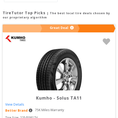
TireTutor Top Picks
| The best local tire deals chosen by
our proprietary algorithm
Great Deal
Kumho
-
Solus TA11
View Details
75
K Miles Warranty
Better Brand
Tire Size: 
225/55R17V