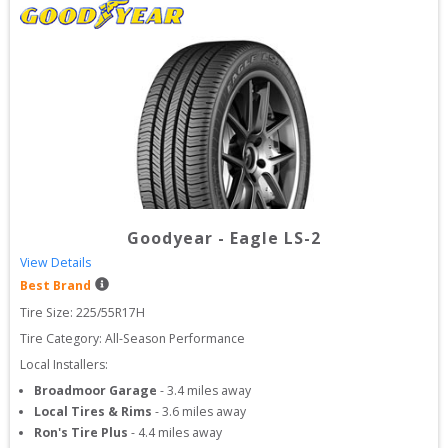
Goodyear
-
Eagle LS-2
View Details
Best Brand
Tire Size: 
225/55R17H
Tire Category:
All-Season Performance
Local Installers:
Broadmoor Garage
-
3.4
miles away
Local Tires & Rims
-
3.6
miles away
Ron's Tire Plus
-
4.4
miles away