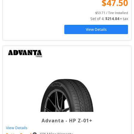
$
47.50
$
53.71
 / Tire Installed
Set of 
4
: 
$
214.84
 + tax
View Details
Advanta
-
HP Z-01+
View Details