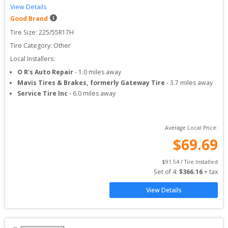
View Details
Good Brand
Tire Size: 
225/55R17H
Tire Category:
Other
Local Installers:
O R's Auto Repair
-
1.0
miles away
Mavis Tires & Brakes, formerly Gateway Tire
-
3.7
miles away
Service Tire Inc
-
6.0
miles away
Average Local Price:
$
69.69
$
91.54
 / Tire Installed
Set of 
4
: 
$
366.16
 + tax
View Details