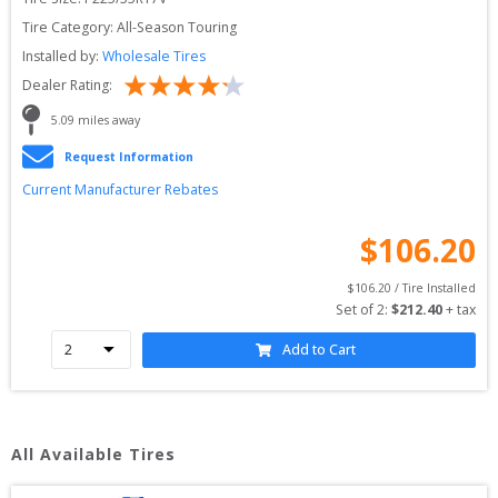
Tire Category:
All-Season Touring
Installed by:
Wholesale Tires
Dealer Rating:
5.09
 miles away
Request Information
Current Manufacturer Rebates
$
106.20
$
106.20
 / Tire Installed
Set of 
2
: 
$
212.40
 + tax
Add to Cart
All Available Tires