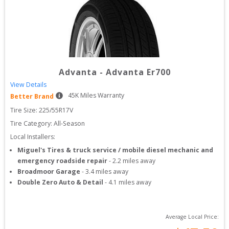
Advanta
-
Advanta Er700
View Details
45
K Miles Warranty
Better Brand
Tire Size: 
225/55R17V
Tire Category:
All-Season
Local Installers:
Miguel's Tires & truck service / mobile diesel mechanic and
emergency roadside repair
-
2.2
miles away
Broadmoor Garage
-
3.4
miles away
Double Zero Auto & Detail
-
4.1
miles away
Average Local Price: