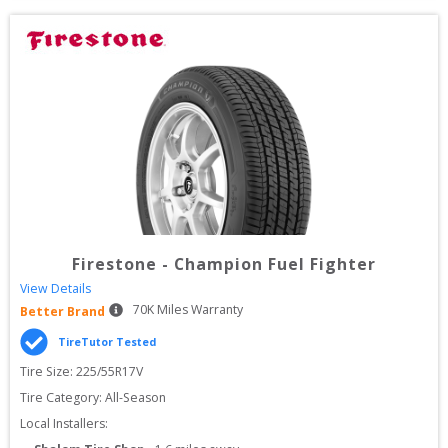
Firestone
-
Champion Fuel Fighter
View Details
70
K Miles Warranty
Better Brand
TireTutor Tested
Tire Size: 
225/55R17V
Tire Category:
All-Season
Local Installers: