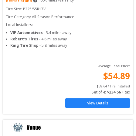
60
K Miles Warranty
Better Brand
Tire Size: 
P225/55R17V
Tire Category:
All-Season Performance
Local Installers:
VIP Automotives
-
3.4
miles away
Robert's Tires
-
4.8
miles away
King Tire Shop
-
5.8
miles away
Average Local Price:
$
54.89
$
58.64
 / Tire Installed
Set of 
4
: 
$
234.56
 + tax
View Details