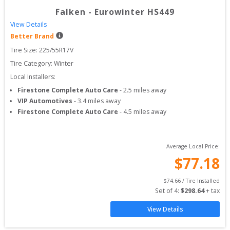
Falken
-
Eurowinter HS449
View Details
Better Brand
Tire Size: 
225/55R17V
Tire Category:
Winter
Local Installers:
Firestone Complete Auto Care
-
2.5
miles away
VIP Automotives
-
3.4
miles away
Firestone Complete Auto Care
-
4.5
miles away
Average Local Price:
$
77.18
$
74.66
 / Tire Installed
Set of 
4
: 
$
298.64
 + tax
View Details