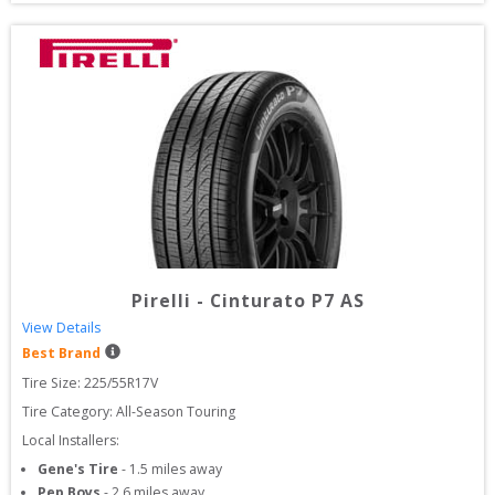
Pirelli
-
Cinturato P7 AS
View Details
Best Brand
Tire Size: 
225/55R17V
Tire Category:
All-Season Touring
Local Installers:
Gene's Tire
-
1.5
miles away
Pep Boys
-
2.6
miles away