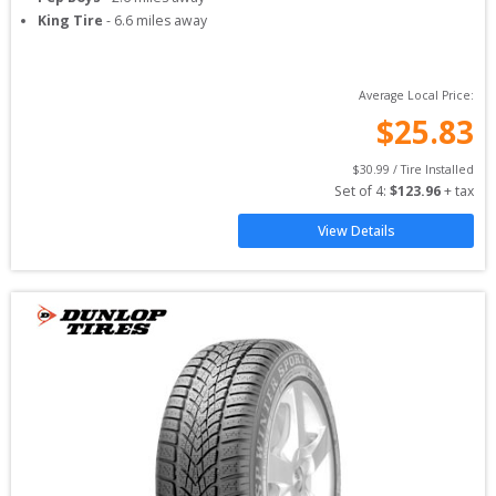
King Tire
-
6.6
miles away
Average Local Price:
$
25.83
$
30.99
 / Tire Installed
Set of 
4
: 
$
123.96
 + tax
View Details