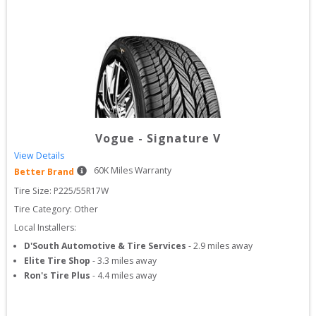
Vogue
-
Signature V
View Details
60
K Miles Warranty
Better Brand
Tire Size: 
P225/55R17W
Tire Category:
Other
Local Installers:
D'South Automotive & Tire Services
-
2.9
miles away
Elite Tire Shop
-
3.3
miles away
Ron's Tire Plus
-
4.4
miles away