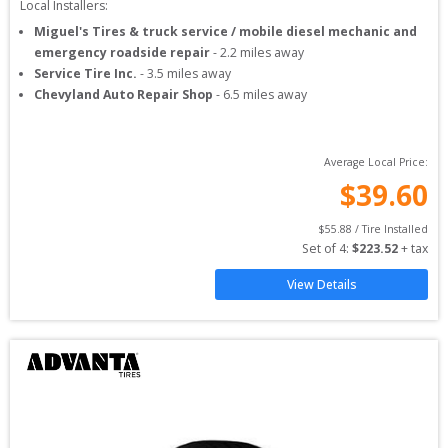
Local Installers:
Miguel's Tires & truck service / mobile diesel mechanic and
emergency roadside repair
-
2.2
miles away
Service Tire Inc.
-
3.5
miles away
Chevyland Auto Repair Shop
-
6.5
miles away
Average Local Price:
$
39.60
$
55.88
 / Tire Installed
Set of 
4
: 
$
223.52
 + tax
View Details