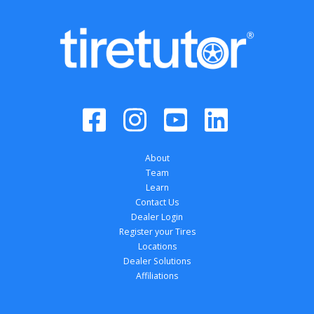
About
Team
Learn
Contact Us
Dealer Login
Register your Tires
Locations
Dealer Solutions
Affiliations