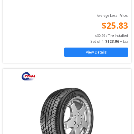
Average Local Price:
$
25.83
$
30.99
 / Tire Installed
Set of 
4
: 
$
123.96
 + tax
View Details