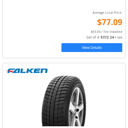
Average Local Price:
$
77.09
$
93.06
 / Tire Installed
Set of 
4
: 
$
372.24
 + tax
View Details