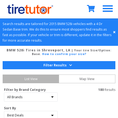
Search results are tailored for 
2015
BMW
528i
 vehicles with a 
4 Dr 
Sedan
Base
 trim. We do this to ensure most shoppers find results as 
fast as possible. If your vehicle or trim is different, update it in the filters 
for more accurate results.
BMW 528i Tires in Shreveport, LA
| Your tire Size/Option:
Base
.
How to confirm your size?
Filter Results
List View
Map View
Filter by Brand Category
180
 Results
Sort By