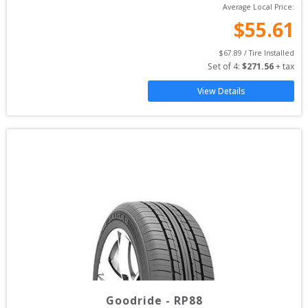
Average Local Price:
$
55.61
$
67.89
 / Tire Installed
Set of 
4
: 
$
271.56
 + tax
View Details
Goodride
-
RP88