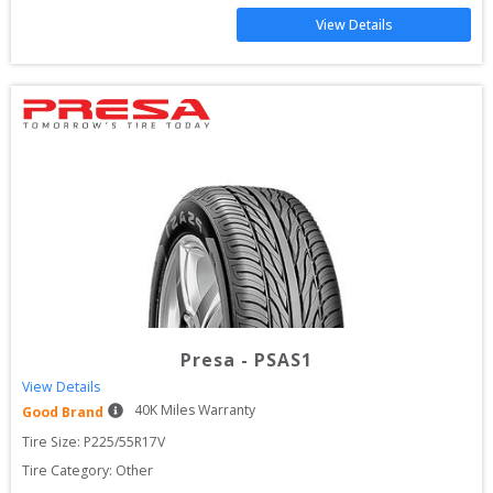
View Details
Presa
-
PSAS1
View Details
40
K Miles Warranty
Good Brand
Tire Size: 
P225/55R17V
Tire Category:
Other