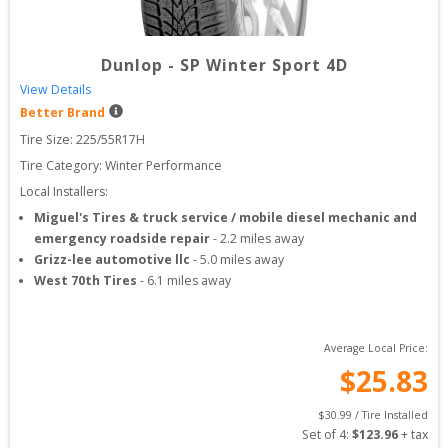
Dunlop
-
SP Winter Sport 4D
View Details
Better Brand
Tire Size: 
225/55R17H
Tire Category:
Winter Performance
Local Installers:
Miguel's Tires & truck service / mobile diesel mechanic and
emergency roadside repair
-
2.2
miles away
Grizz-lee automotive llc
-
5.0
miles away
West 70th Tires
-
6.1
miles away
Average Local Price:
$
25.83
$
30.99
 / Tire Installed
Set of 
4
: 
$
123.96
 + tax