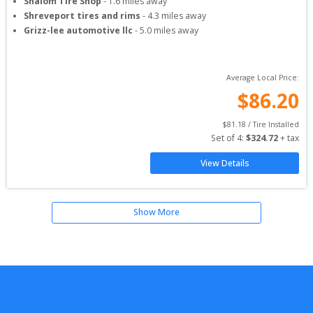
Shalom Tire Shop
-
1.6
miles away
Shreveport tires and rims
-
4.3
miles away
Grizz-lee automotive llc
-
5.0
miles away
Average Local Price:
$
86.20
$
81.18
 / Tire Installed
Set of 
4
: 
$
324.72
 + tax
View Details
Show More