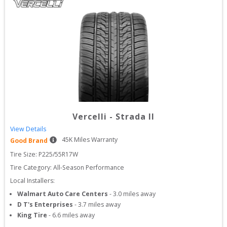
Vercelli
-
Strada II
View Details
45
K Miles Warranty
Good Brand
Tire Size: 
P225/55R17W
Tire Category:
All-Season Performance
Local Installers:
Walmart Auto Care Centers
-
3.0
miles away
D T's Enterprises
-
3.7
miles away
King Tire
-
6.6
miles away