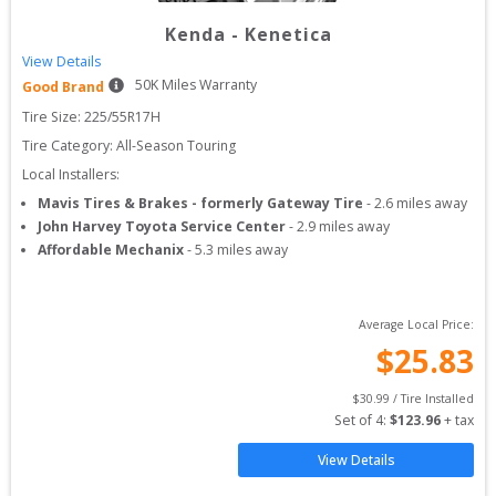
Kenda
-
Kenetica
View Details
50
K Miles Warranty
Good Brand
Tire Size: 
225/55R17H
Tire Category:
All-Season Touring
Local Installers:
Mavis Tires & Brakes - formerly Gateway Tire
-
2.6
miles away
John Harvey Toyota Service Center
-
2.9
miles away
Affordable Mechanix
-
5.3
miles away
Average Local Price:
$
25.83
$
30.99
 / Tire Installed
Set of 
4
: 
$
123.96
 + tax
View Details