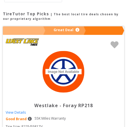
TireTutor Top Picks
| The best local tire deals chosen by
our proprietary algorithm
Great Deal
Westlake
-
Foray RP218
View Details
55
K Miles Warranty
Good Brand
Tire Size: 
P225/55R17V