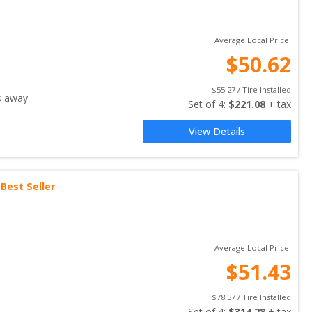
Average Local Price:
$
50.62
$
55.27
 / Tire Installed
s away
Set of 
4
: 
$
221.08
 + tax
View Details
Best Seller
Average Local Price:
$
51.43
$
78.57
 / Tire Installed
Set of 
4
: 
$
314.28
 + tax