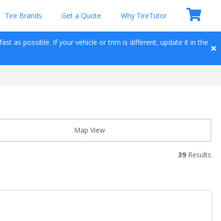
Tire Brands
Get a Quote
Why TireTutor
t as possible. If your vehicle or trim is different, update it in the 
Map View
39
 Results