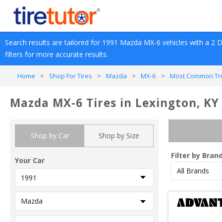
Search results are tailored for 
1991
Mazda
MX-6
 vehicles with a 
2 
filters for more accurate results.
Home
>
Shop For Tires
>
Mazda
>
MX-6
>
Most Common Tri
Mazda MX-6 Tires in Lexington, KY
Shop by Car
Shop by Size
Filter by Bran
Your Car