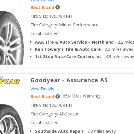
Best Brand
Tire Size: 
185/70R14T
Tire Category:
Winter Performance
Local Installers:
AAA Tire & Auto Service – Northland
-
2.2
mile
Ken Towery’s Tire & Auto Care
-
2.2
miles away
1st Stop Auto Care Centers Inc
-
3.9
miles away
Goodyear
-
Assurance AS
View Details
65
K Miles Warranty
Best Brand
Tire Size: 
185/70R14T
Tire Category:
All-Season
Local Installers:
Southside Auto Repair
-
2.0
miles away