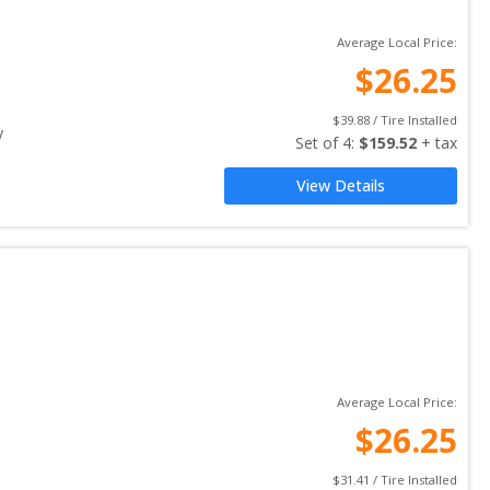
Average Local Price:
$
26.25
$
39.88
 / Tire Installed
y
Set of 
4
: 
$
159.52
 + tax
View Details
Average Local Price:
$
26.25
$
31.41
 / Tire Installed