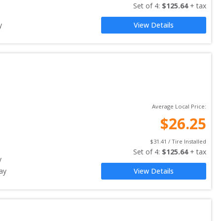
Set of 
4
: 
$
125.64
 + tax
y
View Details
Average Local Price:
$
26.25
$
31.41
 / Tire Installed
Set of 
4
: 
$
125.64
 + tax
y
ay
View Details