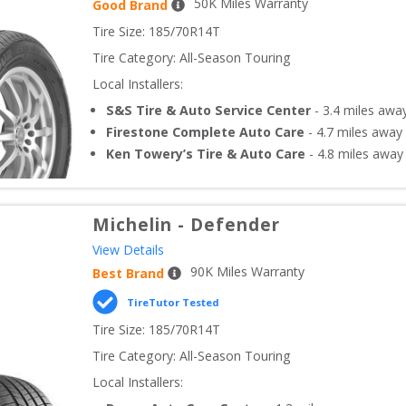
50
K Miles Warranty
Good Brand
Tire Size: 
185/70R14T
Tire Category:
All-Season Touring
Local Installers:
S&S Tire & Auto Service Center
-
3.4
miles awa
Firestone Complete Auto Care
-
4.7
miles away
Ken Towery’s Tire & Auto Care
-
4.8
miles away
Michelin
-
Defender
View Details
90
K Miles Warranty
Best Brand
TireTutor Tested
Tire Size: 
185/70R14T
Tire Category:
All-Season Touring
Local Installers: