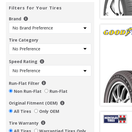
Filters for Your Tires
Brand
Tire Category
Speed Rating
Run-Flat Filter
Non Run-Flat
Run-Flat
Original Fitment (OEM)
All Tires
Only OEM
Tire Warranty
All Tires
Warrantied Tires Only