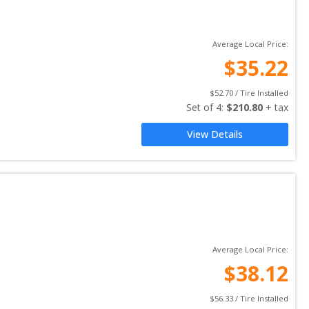
Average Local Price:
$
35.22
$
52.70
 / Tire Installed
Set of 
4
: 
$
210.80
 + tax
View Details
Average Local Price:
$
38.12
$
56.33
 / Tire Installed