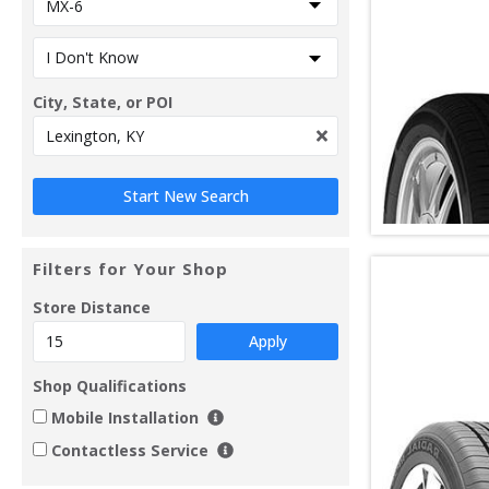
City, State, or POI
Filters for Your Shop
Store Distance
Apply
Shop Qualifications
Mobile Installation
Contactless Service