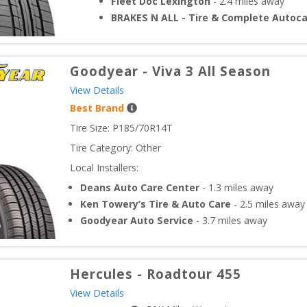
Fleet Doc Lexington
-
2.4
miles away
BRAKES N ALL - Tire & Complete Autoc
Goodyear
-
Viva 3 All Season
View Details
Best Brand
Tire Size: 
P185/70R14T
Tire Category:
Other
Local Installers:
Deans Auto Care Center
-
1.3
miles away
Ken Towery’s Tire & Auto Care
-
2.5
miles away
Goodyear Auto Service
-
3.7
miles away
Hercules
-
Roadtour 455
View Details