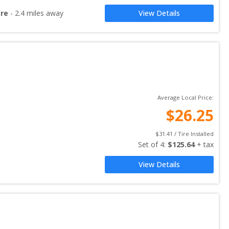
are
-
2.4
miles away
View Details
Average Local Price:
$
26.25
$
31.41
 / Tire Installed
Set of 
4
: 
$
125.64
 + tax
View Details