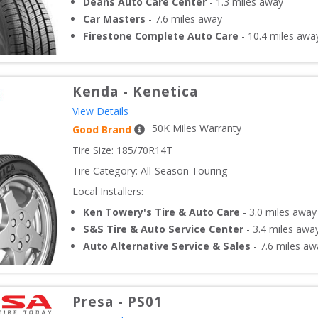
Deans Auto Care Center
-
1.3
miles away
Car Masters
-
7.6
miles away
Firestone Complete Auto Care
-
10.4
miles awa
Kenda
-
Kenetica
View Details
50
K Miles Warranty
Good Brand
Tire Size: 
185/70R14T
Tire Category:
All-Season Touring
Local Installers:
Ken Towery's Tire & Auto Care
-
3.0
miles away
S&S Tire & Auto Service Center
-
3.4
miles awa
Auto Alternative Service & Sales
-
7.6
miles aw
Presa
-
PS01