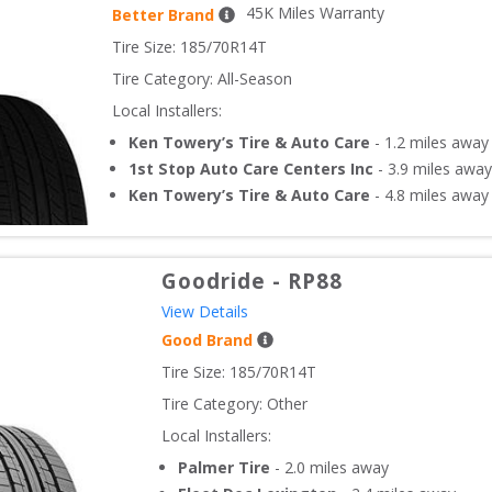
45
K Miles Warranty
Better Brand
Tire Size: 
185/70R14T
Tire Category:
All-Season
Local Installers:
Ken Towery’s Tire & Auto Care
-
1.2
miles away
1st Stop Auto Care Centers Inc
-
3.9
miles away
Ken Towery’s Tire & Auto Care
-
4.8
miles away
Goodride
-
RP88
View Details
Good Brand
Tire Size: 
185/70R14T
Tire Category:
Other
Local Installers:
Palmer Tire
-
2.0
miles away