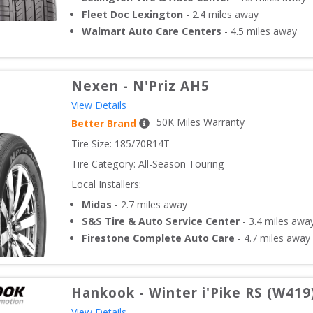
Fleet Doc Lexington
-
2.4
miles away
Walmart Auto Care Centers
-
4.5
miles away
Nexen
-
N'Priz AH5
View Details
50
K Miles Warranty
Better Brand
Tire Size: 
185/70R14T
Tire Category:
All-Season Touring
Local Installers:
Midas
-
2.7
miles away
S&S Tire & Auto Service Center
-
3.4
miles awa
Firestone Complete Auto Care
-
4.7
miles away
Hankook
-
Winter i'Pike RS (W419
View Details