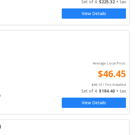
Set of 
4
: 
$
225.32
 + tax
View Details
Average Local Price:
$
46.45
$
46.10
 / Tire Installed
Set of 
4
: 
$
184.40
 + tax
y
View Details
)