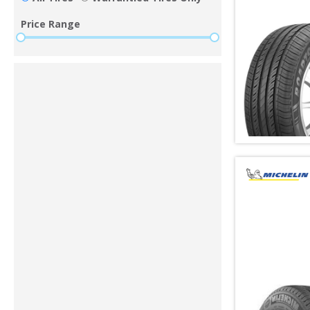
Price Range