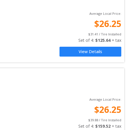
Average Local Price:
$
26.25
$
31.41
 / Tire Installed
Set of 
4
: 
$
125.64
 + tax
View Details
Average Local Price:
$
26.25
$
39.88
 / Tire Installed
Set of 
4
: 
$
159.52
 + tax