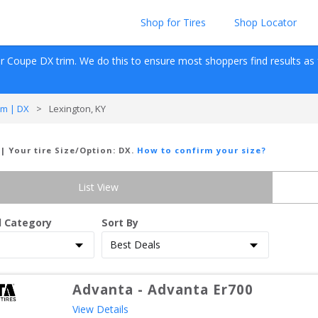
Shop for Tires
Shop Locator
Dr Coupe
DX
 trim. We do this to ensure most shoppers find results as fas
m | DX
>
Lexington, KY
| Your tire Size/Option:
DX
.
How to confirm your size?
List View
d Category
Sort By
Advanta
-
Advanta Er700
View Details