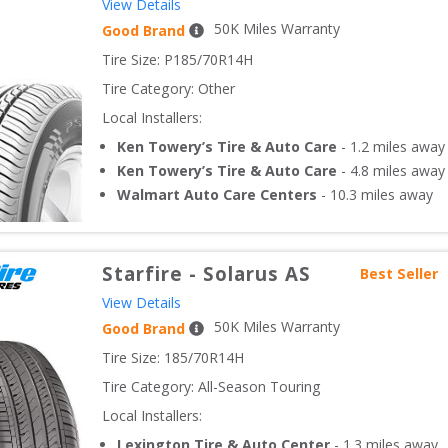
View Details
50
K Miles Warranty
Good Brand
Tire Size: 
P185/70R14H
Tire Category:
Other
Local Installers:
Ken Towery’s Tire & Auto Care
-
1.2
miles away
Ken Towery’s Tire & Auto Care
-
4.8
miles away
Walmart Auto Care Centers
-
10.3
miles away
Starfire
-
Solarus AS
Best Seller
View Details
50
K Miles Warranty
Good Brand
Tire Size: 
185/70R14H
Tire Category:
All-Season Touring
Local Installers:
Lexington Tire & Auto Center
-
1.3
miles away