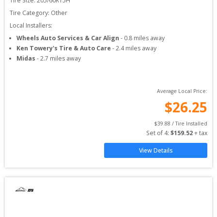
Tire Size: 
205/60R15H
Tire Category:
Other
Local Installers:
Wheels Auto Services & Car Align
-
0.8
miles away
Ken Towery's Tire & Auto Care
-
2.4
miles away
Midas
-
2.7
miles away
Average Local Price:
$
26.25
$
39.88
 / Tire Installed
Set of 
4
: 
$
159.52
 + tax
View Details