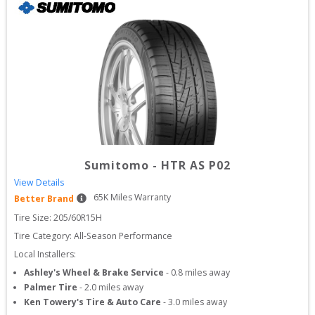
Sumitomo
-
HTR AS P02
View Details
65
K Miles Warranty
Better Brand
Tire Size: 
205/60R15H
Tire Category:
All-Season Performance
Local Installers:
Ashley's Wheel & Brake Service
-
0.8
miles away
Palmer Tire
-
2.0
miles away
Ken Towery's Tire & Auto Care
-
3.0
miles away