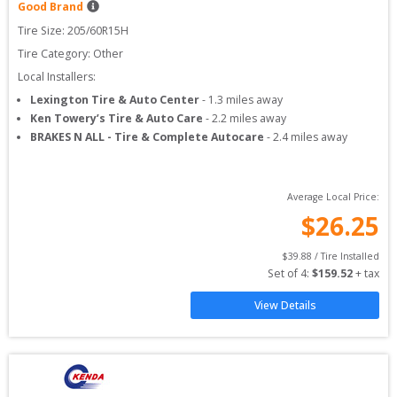
Good Brand
Tire Size: 
205/60R15H
Tire Category:
Other
Local Installers:
Lexington Tire & Auto Center
-
1.3
miles away
Ken Towery’s Tire & Auto Care
-
2.2
miles away
BRAKES N ALL - Tire & Complete Autocare
-
2.4
miles away
Average Local Price:
$
26.25
$
39.88
 / Tire Installed
Set of 
4
: 
$
159.52
 + tax
View Details