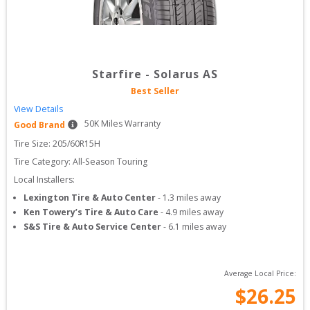
Starfire
-
Solarus AS
Best Seller
View Details
50
K Miles Warranty
Good Brand
Tire Size: 
205/60R15H
Tire Category:
All-Season Touring
Local Installers:
Lexington Tire & Auto Center
-
1.3
miles away
Ken Towery’s Tire & Auto Care
-
4.9
miles away
S&S Tire & Auto Service Center
-
6.1
miles away
Average Local Price:
$
26.25