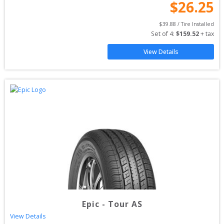
$
26.25
$
39.88
 / Tire Installed
Set of 
4
: 
$
159.52
 + tax
View Details
Epic
-
Tour AS
View Details