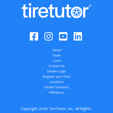
About
Team
Learn
Contact Us
Dealer Login
Register your Tires
Locations
Dealer Solutions
Affiliations
Copyright 
2026
 TireTutor, Inc., All Rights 