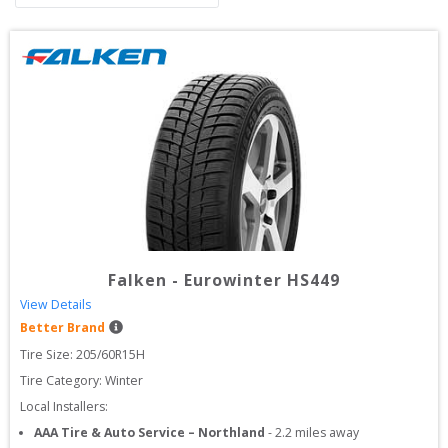
Falken
-
Eurowinter HS449
View Details
Better Brand
Tire Size: 
205/60R15H
Tire Category:
Winter
Local Installers:
AAA Tire & Auto Service – Northland
-
2.2
miles away