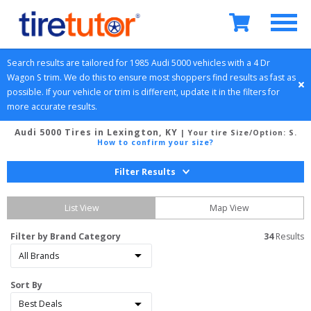
Search results are tailored for 
1985
Audi
5000
 vehicles with a 
4 Dr 
Wagon
S
 trim. We do this to ensure most shoppers find results as fast as 
possible. If your vehicle or trim is different, update it in the filters for 
more accurate results.
Audi 5000 Tires in Lexington, KY
| Your tire Size/Option:
S
.
How to confirm your size?
Filter Results
List View
Map View
Filter by Brand Category
34
 Results
Sort By