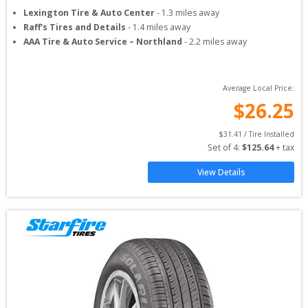
Lexington Tire & Auto Center
-
1.3
miles away
Raff's Tires and Details
-
1.4
miles away
AAA Tire & Auto Service – Northland
-
2.2
miles away
Average Local Price:
$
26.25
$
31.41
 / Tire Installed
Set of 
4
: 
$
125.64
 + tax
View Details