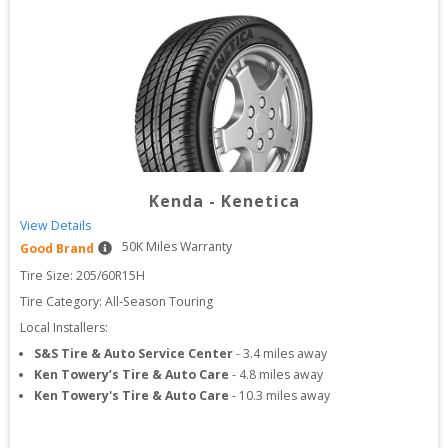
Kenda
-
Kenetica
View Details
50
K Miles Warranty
Good Brand
Tire Size: 
205/60R15H
Tire Category:
All-Season Touring
Local Installers:
S&S Tire & Auto Service Center
-
3.4
miles away
Ken Towery’s Tire & Auto Care
-
4.8
miles away
Ken Towery's Tire & Auto Care
-
10.3
miles away