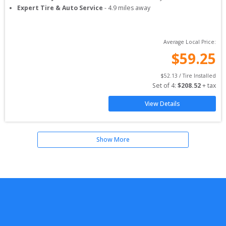
Expert Tire & Auto Service
-
4.9
miles away
Average Local Price:
$
59.25
$
52.13
 / Tire Installed
Set of 
4
: 
$
208.52
 + tax
View Details
Show More