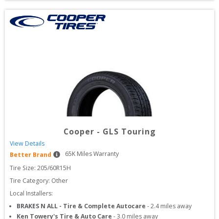
Cooper
-
GLS Touring
View Details
65
K Miles Warranty
Better Brand
Tire Size: 
205/60R15H
Tire Category:
Other
Local Installers:
BRAKES N ALL - Tire & Complete Autocare
-
2.4
miles away
Ken Towery's Tire & Auto Care
-
3.0
miles away