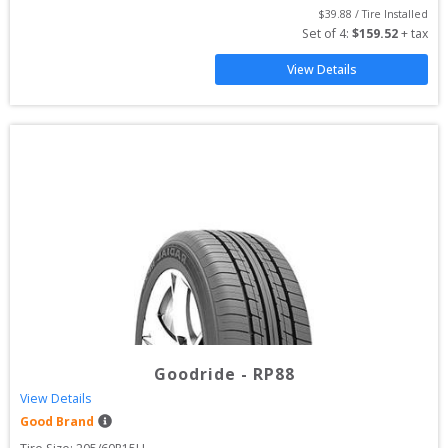
$
39.88
 / Tire Installed
Set of 
4
: 
$
159.52
 + tax
View Details
Goodride
-
RP88
View Details
Good Brand