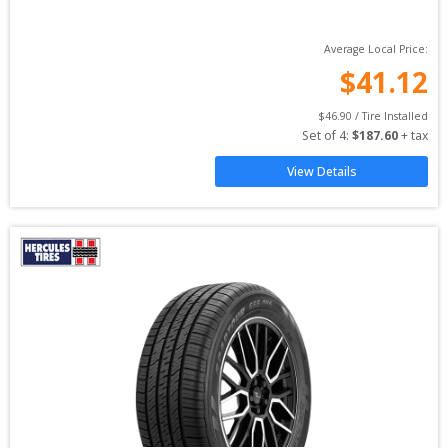
Average Local Price:
$
41.12
$
46.90
 / Tire Installed
Set of 
4
: 
$
187.60
 + tax
View Details