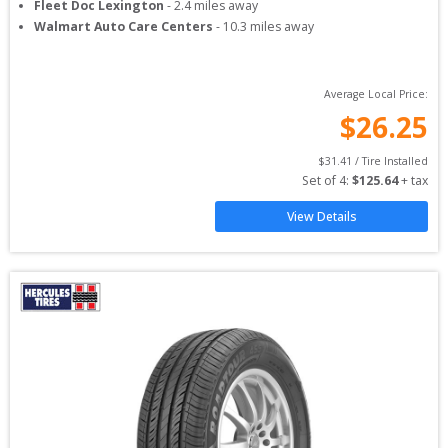
Fleet Doc Lexington
-
2.4
miles away
Walmart Auto Care Centers
-
10.3
miles away
Average Local Price:
$
26.25
$
31.41
 / Tire Installed
Set of 
4
: 
$
125.64
 + tax
View Details