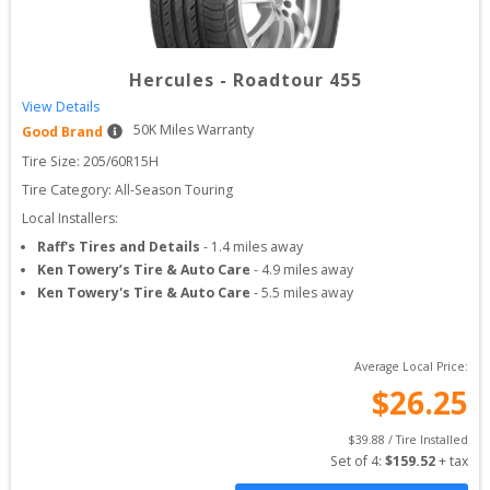
Hercules
-
Roadtour 455
View Details
50
K Miles Warranty
Good Brand
Tire Size: 
205/60R15H
Tire Category:
All-Season Touring
Local Installers:
Raff's Tires and Details
-
1.4
miles away
Ken Towery’s Tire & Auto Care
-
4.9
miles away
Ken Towery's Tire & Auto Care
-
5.5
miles away
Average Local Price:
$
26.25
$
39.88
 / Tire Installed
Set of 
4
: 
$
159.52
 + tax