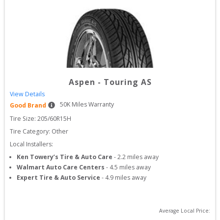
Aspen
-
Touring AS
View Details
50
K Miles Warranty
Good Brand
Tire Size: 
205/60R15H
Tire Category:
Other
Local Installers:
Ken Towery’s Tire & Auto Care
-
2.2
miles away
Walmart Auto Care Centers
-
4.5
miles away
Expert Tire & Auto Service
-
4.9
miles away
Average Local Price: