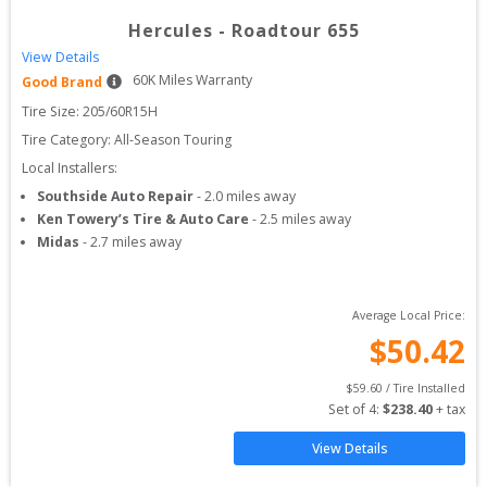
Hercules
-
Roadtour 655
View Details
60
K Miles Warranty
Good Brand
Tire Size: 
205/60R15H
Tire Category:
All-Season Touring
Local Installers:
Southside Auto Repair
-
2.0
miles away
Ken Towery’s Tire & Auto Care
-
2.5
miles away
Midas
-
2.7
miles away
Average Local Price:
$
50.42
$
59.60
 / Tire Installed
Set of 
4
: 
$
238.40
 + tax
View Details