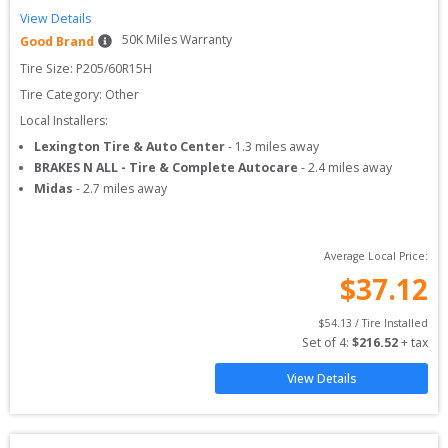
View Details
50
K Miles Warranty
Good Brand
Tire Size: 
P205/60R15H
Tire Category:
Other
Local Installers:
Lexington Tire & Auto Center
-
1.3
miles away
BRAKES N ALL - Tire & Complete Autocare
-
2.4
miles away
Midas
-
2.7
miles away
Average Local Price:
$
37.12
$
54.13
 / Tire Installed
Set of 
4
: 
$
216.52
 + tax
View Details