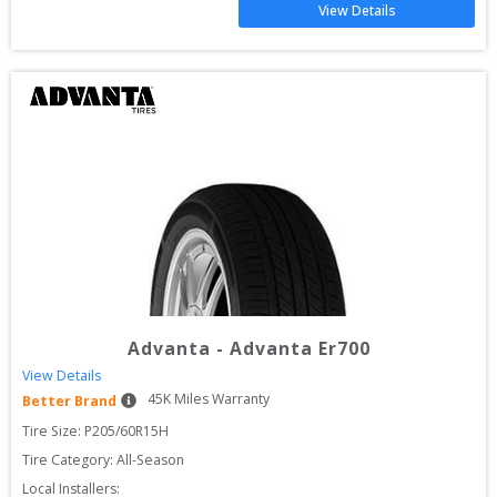
View Details
Advanta
-
Advanta Er700
View Details
45
K Miles Warranty
Better Brand
Tire Size: 
P205/60R15H
Tire Category:
All-Season
Local Installers: