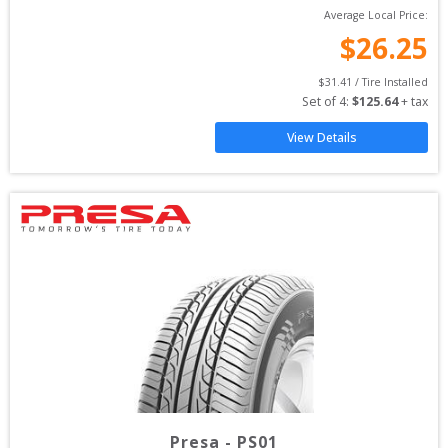
Average Local Price:
$
26.25
$
31.41
 / Tire Installed
Set of 
4
: 
$
125.64
 + tax
View Details
Presa
-
PS01