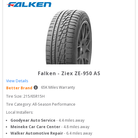
Falken
-
Ziex ZE-950 AS
View Details
65
K Miles Warranty
Better Brand
Tire Size: 
215/65R15H
Tire Category:
All-Season Performance
Local Installers:
Goodyear Auto Service
-
4.4
miles away
Meineke Car Care Center
-
4.8
miles away
Walker Automotive Repair
-
6.4
miles away