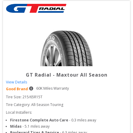
GT Radial
-
Maxtour All Season
View Details
60
K Miles Warranty
Good Brand
Tire Size: 
215/65R15T
Tire Category:
All-Season Touring
Local Installers:
Firestone Complete Auto Care
-
0.3
miles away
Midas
-
5.1
miles away
Boulevard Tires & Service
-
6.3
miles away