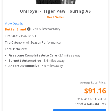
Uniroyal
-
Tiger Paw Touring AS
Best Seller
View Details
75
K Miles Warranty
Better Brand
Tire Size: 
215/65R15H
Tire Category:
All-Season Performance
Local Installers:
Firestone Complete Auto Care
-
2.1
miles away
Burnett Automotive
-
3.4
miles away
Anders Automotive
-
5.5
miles away
Average Local Price:
$
91.16
$
117.46
 / Tire Installed
Set of 
4
: 
$
469.84
 + tax