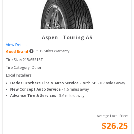
Aspen
-
Touring AS
View Details
50
K Miles Warranty
Good Brand
Tire Size: 
215/65R15T
Tire Category:
Other
Local Installers:
Oades Brothers Tire & Auto Service - 76th St.
-
0.7
miles away
New Concept Auto Service
-
1.6
miles away
Advance Tire & Services
-
5.6
miles away
Average Local Price:
$
26.25