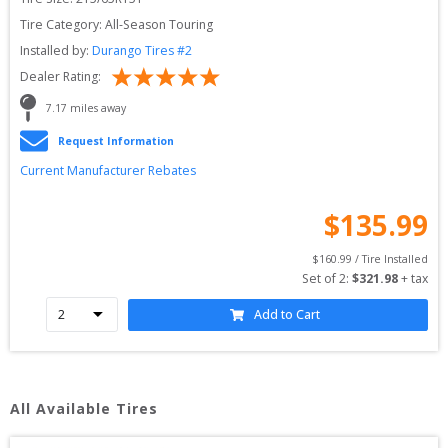
Tire Category:
All-Season Touring
Installed by:
Durango Tires #2
Dealer Rating:
7.17
 miles away
Request Information
Current Manufacturer Rebates
$
135.99
$
160.99
 / Tire Installed
Set of 
2
: 
$
321.98
 + tax
Add to Cart
All Available Tires