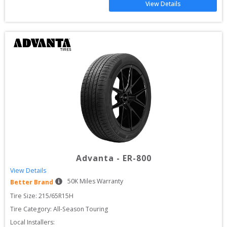
View Details
Advanta
-
ER-800
View Details
50
K Miles Warranty
Better Brand
Tire Size: 
215/65R15H
Tire Category:
All-Season Touring
Local Installers: