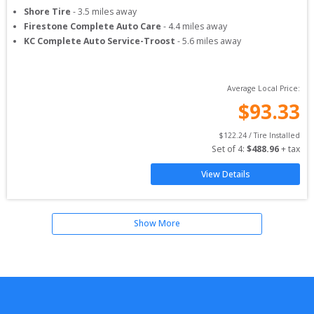
Shore Tire
-
3.5
miles away
Firestone Complete Auto Care
-
4.4
miles away
KC Complete Auto Service-Troost
-
5.6
miles away
Average Local Price:
$
93.33
$
122.24
 / Tire Installed
Set of 
4
: 
$
488.96
 + tax
View Details
Show More