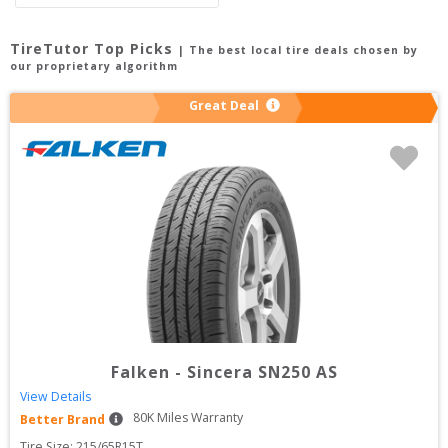
TireTutor Top Picks
| The best local tire deals chosen by
our proprietary algorithm
Great Deal
Falken
-
Sincera SN250 AS
View Details
80
K Miles Warranty
Better Brand
Tire Size: 
215/65R15T