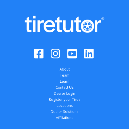
About
Team
Learn
Contact Us
Dealer Login
Register your Tires
Locations
Dealer Solutions
Affiliations