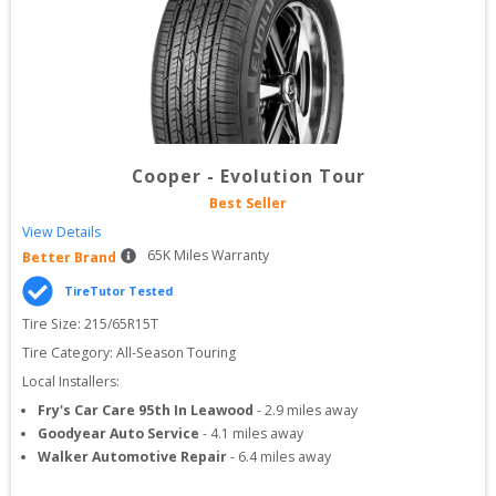
Cooper
-
Evolution Tour
Best Seller
View Details
65
K Miles Warranty
Better Brand
TireTutor Tested
Tire Size: 
215/65R15T
Tire Category:
All-Season Touring
Local Installers:
Fry's Car Care 95th In Leawood
-
2.9
miles away
Goodyear Auto Service
-
4.1
miles away
Walker Automotive Repair
-
6.4
miles away