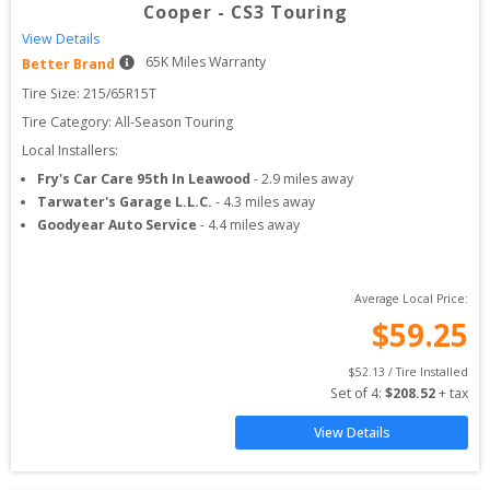
Cooper
-
CS3 Touring
View Details
65
K Miles Warranty
Better Brand
Tire Size: 
215/65R15T
Tire Category:
All-Season Touring
Local Installers:
Fry's Car Care 95th In Leawood
-
2.9
miles away
Tarwater's Garage L.L.C.
-
4.3
miles away
Goodyear Auto Service
-
4.4
miles away
Average Local Price:
$
59.25
$
52.13
 / Tire Installed
Set of 
4
: 
$
208.52
 + tax
View Details