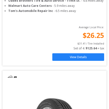
Oades Brothers Tire & Auto Service - 119th St.
-
4.8
miles away
Walmart Auto Care Centers
-
5.9
miles away
Tom's Automobile Repair Inc
-
6.5
miles away
Average Local Price:
$
26.25
$
31.41
 / Tire Installed
Set of 
4
: 
$
125.64
 + tax
View Details