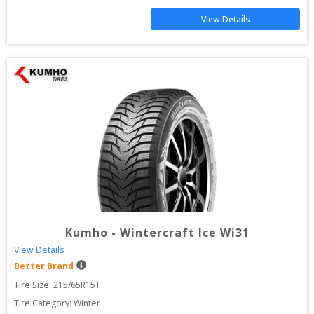
View Details
Kumho
-
Wintercraft Ice Wi31
View Details
Better Brand
Tire Size: 
215/65R15T
Tire Category:
Winter