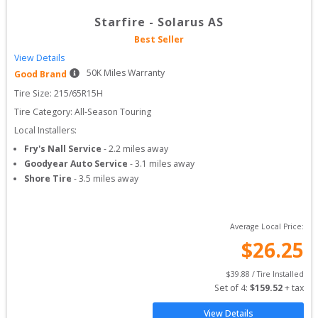
Starfire
-
Solarus AS
Best Seller
View Details
50
K Miles Warranty
Good Brand
Tire Size: 
215/65R15H
Tire Category:
All-Season Touring
Local Installers:
Fry's Nall Service
-
2.2
miles away
Goodyear Auto Service
-
3.1
miles away
Shore Tire
-
3.5
miles away
Average Local Price:
$
26.25
$
39.88
 / Tire Installed
Set of 
4
: 
$
159.52
 + tax
View Details