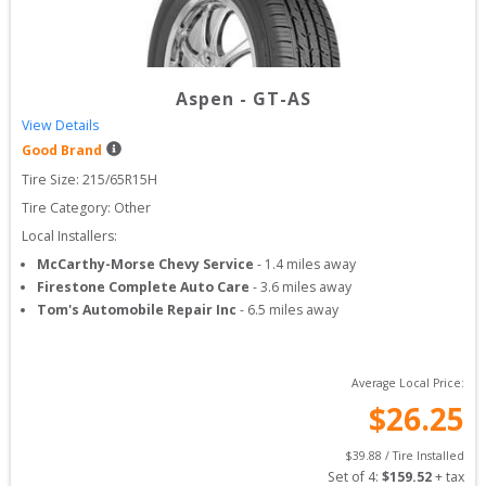
Aspen
-
GT-AS
View Details
Good Brand
Tire Size: 
215/65R15H
Tire Category:
Other
Local Installers:
McCarthy-Morse Chevy Service
-
1.4
miles away
Firestone Complete Auto Care
-
3.6
miles away
Tom's Automobile Repair Inc
-
6.5
miles away
Average Local Price:
$
26.25
$
39.88
 / Tire Installed
Set of 
4
: 
$
159.52
 + tax