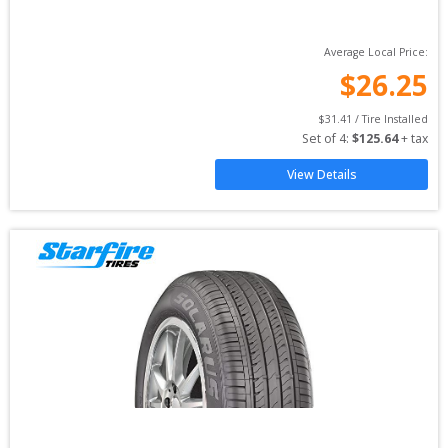
Average Local Price:
$
26.25
$
31.41
 / Tire Installed
Set of 
4
: 
$
125.64
 + tax
View Details