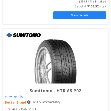
$
39.88
 / Tire Installed
Set of 
4
: 
$
159.52
 + tax
View Details
Sumitomo
-
HTR AS P02
View Details
65
K Miles Warranty
Better Brand
Tire Size: 
215/65R15H