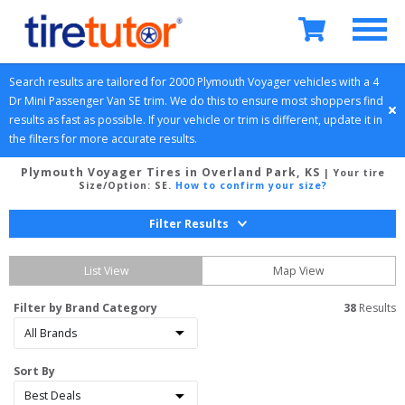
Search results are tailored for 
2000
Plymouth
Voyager
 vehicles with a 
4 
Dr Mini Passenger Van
SE
 trim. We do this to ensure most shoppers find 
results as fast as possible. If your vehicle or trim is different, update it in 
the filters for more accurate results.
Plymouth Voyager Tires in Overland Park, KS
| Your tire
Size/Option:
SE
.
How to confirm your size?
Filter Results
List View
Map View
Filter by Brand Category
38
 Results
Sort By