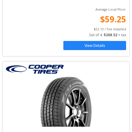
Average Local Price:
$
59.25
$
52.13
 / Tire Installed
Set of 
4
: 
$
208.52
 + tax
View Details