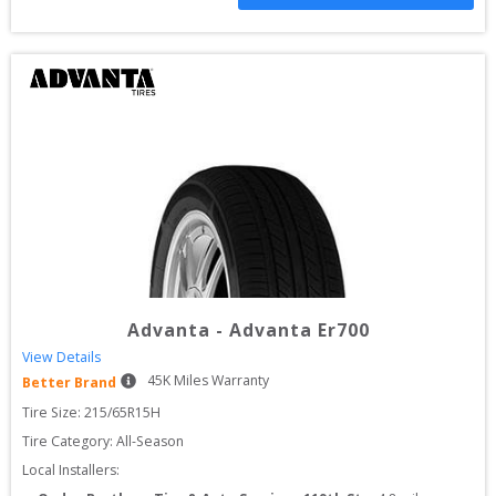
Advanta
-
Advanta Er700
View Details
45
K Miles Warranty
Better Brand
Tire Size: 
215/65R15H
Tire Category:
All-Season
Local Installers: