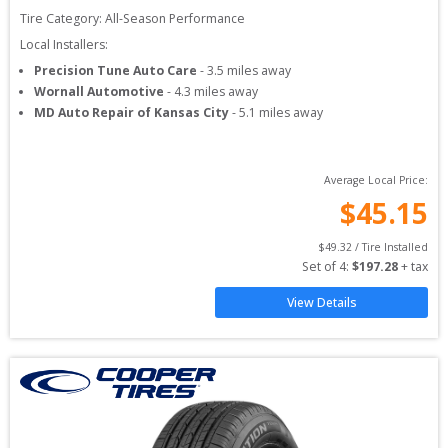
Tire Category:
All-Season Performance
Local Installers:
Precision Tune Auto Care
-
3.5
miles away
Wornall Automotive
-
4.3
miles away
MD Auto Repair of Kansas City
-
5.1
miles away
Average Local Price:
$
45.15
$
49.32
 / Tire Installed
Set of 
4
: 
$
197.28
 + tax
View Details