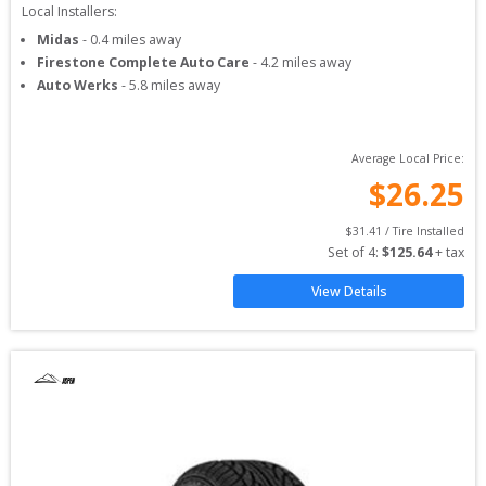
Local Installers:
Midas
-
0.4
miles away
Firestone Complete Auto Care
-
4.2
miles away
Auto Werks
-
5.8
miles away
Average Local Price:
$
26.25
$
31.41
 / Tire Installed
Set of 
4
: 
$
125.64
 + tax
View Details