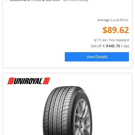
Average Local Price:
$
89.62
$
111.44
 / Tire Installed
Set of 
4
: 
$
445.76
 + tax
View Details