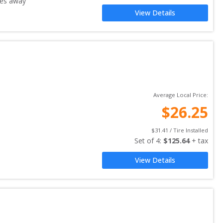
es away
View Details
Average Local Price:
$
26.25
$
31.41
 / Tire Installed
Set of 
4
: 
$
125.64
 + tax
View Details