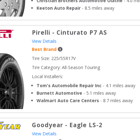
Christian Brothers Automotive Olathe
-
4.0
mil
Keeton Auto Repair
-
8.5
miles away
Pirelli
-
Cinturato P7 AS
View Details
Best Brand
Tire Size: 
225/55R17V
Tire Category:
All-Season Touring
Local Installers:
Tom's Automobile Repair Inc
-
4.1
miles away
Burnett Automotive
-
5.1
miles away
Walmart Auto Care Centers
-
8.7
miles away
Goodyear
-
Eagle LS-2
View Details