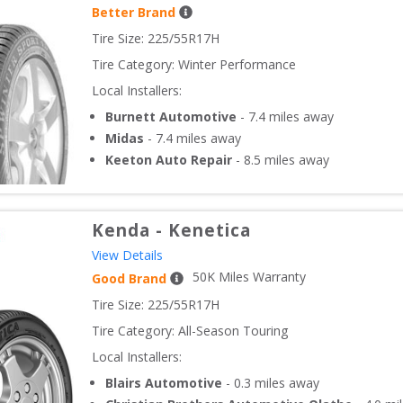
Better Brand
Tire Size: 
225/55R17H
Tire Category:
Winter Performance
Local Installers:
Burnett Automotive
-
7.4
miles away
Midas
-
7.4
miles away
Keeton Auto Repair
-
8.5
miles away
Kenda
-
Kenetica
View Details
50
K Miles Warranty
Good Brand
Tire Size: 
225/55R17H
Tire Category:
All-Season Touring
Local Installers:
Blairs Automotive
-
0.3
miles away