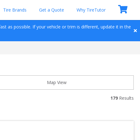
Tire Brands
Get a Quote
Why TireTutor
t as possible. If your vehicle or trim is different, update it in the 
Map View
179
 Results