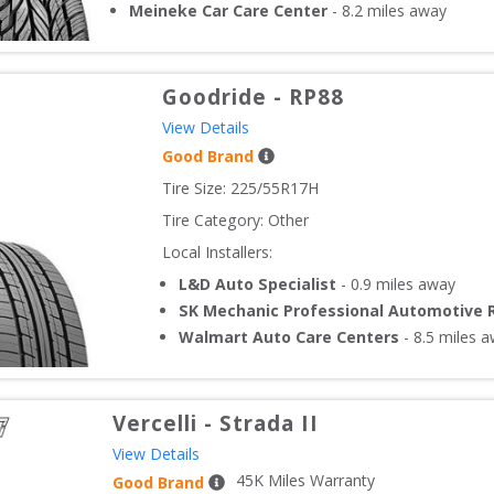
Meineke Car Care Center
-
8.2
miles away
Goodride
-
RP88
View Details
Good Brand
Tire Size: 
225/55R17H
Tire Category:
Other
Local Installers:
L&D Auto Specialist
-
0.9
miles away
SK Mechanic Professional Automotive 
Walmart Auto Care Centers
-
8.5
miles a
Vercelli
-
Strada II
View Details
45
K Miles Warranty
Good Brand