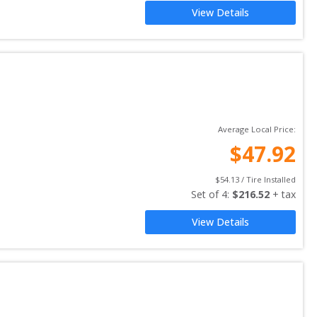
View Details
Average Local Price:
$
47.92
$
54.13
 / Tire Installed
Set of 
4
: 
$
216.52
 + tax
View Details