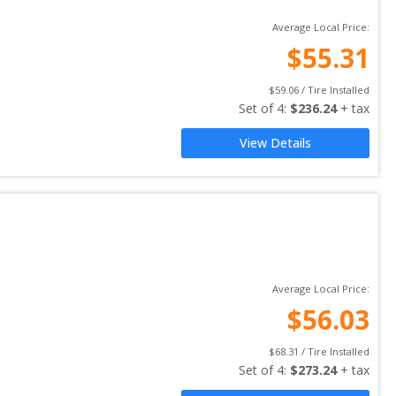
Average Local Price:
$
55.31
$
59.06
 / Tire Installed
Set of 
4
: 
$
236.24
 + tax
View Details
Average Local Price:
$
56.03
$
68.31
 / Tire Installed
Set of 
4
: 
$
273.24
 + tax