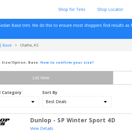
Shop for Tires
Shop Locator
Sedan
Base
 trim. We do this to ensure most shoppers find results as fas
| Base
>
Olathe, KS
e Size/Option:
Base
.
How to confirm your size?
List View
d Category
Sort By
Dunlop
-
SP Winter Sport 4D
View Details