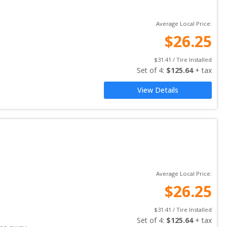
Average Local Price:
$
26.25
$
31.41
 / Tire Installed
Set of 
4
: 
$
125.64
 + tax
View Details
Average Local Price:
$
26.25
$
31.41
 / Tire Installed
Set of 
4
: 
$
125.64
 + tax