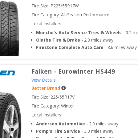
Tire Size: 
P225/55R17W
Tire Category:
All-Season Performance
Local Installers:
Moncho's Auto Service Tires & Wheels
-
0.2
mi
Olathe Tire & Brake
-
2.9
miles away
Firestone Complete Auto Care
-
8.6
miles away
Falken
-
Eurowinter HS449
View Details
Better Brand
Tire Size: 
225/55R17V
Tire Category:
Winter
Local Installers:
Anderson Automotive
-
2.9
miles away
Pomp's Tire Service
-
3.3
miles away