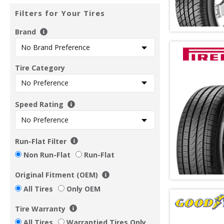
Filters for Your Tires
Brand
Tire Category
Speed Rating
Run-Flat Filter
Non Run-Flat
Run-Flat
Original Fitment (OEM)
All Tires
Only OEM
Tire Warranty
All Tires
Warrantied Tires Only