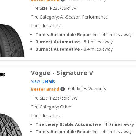
Tire Size: 
P225/55R17V
Tire Category:
All-Season Performance
Local Installers:
Tom's Automobile Repair Inc
-
4.1
miles away
Burnett Automotive
-
5.1
miles away
Burnett Automotive
-
8.4
miles away
Vogue
-
Signature V
View Details
60
K Miles Warranty
Better Brand
Tire Size: 
P225/55R17W
Tire Category:
Other
Local Installers:
The Livery Stable Automotive
-
1.0
miles away
Tom's Automobile Repair Inc
-
4.1
miles away