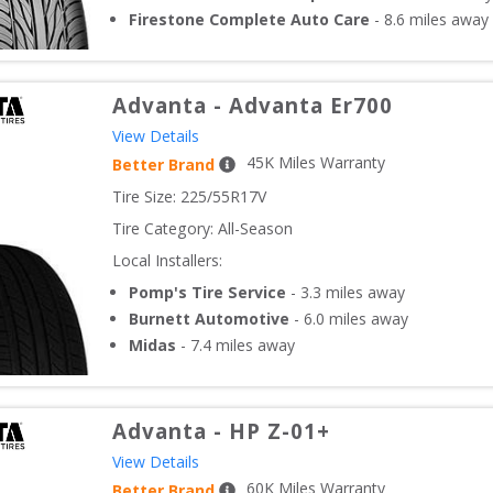
Firestone Complete Auto Care
-
8.6
miles away
Advanta
-
Advanta Er700
View Details
45
K Miles Warranty
Better Brand
Tire Size: 
225/55R17V
Tire Category:
All-Season
Local Installers:
Pomp's Tire Service
-
3.3
miles away
Burnett Automotive
-
6.0
miles away
Midas
-
7.4
miles away
Advanta
-
HP Z-01+
View Details
60
K Miles Warranty
Better Brand