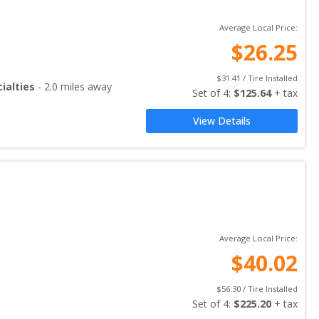
Average Local Price:
$
26.25
$
31.41
 / Tire Installed
ialties
-
2.0
miles away
Set of 
4
: 
$
125.64
 + tax
View Details
Average Local Price:
$
40.02
$
56.30
 / Tire Installed
Set of 
4
: 
$
225.20
 + tax