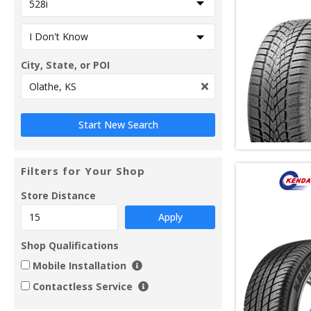
City, State, or POI
Filters for Your Shop
Store Distance
Apply
Shop Qualifications
Mobile Installation
Contactless Service