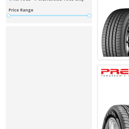
Price Range