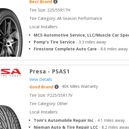
Best Brand
Tire Size: 
225/55R17H
Tire Category:
All-Season Performance
Local Installers:
MCS Automotive Service, LLC/Muscle Car Spec
Pomp's Tire Service
-
3.3
miles away
Firestone Complete Auto Care
-
8.6
miles away
Presa
-
PSAS1
View Details
40
K Miles Warranty
Good Brand
Tire Size: 
P225/55R17V
Tire Category:
Other
Local Installers:
Tom's Automobile Repair Inc
-
4.1
miles away
Nieman Auto & Tire Repair LCC
-
8.2
miles away