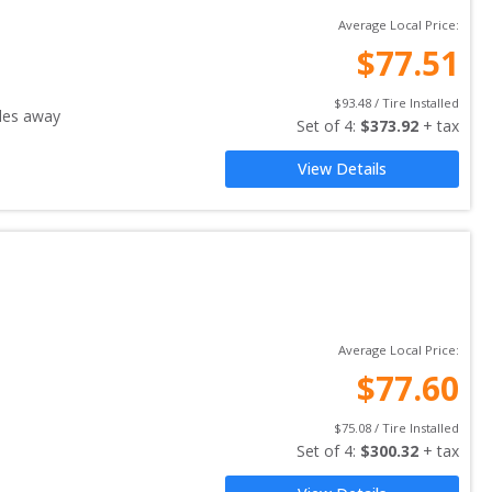
Average Local Price:
$
77.51
$
93.48
 / Tire Installed
les away
Set of 
4
: 
$
373.92
 + tax
View Details
Average Local Price:
$
77.60
$
75.08
 / Tire Installed
Set of 
4
: 
$
300.32
 + tax