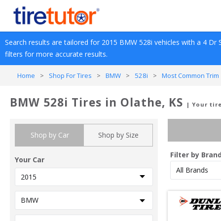
Search results are tailored for 
2015
BMW
528i
 vehicles with a 
4 Dr 
filters for more accurate results.
Home
>
Shop For Tires
>
BMW
>
528i
>
Most Common Trim 
BMW 528i Tires in Olathe, KS
| Your tir
Shop by Car
Shop by Size
Filter by Bran
Your Car