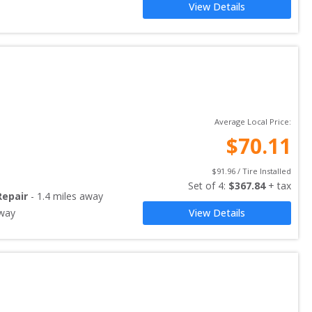
View Details
Average Local Price:
$
70.11
$
91.96
 / Tire Installed
Set of 
4
: 
$
367.84
 + tax
Repair
-
1.4
miles away
way
View Details