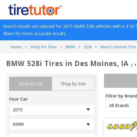
Search results are tailored for 
2015
BMW
528i
 vehicles with a 
4 Dr 
filters for more accurate results.
Home
>
Shop For Tires
>
BMW
>
528i
>
Most Common Trim 
BMW 528i Tires in Des Moines, IA
| 
Shop by Car
Shop by Size
Filter by Bran
Your Car