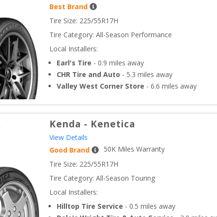
Best Brand
Tire Size: 
225/55R17H
Tire Category:
All-Season Performance
Local Installers:
Earl's Tire
-
0.9
miles away
CHR Tire and Auto
-
5.3
miles away
Valley West Corner Store
-
6.6
miles away
Kenda
-
Kenetica
View Details
50
K Miles Warranty
Good Brand
Tire Size: 
225/55R17H
Tire Category:
All-Season Touring
Local Installers:
Hilltop Tire Service
-
0.5
miles away