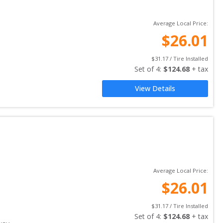
Average Local Price:
$
26.01
$
31.17
 / Tire Installed
Set of 
4
: 
$
124.68
 + tax
View Details
Average Local Price:
$
26.01
$
31.17
 / Tire Installed
Set of 
4
: 
$
124.68
 + tax