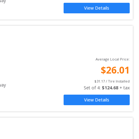
way
View Details
Average Local Price:
$
26.01
$
31.17
 / Tire Installed
way
Set of 
4
: 
$
124.68
 + tax
View Details