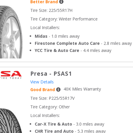
Better Brand
Tire Size: 
225/55R17H
Tire Category:
Winter Performance
Local Installers:
Midas
-
1.0
miles away
Firestone Complete Auto Care
-
2.8
miles away
YCC Tire & Auto Care
-
4.4
miles away
Presa
-
PSAS1
View Details
40
K Miles Warranty
Good Brand
Tire Size: 
P225/55R17V
Tire Category:
Other
Local Installers:
Car-X Tire & Auto
-
3.0
miles away
CHR Tire and Auto
-
5.3
miles away