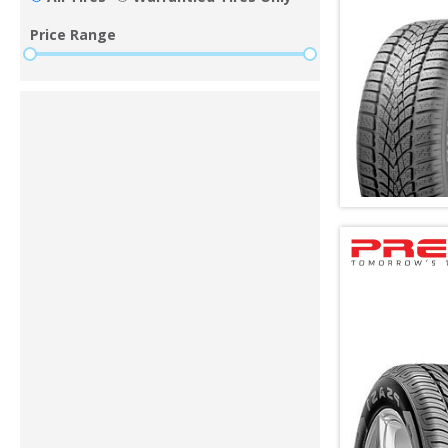
Price Range