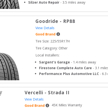
Silzer Auto Repair
-
3.5
miles away
Goodride
-
RP88
View Details
Good Brand
Tire Size: 
225/55R17H
Tire Category:
Other
Local Installers:
Sargent's Garage
-
1.4
miles away
Firestone Complete Auto Care
-
3.1
mile
Performance Plus Automotive LLC
-
6.3
Vercelli
-
Strada II
View Details
45
K Miles Warranty
Good Brand