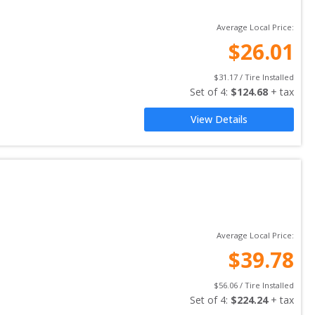
Average Local Price:
$
26.01
$
31.17
 / Tire Installed
Set of 
4
: 
$
124.68
 + tax
View Details
Average Local Price:
$
39.78
$
56.06
 / Tire Installed
Set of 
4
: 
$
224.24
 + tax