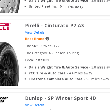
Dale's Wright Tire & Auto Service
-
3.0
miles a
United Fleet Inc
-
6.4
miles away
Pirelli
-
Cinturato P7 AS
View Details
Best Brand
Tire Size: 
225/55R17V
Tire Category:
All-Season Touring
Local Installers:
Dale's Wright Tire & Auto Service
-
3.0
miles a
YCC Tire & Auto Care
-
4.4
miles away
Firestone Complete Auto Care
-
5.0
miles away
Dunlop
-
SP Winter Sport 4D
View Details