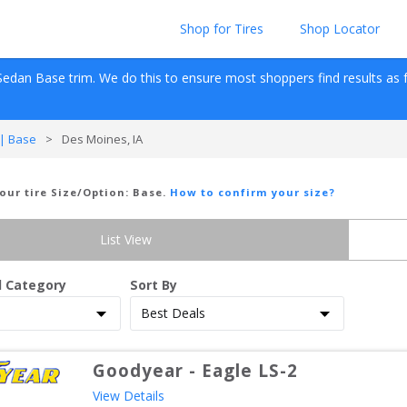
Shop for Tires
Shop Locator
Sedan
Base
 trim. We do this to ensure most shoppers find results as fas
| Base
>
Des Moines, IA
Your tire Size/Option:
Base
.
How to confirm your size?
List View
d Category
Sort By
Goodyear
-
Eagle LS-2
View Details