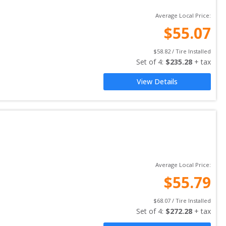
Average Local Price:
$
55.07
$
58.82
 / Tire Installed
Set of 
4
: 
$
235.28
 + tax
View Details
Average Local Price:
$
55.79
$
68.07
 / Tire Installed
Set of 
4
: 
$
272.28
 + tax