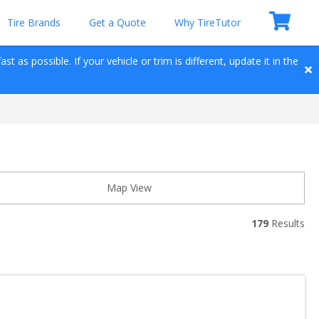
Tire Brands
Get a Quote
Why TireTutor
t as possible. If your vehicle or trim is different, update it in the 
Map View
179
 Results