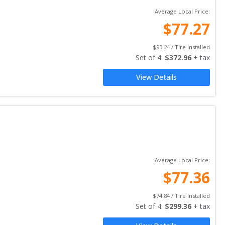
Average Local Price:
$
77.27
$
93.24
 / Tire Installed
Set of 
4
: 
$
372.96
 + tax
View Details
Average Local Price:
$
77.36
$
74.84
 / Tire Installed
Set of 
4
: 
$
299.36
 + tax