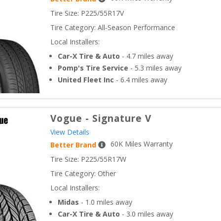
Tire Size: 
P225/55R17V
Tire Category:
All-Season Performance
Local Installers:
Car-X Tire & Auto
-
4.7
miles away
Pomp's Tire Service
-
5.3
miles away
United Fleet Inc
-
6.4
miles away
Vogue
-
Signature V
View Details
60
K Miles Warranty
Better Brand
Tire Size: 
P225/55R17W
Tire Category:
Other
Local Installers:
Midas
-
1.0
miles away
Car-X Tire & Auto
-
3.0
miles away