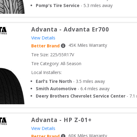
Pomp's Tire Service
-
5.3
miles away
Advanta
-
Advanta Er700
View Details
45
K Miles Warranty
Better Brand
Tire Size: 
225/55R17V
Tire Category:
All-Season
Local Installers:
Earl's Tire North
-
3.5
miles away
Smith Automotive
-
6.4
miles away
Deery Brothers Chevrolet Service Center
-
7.1
Advanta
-
HP Z-01+
View Details
60
K Miles Warranty
Better Brand