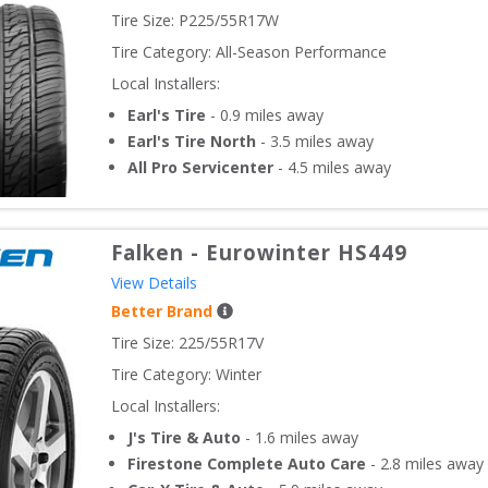
Tire Size: 
P225/55R17W
Tire Category:
All-Season Performance
Local Installers:
Earl's Tire
-
0.9
miles away
Earl's Tire North
-
3.5
miles away
All Pro Servicenter
-
4.5
miles away
Falken
-
Eurowinter HS449
View Details
Better Brand
Tire Size: 
225/55R17V
Tire Category:
Winter
Local Installers:
J's Tire & Auto
-
1.6
miles away
Firestone Complete Auto Care
-
2.8
miles away