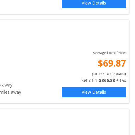
View Details
Average Local Price:
$
69.87
$
91.72
 / Tire Installed
Set of 
4
: 
$
366.88
 + tax
s away
miles away
View Details