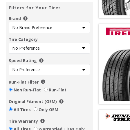
Filters for Your Tires
Brand
Tire Category
Speed Rating
Run-Flat Filter
Non Run-Flat
Run-Flat
Original Fitment (OEM)
All Tires
Only OEM
Tire Warranty
All Tires
Warrantied Tires Only