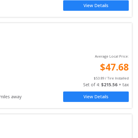
View Details
Average Local Price:
$
47.68
$
53.89
 / Tire Installed
Set of 
4
: 
$
215.56
 + tax
miles away
View Details