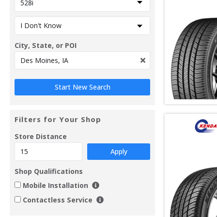
City, State, or POI
Filters for Your Shop
Store Distance
Apply
Shop Qualifications
Mobile Installation
Contactless Service