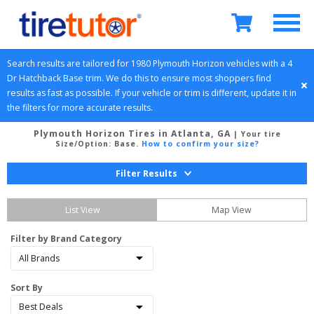
Search results are tailored for 
1980
Plymouth
Horizon
 vehicles with a 
4 
Dr Hatchback
Base
 trim. We do this to ensure most shoppers find 
results as fast as possible. If your vehicle or trim is different, update it in 
the filters for more accurate results.
Plymouth Horizon Tires in Atlanta, GA
| Your tire
Size/Option:
Base
.
How to confirm your size?
Filter Results
List View
Map View
Filter by Brand Category
Sort By