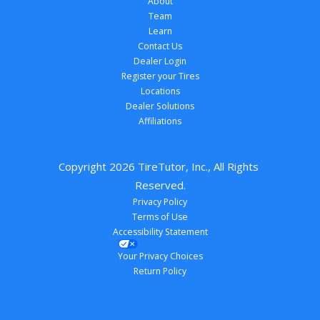
About
Team
Learn
Contact Us
Dealer Login
Register your Tires
Locations
Dealer Solutions
Affiliations
Copyright 
2026
 TireTutor, Inc., All Rights 
Reserved.
Privacy Policy
Terms of Use
Accessibility Statement
Your Privacy Choices
Return Policy