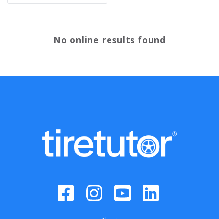
No online results found