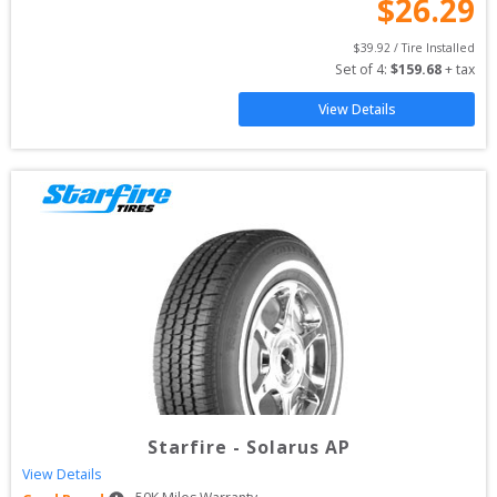
$
26.29
$
39.92
 / Tire Installed
Set of 
4
: 
$
159.68
 + tax
View Details
Starfire
-
Solarus AP
View Details