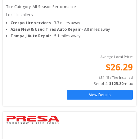
Tire Category:
All-Season Performance
Local Installers:
Crespo tire services
-
3.3
miles away
Azan New & Used Tires Auto Repair
-
3.8
miles away
Tampa J Auto Repair
-
5.1
miles away
Average Local Price:
$
26.29
$
31.45
 / Tire Installed
Set of 
4
: 
$
125.80
 + tax
View Details