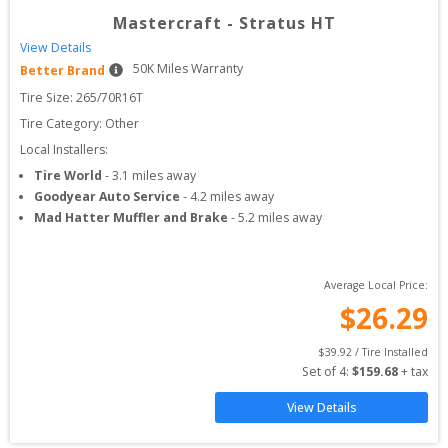
Mastercraft
-
Stratus HT
View Details
50
K Miles Warranty
Better Brand
Tire Size: 
265/70R16T
Tire Category:
Other
Local Installers:
Tire World
-
3.1
miles away
Goodyear Auto Service
-
4.2
miles away
Mad Hatter Muffler and Brake
-
5.2
miles away
Average Local Price:
$
26.29
$
39.92
 / Tire Installed
Set of 
4
: 
$
159.68
 + tax
View Details