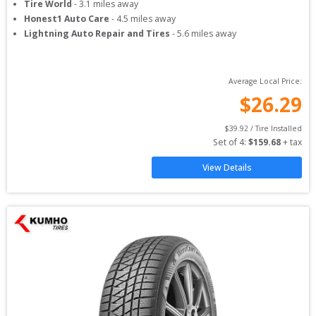
Tire World
-
3.1
miles away
Honest1 Auto Care
-
4.5
miles away
Lightning Auto Repair and Tires
-
5.6
miles away
Average Local Price:
$
26.29
$
39.92
 / Tire Installed
Set of 
4
: 
$
159.68
 + tax
View Details