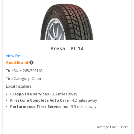
Presa
-
PI-14
View Details
Good Brand
Tire Size: 
265/70R16R
Tire Category:
Other
Local Installers:
Crespo tire services
-
3.3
miles away
Firestone Complete Auto Care
-
4.2
miles away
Performance Tires Service Inc
-
5.5
miles away
Average Local Price: