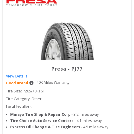
Presa
-
PJ77
View Details
40
K Miles Warranty
Good Brand
Tire Size: 
P265/70R16T
Tire Category:
Other
Local Installers:
Minaya Tire Shop & Repair Corp
-
3.2
miles away
Tire Choice Auto Service Centers
-
4.1
miles away
Express Oil Change & Tire Engineers
-
4.5
miles away