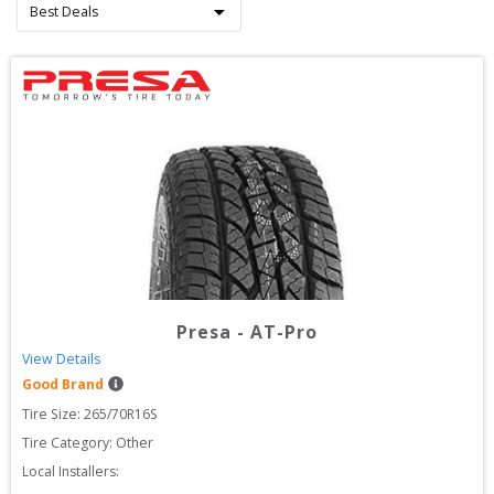
Presa
-
AT-Pro
View Details
Good Brand
Tire Size: 
265/70R16S
Tire Category:
Other
Local Installers: