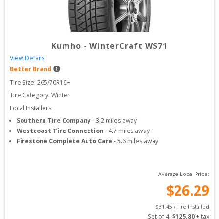
Kumho
-
WinterCraft WS71
View Details
Better Brand
Tire Size: 
265/70R16H
Tire Category:
Winter
Local Installers:
Southern Tire Company
-
3.2
miles away
Westcoast Tire Connection
-
4.7
miles away
Firestone Complete Auto Care
-
5.6
miles away
Average Local Price:
$
26.29
$
31.45
 / Tire Installed
Set of 
4
: 
$
125.80
 + tax