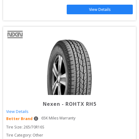
View Details
Nexen
-
ROHTX RH5
View Details
65
K Miles Warranty
Better Brand
Tire Size: 
265/70R16S
Tire Category:
Other