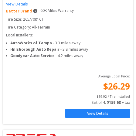
View Details
60
K Miles Warranty
Better Brand
Tire Size: 
265/70R16T
Tire Category:
All-Terrain
Local Installers:
AutoWorks of Tampa
-
3.3
miles away
Hillsborough Auto Repair
-
3.8
miles away
Goodyear Auto Service
-
4.2
miles away
Average Local Price:
$
26.29
$
39.92
 / Tire Installed
Set of 
4
: 
$
159.68
 + tax
View Details