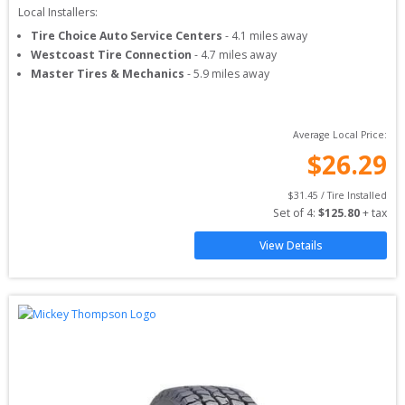
Local Installers:
Tire Choice Auto Service Centers
-
4.1
miles away
Westcoast Tire Connection
-
4.7
miles away
Master Tires & Mechanics
-
5.9
miles away
Average Local Price:
$
26.29
$
31.45
 / Tire Installed
Set of 
4
: 
$
125.80
 + tax
View Details