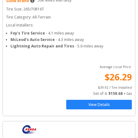
50
K Miles Warranty
Good Brand
Tire Size: 
265/70R16T
Tire Category:
All-Terrain
Local Installers:
Foy's Tire Service
-
4.1
miles away
McLeod's Auto Service
-
4.3
miles away
Lightning Auto Repair and Tires
-
5.6
miles away
Average Local Price:
$
26.29
$
39.92
 / Tire Installed
Set of 
4
: 
$
159.68
 + tax
View Details