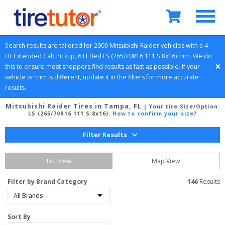
Search results are tailored for 
2009
Mitsubishi
Raider
 vehicles with a 
4 
Dr Extended Cab Pickup, 6 Ft Bed
LS (265/70R16 111 S 8x16)
 trim. We do 
this to ensure most shoppers find results as fast as possible. If your 
vehicle or trim is different, update it in the filters for more accurate 
results.
Mitsubishi Raider Tires in Tampa, FL
| Your tire Size/Option:
LS (265/70R16 111 S 8x16)
.
How to confirm your size?
Filter Results
List View
Map View
Filter by Brand Category
146
 Results
Sort By