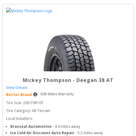
Mickey Thompson
-
Deegan 38 AT
View Details
60
K Miles Warranty
Better Brand
Tire Size: 
265/70R16T
Tire Category:
All-Terrain
Local Installers:
Brazzeal Automotive
-
4.4
miles away
Ice Cold Air Discount Auto Repair
-
5.2
miles away