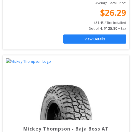
Average Local Price:
$
26.29
$
31.45
 / Tire Installed
Set of 
4
: 
$
125.80
 + tax
View Details
Mickey Thompson
-
Baja Boss AT