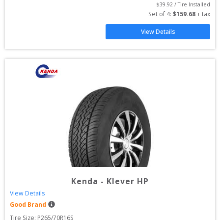
$
39.92
 / Tire Installed
Set of 
4
: 
$
159.68
 + tax
View Details
Kenda
-
Klever HP
View Details
Good Brand
Tire Size: 
P265/70R16S