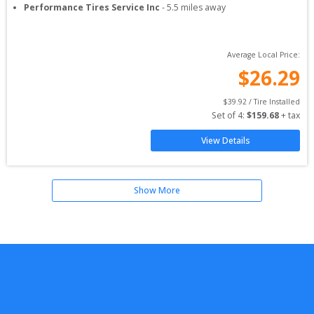
Performance Tires Service Inc
-
5.5
miles away
Average Local Price:
$
26.29
$
39.92
 / Tire Installed
Set of 
4
: 
$
159.68
 + tax
View Details
Show More