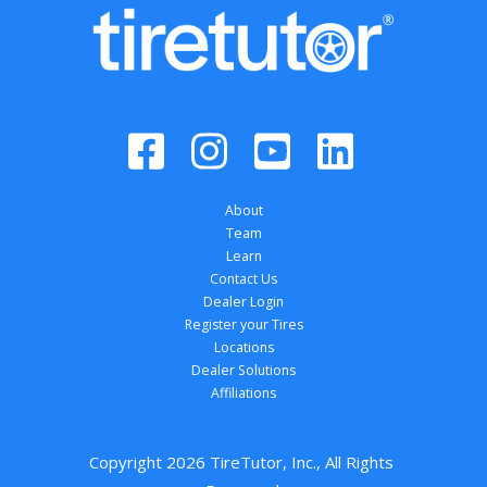
About
Team
Learn
Contact Us
Dealer Login
Register your Tires
Locations
Dealer Solutions
Affiliations
Copyright 
2026
 TireTutor, Inc., All Rights 