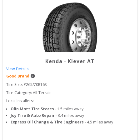
Kenda
-
Klever AT
View Details
Good Brand
Tire Size: 
P265/70R16S
Tire Category:
All-Terrain
Local Installers:
Olin Mott Tire Stores
-
1.5
miles away
Joy Tire & Auto Repair
-
3.4
miles away
Express Oil Change & Tire Engineers
-
4.5
miles away