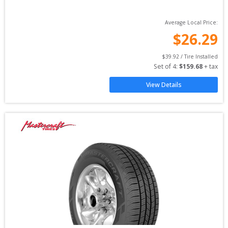
Average Local Price:
$
26.29
$
39.92
 / Tire Installed
Set of 
4
: 
$
159.68
 + tax
View Details