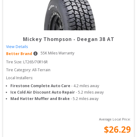
Mickey Thompson
-
Deegan 38 AT
View Details
55
K Miles Warranty
Better Brand
Tire Size: 
LT265/70R16R
Tire Category:
All-Terrain
Local Installers:
Firestone Complete Auto Care
-
4.2
miles away
Ice Cold Air Discount Auto Repair
-
5.2
miles away
Mad Hatter Muffler and Brake
-
5.2
miles away
Average Local Price:
$
26.29