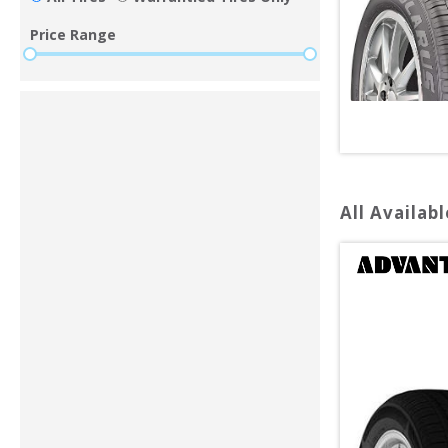
Price Range
All Availabl