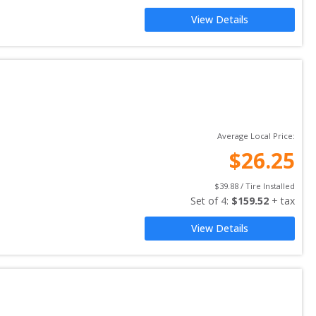
View Details
Average Local Price:
$
26.25
$
39.88
 / Tire Installed
Set of 
4
: 
$
159.52
 + tax
View Details