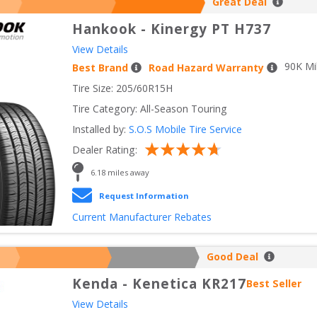
Great Deal
Hankook
-
Kinergy PT H737
View Details
90
K Mi
Best Brand
Road Hazard Warranty
Tire Size: 
205/60R15H
Tire Category:
All-Season Touring
Installed by:
S.O.S Mobile Tire Service
Dealer Rating:
6.18
 miles away
Request Information
Current Manufacturer Rebates
Good Deal
Kenda
-
Kenetica KR217
Best Seller
View Details