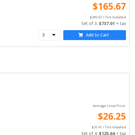
$
165.67
$
245.67
 / Tire Installed
Set of 
3
: 
$
737.01
 + tax
Add to Cart
Average Local Price:
$
26.25
$
31.41
 / Tire Installed
Set of 
4
: 
$
125.64
 + tax