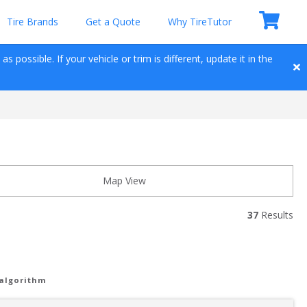
Tire Brands
Get a Quote
Why TireTutor
 possible. If your vehicle or trim is different, update it in the 
Map View
37
 Results
 algorithm