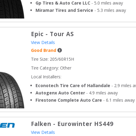
Gp Tires & Auto Care LLC
-
5.0
miles away
Miramar Tires and Service
-
5.3
miles away
Epic
-
Tour AS
View Details
Good Brand
Tire Size: 
205/60R15H
Tire Category:
Other
Local Installers:
Econotech Tire Care of Hallandale
-
2.9
miles 
Autogenx Auto Center
-
4.9
miles away
Firestone Complete Auto Care
-
6.1
miles away
Falken
-
Eurowinter HS449
View Details