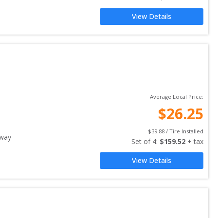
View Details
Average Local Price:
$
26.25
$
39.88
 / Tire Installed
away
Set of 
4
: 
$
159.52
 + tax
View Details