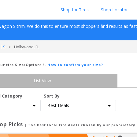
Shop for Tires
Shop Locator
Wagon
S
 trim. We do this to ensure most shoppers find results as fast as
| S
>
Hollywood, FL
our tire Size/Option:
S
.
How to confirm your size?
List View
d Category
Sort By
op Picks
| The best local tire deals chosen by our proprietary