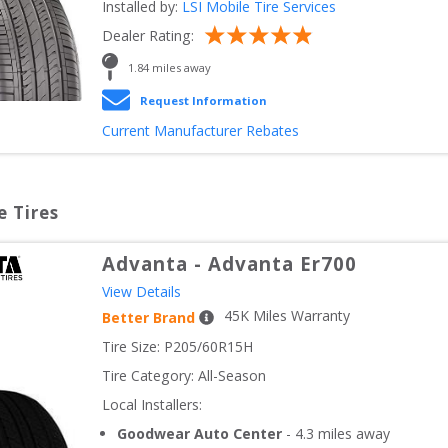
Installed by:
LSI Mobile Tire Services
Dealer Rating:
1.84
 miles away
Request Information
Current Manufacturer Rebates
e Tires
Advanta
-
Advanta Er700
View Details
45
K Miles Warranty
Better Brand
Tire Size: 
P205/60R15H
Tire Category:
All-Season
Local Installers:
Goodwear Auto Center
-
4.3
miles away