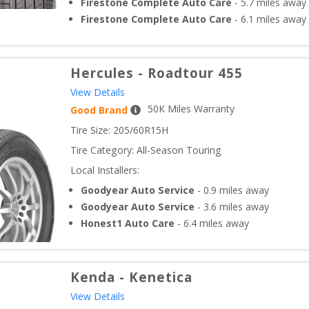
Firestone Complete Auto Care
-
5.7
miles away
Firestone Complete Auto Care
-
6.1
miles away
Hercules
-
Roadtour 455
View Details
50
K Miles Warranty
Good Brand
Tire Size: 
205/60R15H
Tire Category:
All-Season Touring
Local Installers:
Goodyear Auto Service
-
0.9
miles away
Goodyear Auto Service
-
3.6
miles away
Honest1 Auto Care
-
6.4
miles away
Kenda
-
Kenetica
View Details