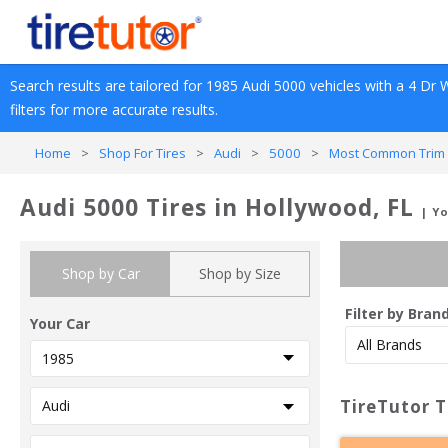
Search results are tailored for 
1985
Audi
5000
 vehicles with a 
4 Dr 
filters for more accurate results.
Home
>
Shop For Tires
>
Audi
>
5000
>
Most Common Trim 
Audi 5000 Tires in Hollywood, FL
| Y
Shop by Car
Shop by Size
Filter by Bran
Your Car
TireTutor T