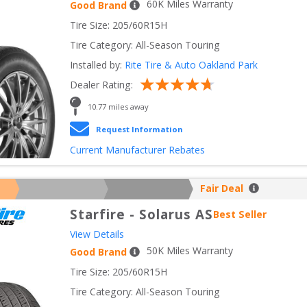
60
K Miles Warranty
Good Brand
Tire Size: 
205/60R15H
Tire Category:
All-Season Touring
Installed by:
Rite Tire & Auto Oakland Park
Dealer Rating:
10.77
 miles away
Request Information
Current Manufacturer Rebates
Fair Deal
Starfire
-
Solarus AS
Best Seller
View Details
50
K Miles Warranty
Good Brand
Tire Size: 
205/60R15H
Tire Category:
All-Season Touring