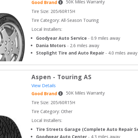
50
K Miles Warranty
Good Brand
Tire Size: 
205/60R15H
Tire Category:
All-Season Touring
Local Installers:
Goodyear Auto Service
-
0.9
miles away
Dania Motors
-
2.6
miles away
Stoplight Tire and Auto Repair
-
4.0
miles away
Aspen
-
Touring AS
View Details
50
K Miles Warranty
Good Brand
Tire Size: 
205/60R15H
Tire Category:
Other
Local Installers:
Tire Streets Garage (Complete Auto Repair Se
Goodwear Auto Center
-
4.3
miles away