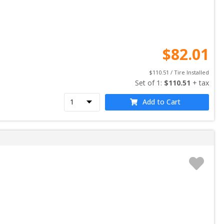
$
82.01
$
110.51
 / Tire Installed
Set of 
1
: 
$
110.51
 + tax
Add to Cart