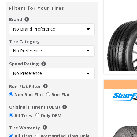
Filters for Your Tires
Brand
Tire Category
Speed Rating
Run-Flat Filter
Non Run-Flat
Run-Flat
Original Fitment (OEM)
All Tires
Only OEM
Tire Warranty
All Tires
Warrantied Tires Only