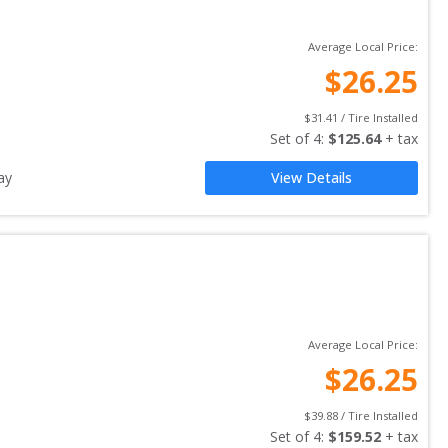
Average Local Price:
$
26.25
$
31.41
 / Tire Installed
Set of 
4
: 
$
125.64
 + tax
ay
View Details
Average Local Price:
$
26.25
$
39.88
 / Tire Installed
Set of 
4
: 
$
159.52
 + tax