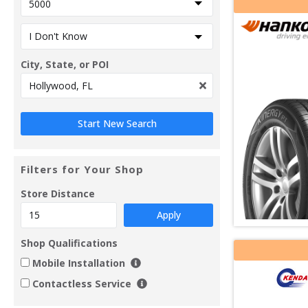
City, State, or POI
Filters for Your Shop
Store Distance
Apply
Shop Qualifications
Mobile Installation
Contactless Service