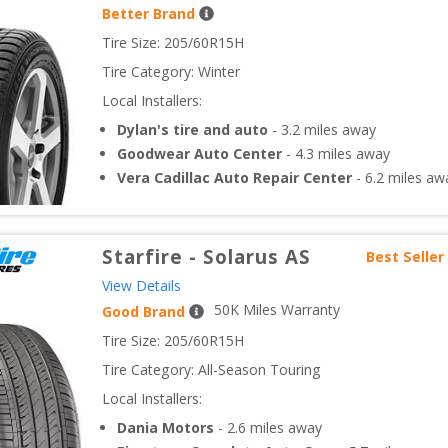
Better Brand
Tire Size: 
205/60R15H
Tire Category:
Winter
Local Installers:
Dylan's tire and auto
-
3.2
miles away
Goodwear Auto Center
-
4.3
miles away
Vera Cadillac Auto Repair Center
-
6.2
miles aw
Starfire
-
Solarus AS
Best Seller
View Details
50
K Miles Warranty
Good Brand
Tire Size: 
205/60R15H
Tire Category:
All-Season Touring
Local Installers:
Dania Motors
-
2.6
miles away