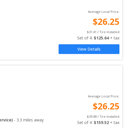
Average Local Price:
$
26.25
$
31.41
 / Tire Installed
Set of 
4
: 
$
125.64
 + tax
View Details
Average Local Price:
$
26.25
$
39.88
 / Tire Installed
rvice)
-
3.3
miles away
Set of 
4
: 
$
159.52
 + tax