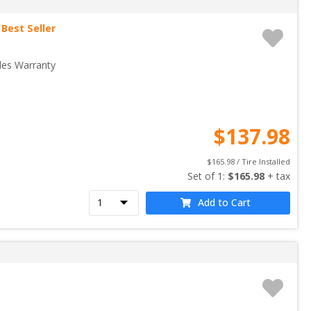
Best Seller
les Warranty
$
137.98
$
165.98
 / Tire Installed
Set of 
1
: 
$
165.98
 + tax
Add to Cart