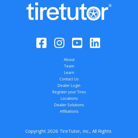
About
Team
Learn
Contact Us
Dealer Login
Register your Tires
Locations
Dealer Solutions
Affiliations
Copyright 
2026
 TireTutor, Inc., All Rights 