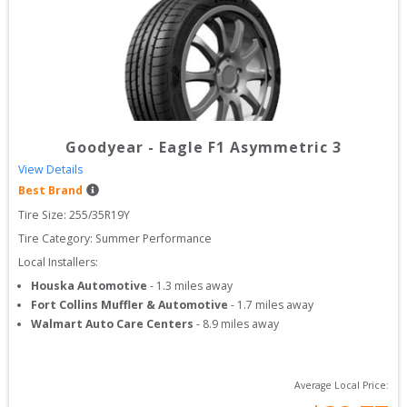
Goodyear
-
Eagle F1 Asymmetric 3
View Details
Best Brand
Tire Size: 
255/35R19Y
Tire Category:
Summer Performance
Local Installers:
Houska Automotive
-
1.3
miles away
Fort Collins Muffler & Automotive
-
1.7
miles away
Walmart Auto Care Centers
-
8.9
miles away
Average Local Price: