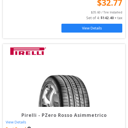
$
32.77
$
35.60
 / Tire Installed
Set of 
4
: 
$
142.40
 + tax
View Details
Pirelli
-
PZero Rosso Asimmetrico
View Details