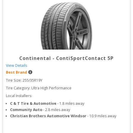
Continental
-
ContiSportContact 5P
View Details
Best Brand
Tire Size: 
255/35R19Y
Tire Category:
Ultra High Performance
Local Installers:
C & T Tire & Automotive
-
1.8
miles away
Community Auto
-
2.8
miles away
Christian Brothers Automotive Windsor
-
10.9
miles away