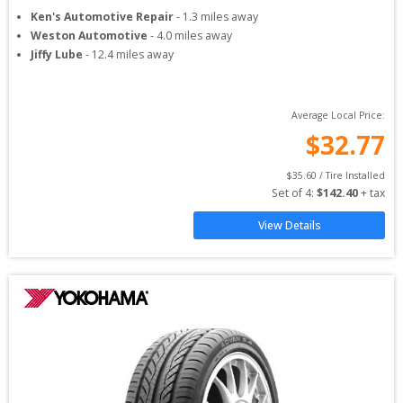
Ken's Automotive Repair
-
1.3
miles away
Weston Automotive
-
4.0
miles away
Jiffy Lube
-
12.4
miles away
Average Local Price:
$
32.77
$
35.60
 / Tire Installed
Set of 
4
: 
$
142.40
 + tax
View Details