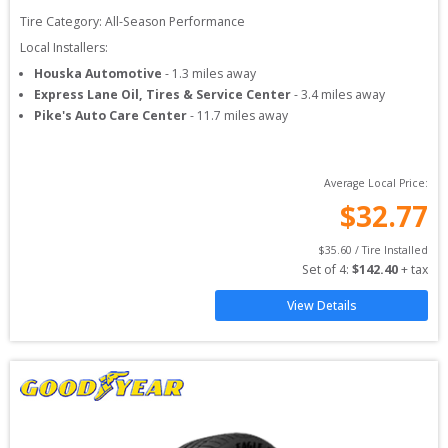
Tire Category:
All-Season Performance
Local Installers:
Houska Automotive
-
1.3
miles away
Express Lane Oil, Tires & Service Center
-
3.4
miles away
Pike's Auto Care Center
-
11.7
miles away
Average Local Price:
$
32.77
$
35.60
 / Tire Installed
Set of 
4
: 
$
142.40
 + tax
View Details