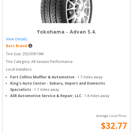
Yokohama
-
Advan S.4.
View Details
Best Brand
Tire Size: 
255/35R19W
Tire Category:
All-Season Performance
Local Installers:
Fort Collins Muffler & Automotive
-
1.7
miles away
King's Auto Center - Subaru, Import and Domestic
Specialists
-
1.7
miles away
ASR Automotive Service & Repair, LLC
-
1.8
miles away
Average Local Price:
$
32.77