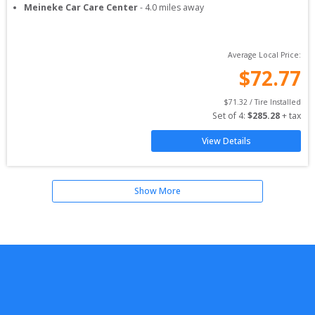
Meineke Car Care Center
-
4.0
miles away
Average Local Price:
$
72.77
$
71.32
 / Tire Installed
Set of 
4
: 
$
285.28
 + tax
View Details
Show More