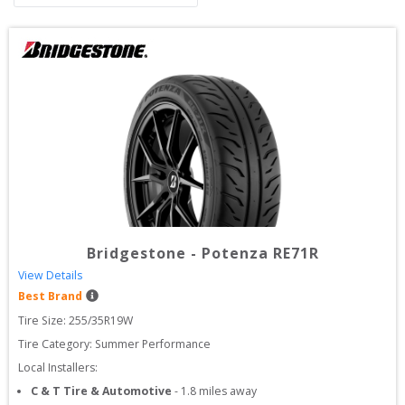
Bridgestone
-
Potenza RE71R
View Details
Best Brand
Tire Size: 
255/35R19W
Tire Category:
Summer Performance
Local Installers:
C & T Tire & Automotive
-
1.8
miles away