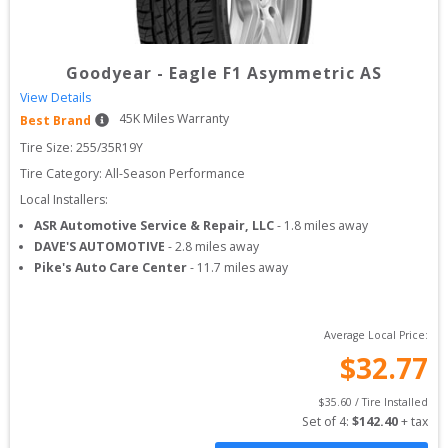
Goodyear
-
Eagle F1 Asymmetric AS
View Details
45
K Miles Warranty
Best Brand
Tire Size: 
255/35R19Y
Tire Category:
All-Season Performance
Local Installers:
ASR Automotive Service & Repair, LLC
-
1.8
miles away
DAVE'S AUTOMOTIVE
-
2.8
miles away
Pike's Auto Care Center
-
11.7
miles away
Average Local Price:
$
32.77
$
35.60
 / Tire Installed
Set of 
4
: 
$
142.40
 + tax