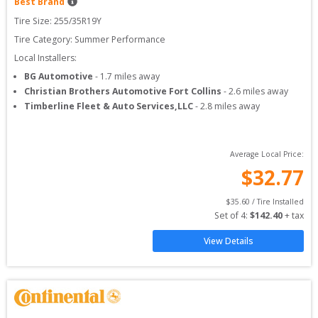
Best Brand
Tire Size: 
255/35R19Y
Tire Category:
Summer Performance
Local Installers:
BG Automotive
-
1.7
miles away
Christian Brothers Automotive Fort Collins
-
2.6
miles away
Timberline Fleet & Auto Services,LLC
-
2.8
miles away
Average Local Price:
$
32.77
$
35.60
 / Tire Installed
Set of 
4
: 
$
142.40
 + tax
View Details