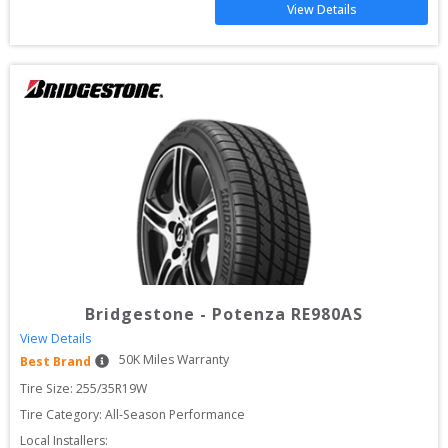
View Details
Bridgestone
-
Potenza RE980AS
View Details
50
K Miles Warranty
Best Brand
Tire Size: 
255/35R19W
Tire Category:
All-Season Performance
Local Installers: