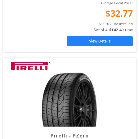
Average Local Price:
$
32.77
$
35.60
 / Tire Installed
Set of 
4
: 
$
142.40
 + tax
View Details
Pirelli
-
PZero