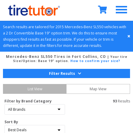
Search results are tailored for 
2015
Mercedes-Benz
SL550
 vehicles with 
a 
2 Dr Convertible
Base 19" option
 trim. We do this to ensure most 
shoppers find results as fast as possible. If your vehicle or trim is 
different, update it in the filters for more accurate results.
Mercedes-Benz SL550 Tires in Fort Collins, CO
| Your tire
Size/Option:
Base 19" option
.
How to confirm your size?
Filter Results
List View
Map View
Filter by Brand Category
93
 Results
Sort By