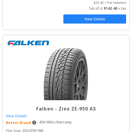
$
35.60
 / Tire Installed
Set of 
4
: 
$
142.40
 + tax
View Details
Falken
-
Ziex ZE-950 AS
View Details
45
K Miles Warranty
Better Brand
Tire Size: 
255/35R19W