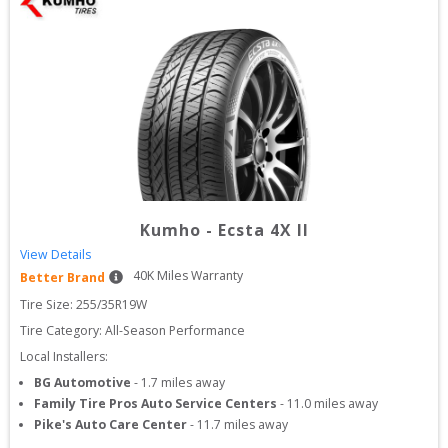
Kumho
-
Ecsta 4X II
View Details
40
K Miles Warranty
Better Brand
Tire Size: 
255/35R19W
Tire Category:
All-Season Performance
Local Installers:
BG Automotive
-
1.7
miles away
Family Tire Pros Auto Service Centers
-
11.0
miles away
Pike's Auto Care Center
-
11.7
miles away