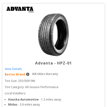
Advanta
-
HPZ-01
View Details
40
K Miles Warranty
Better Brand
Tire Size: 
255/35R19W
Tire Category:
All-Season Performance
Local Installers:
Houska Automotive
-
1.3
miles away
Midas
-
3.6
miles away