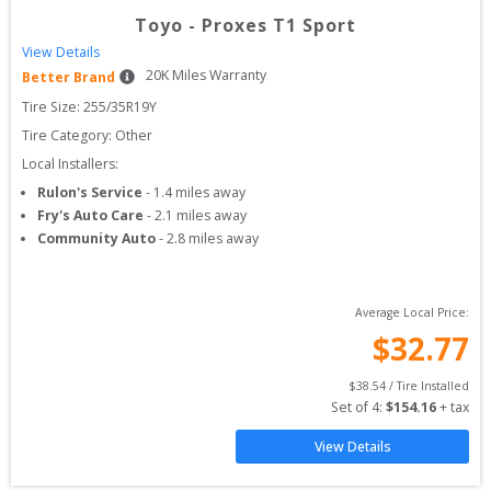
Toyo
-
Proxes T1 Sport
View Details
20
K Miles Warranty
Better Brand
Tire Size: 
255/35R19Y
Tire Category:
Other
Local Installers:
Rulon's Service
-
1.4
miles away
Fry's Auto Care
-
2.1
miles away
Community Auto
-
2.8
miles away
Average Local Price:
$
32.77
$
38.54
 / Tire Installed
Set of 
4
: 
$
154.16
 + tax
View Details