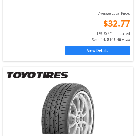
Average Local Price:
$
32.77
$
35.60
 / Tire Installed
Set of 
4
: 
$
142.40
 + tax
View Details