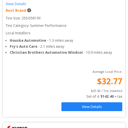
View Details
Best Brand
Tire Size: 
255/35R19Y
Tire Category:
Summer Performance
Local Installers:
Houska Automotive
-
1.3
miles away
Fry's Auto Care
-
2.1
miles away
Christian Brothers Automotive Windsor
-
10.9
miles away
Average Local Price:
$
32.77
$
35.60
 / Tire Installed
Set of 
4
: 
$
142.40
 + tax
View Details