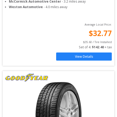
McCormick Automotive Center
-
3.2
miles away
Weston Automotive
-
4.0
miles away
Average Local Price:
$
32.77
$
35.60
 / Tire Installed
Set of 
4
: 
$
142.40
 + tax
View Details