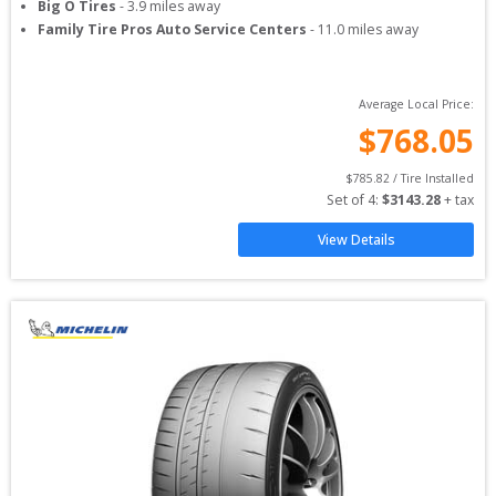
Big O Tires
-
3.9
miles away
Family Tire Pros Auto Service Centers
-
11.0
miles away
Average Local Price:
$
768.05
$
785.82
 / Tire Installed
Set of 
4
: 
$
3143.28
 + tax
View Details