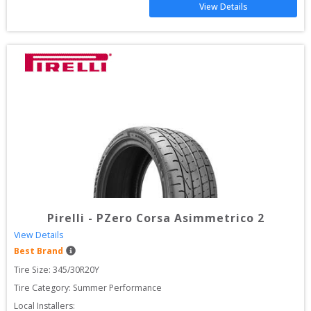
View Details
Pirelli
-
PZero Corsa Asimmetrico 2
View Details
Best Brand
Tire Size: 
345/30R20Y
Tire Category:
Summer Performance
Local Installers: