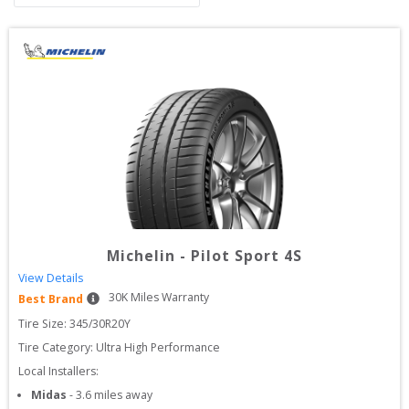
Michelin
-
Pilot Sport 4S
View Details
30
K Miles Warranty
Best Brand
Tire Size: 
345/30R20Y
Tire Category:
Ultra High Performance
Local Installers:
Midas
-
3.6
miles away