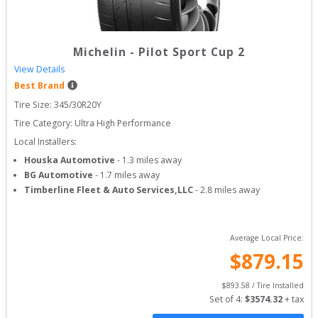
Michelin
-
Pilot Sport Cup 2
View Details
Best Brand
Tire Size: 
345/30R20Y
Tire Category:
Ultra High Performance
Local Installers:
Houska Automotive
-
1.3
miles away
BG Automotive
-
1.7
miles away
Timberline Fleet & Auto Services,LLC
-
2.8
miles away
Average Local Price:
$
879.15
$
893.58
 / Tire Installed
Set of 
4
: 
$
3574.32
 + tax