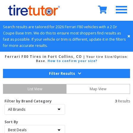
Search results are tailored for 
2026
Ferrari
F80
 vehicles with a 
2 Dr 
Coupe
Base
 trim. We do this to ensure most shoppers find results as 
fast as possible. If your vehicle or trim is different, update it in the filters 
for more accurate results.
Ferrari F80 Tires in Fort Collins, CO
| Your tire Size/Option:
Base
.
How to confirm your size?
Filter Results
List View
Map View
Filter by Brand Category
3
 Results
Sort By