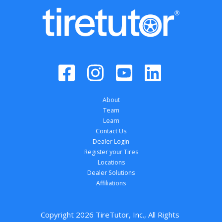
About
Team
Learn
Contact Us
Dealer Login
Register your Tires
Locations
Dealer Solutions
Affiliations
Copyright 
2026
 TireTutor, Inc., All Rights 