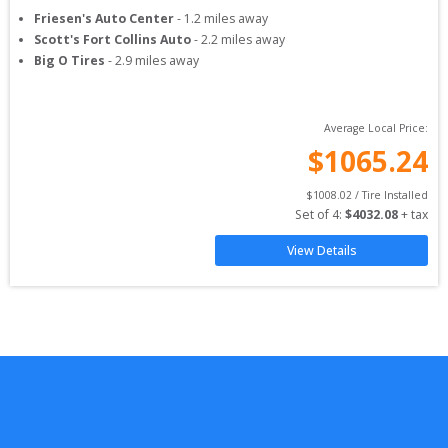
Friesen's Auto Center
-
1.2
miles away
Scott's Fort Collins Auto
-
2.2
miles away
Big O Tires
-
2.9
miles away
Average Local Price:
$
1065.24
$
1008.02
 / Tire Installed
Set of 
4
: 
$
4032.08
 + tax
View Details