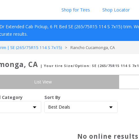
Shop for Tires
Shop Locator
Dr Extended Cab Pickup, 6 Ft Bed
SE (265/75R15 114 S 7x15)
 trim. W
ccurate results.
im | SE (265/75R15 114 S 7x15)
>
Rancho Cucamonga, CA
amonga, CA
| Your tire Size/Option:
SE (265/75R15 114 S 7x1
List View
d Category
Sort By
No online result