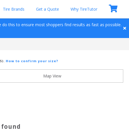
Tire Brands
Get a Quote
Why TireTutor
e do this to ensure most shoppers find results as fast as possible. 
5)
.
How to confirm your size?
Map View
s found