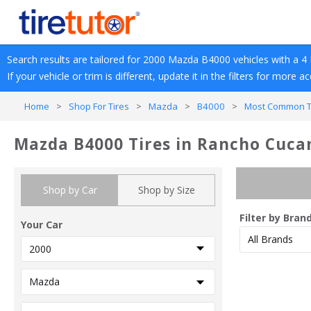
Search results are tailored for 
2000
Mazda
B4000
 vehicles with a 
4 
If your vehicle or trim is different, update it in the filters for more a
Home
>
Shop For Tires
>
Mazda
>
B4000
>
Most Common Tr
Mazda B4000 Tires in Rancho Cuc
Shop by Car
Shop by Size
Filter by Bran
Your Car