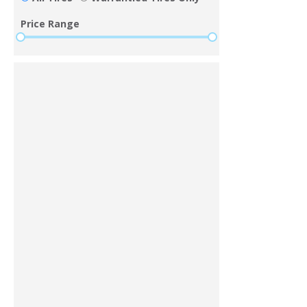
Price Range