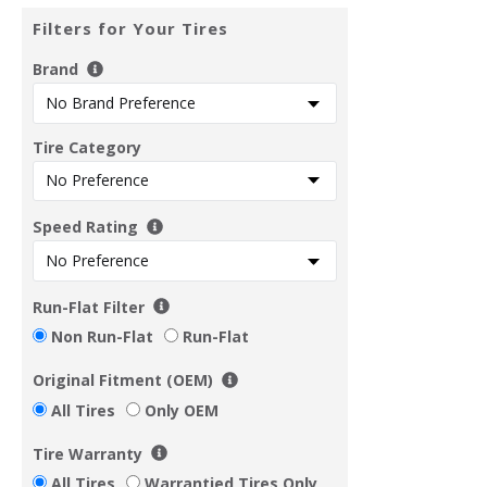
Filters for Your Tires
Brand
Tire Category
Speed Rating
Run-Flat Filter
Non Run-Flat
Run-Flat
Original Fitment (OEM)
All Tires
Only OEM
Tire Warranty
All Tires
Warrantied Tires Only