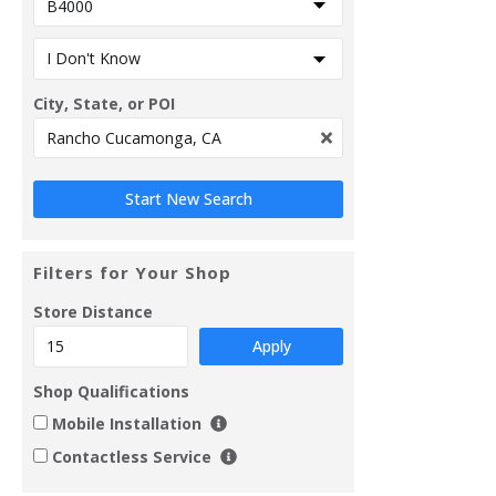
City, State, or POI
Filters for Your Shop
Store Distance
Apply
Shop Qualifications
Mobile Installation
Contactless Service