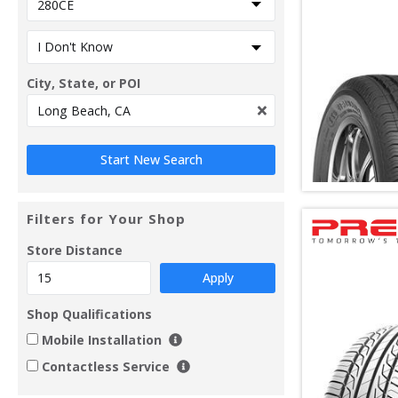
City, State, or POI
Filters for Your Shop
Store Distance
Apply
Shop Qualifications
Mobile Installation
Contactless Service