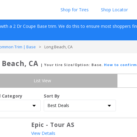
Shop for Tires
Shop Locator
 with a 
2 Dr Coupe
Base
 trim. We do this to ensure most shoppers find r
ommon Trim | Base
>
Long Beach, CA
 Beach, CA
| Your tire Size/Option:
Base
.
How to confirm
List View
d Category
Sort By
Epic
-
Tour AS
View Details