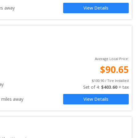
es away
View Details
Average Local Price:
$
90.65
$
100.90
 / Tire Installed
ay
Set of 
4
: 
$
403.60
 + tax
miles away
View Details