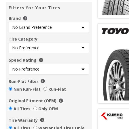
Filters for Your Tires
Brand
Tire Category
Speed Rating
Run-Flat Filter
Non Run-Flat
Run-Flat
Original Fitment (OEM)
All Tires
Only OEM
Tire Warranty
All Tires
Warrantied Tires Only