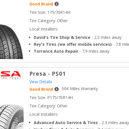
Good Brand
Tire Size: 
175/70R14H
Tire Category:
Other
Local Installers:
David's Tire Shop & Service
-
2.5
miles away
Rey's Tires (we offer mobile services)
-
7.8
mil
Torrance Auto Repair
-
7.9
miles away
Presa
-
PS01
View Details
50
K Miles Warranty
Good Brand
Tire Size: 
P175/70R14H
Tire Category:
Other
Local Installers:
Advanced Auto Service & Tires
-
2.3
miles away