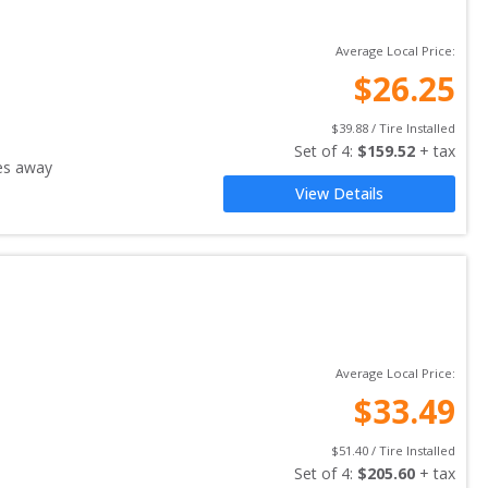
Average Local Price:
$
26.25
$
39.88
 / Tire Installed
Set of 
4
: 
$
159.52
 + tax
es away
View Details
Average Local Price:
$
33.49
$
51.40
 / Tire Installed
Set of 
4
: 
$
205.60
 + tax