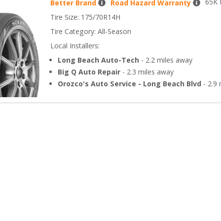
65
K 
Better Brand
Road Hazard Warranty
Tire Size: 
175/70R14H
Tire Category:
All-Season
Local Installers:
Long Beach Auto-Tech
-
2.2
miles away
Big Q Auto Repair
-
2.3
miles away
Orozco's Auto Service - Long Beach Blvd
-
2.9
m