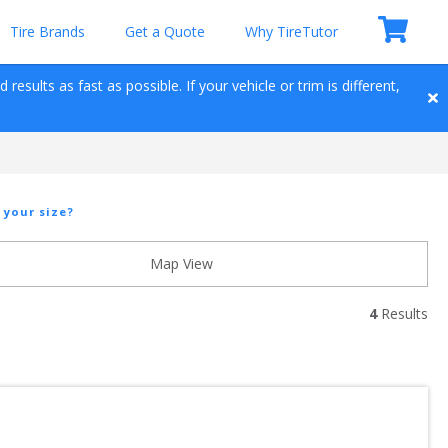
Tire Brands
Get a Quote
Why TireTutor
esults as fast as possible. If your vehicle or trim is different, 
 your size?
Map View
4
 Results