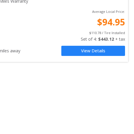
Miles Warranty
Average Local Price:
$
94.95
$
110.78
 / Tire Installed
Set of 
4
: 
$
443.12
 + tax
iles away
View Details