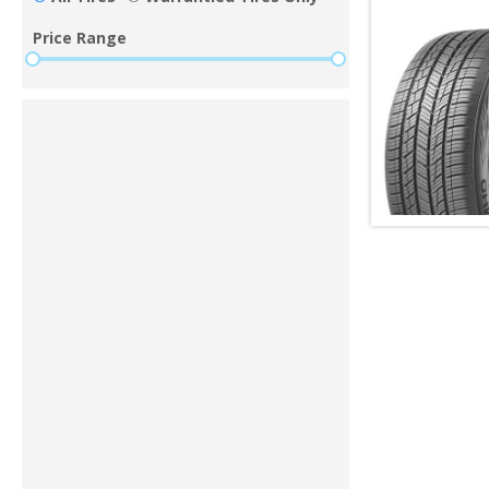
Price Range