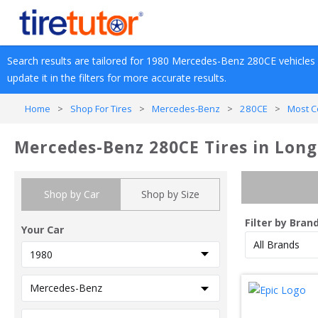
Search results are tailored for 
1980
Mercedes-Benz
280CE
 vehicles
update it in the filters for more accurate results.
Home
>
Shop For Tires
>
Mercedes-Benz
>
280CE
>
Most C
Mercedes-Benz 280CE Tires in Long
Shop by Car
Shop by Size
Filter by Bran
Your Car