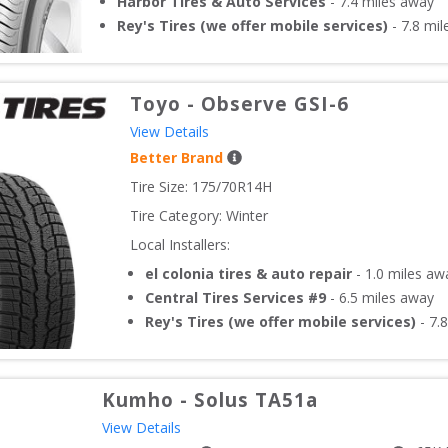
Harbor Tires & Auto Services
-
7.4
miles away
Rey's Tires (we offer mobile services)
-
7.8
mil
Toyo
-
Observe GSI-6
View Details
Better Brand
Tire Size: 
175/70R14H
Tire Category:
Winter
Local Installers:
el colonia tires & auto repair
-
1.0
miles aw
Central Tires Services #9
-
6.5
miles away
Rey's Tires (we offer mobile services)
-
7.8
Kumho
-
Solus TA51a
View Details