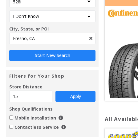
City, State, or POI
Filters for Your Shop
Store Distance
Apply
Shop Qualifications
Mobile Installation
All Availabl
Contactless Service