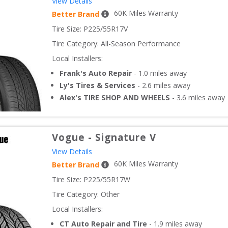
View Details
60
K Miles Warranty
Better Brand
Tire Size: 
P225/55R17V
Tire Category:
All-Season Performance
Local Installers:
Frank's Auto Repair
-
1.0
miles away
Ly's Tires & Services
-
2.6
miles away
Alex's TIRE SHOP AND WHEELS
-
3.6
miles away
Vogue
-
Signature V
View Details
60
K Miles Warranty
Better Brand
Tire Size: 
P225/55R17W
Tire Category:
Other
Local Installers:
CT Auto Repair and Tire
-
1.9
miles away