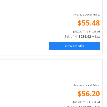
Average Local Price:
$
55.48
$
59.23
 / Tire Installed
Set of 
4
: 
$
236.92
 + tax
View Details
Average Local Price:
$
56.20
$
68.48
 / Tire Installed