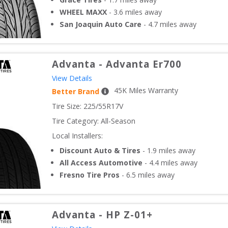
WHEEL MAXX
-
3.6
miles away
San Joaquin Auto Care
-
4.7
miles away
Advanta
-
Advanta Er700
View Details
45
K Miles Warranty
Better Brand
Tire Size: 
225/55R17V
Tire Category:
All-Season
Local Installers:
Discount Auto & Tires
-
1.9
miles away
All Access Automotive
-
4.4
miles away
Fresno Tire Pros
-
6.5
miles away
Advanta
-
HP Z-01+