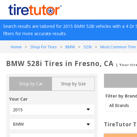
Search results are tailored for 
2015
BMW
528i
 vehicles with a 
4 Dr 
filters for more accurate results.
Home
>
Shop For Tires
>
BMW
>
528i
>
Most Common Trim 
BMW 528i Tires in Fresno, CA
| Your ti
Shop by Car
Shop by Size
Filter by Bran
Your Car
TireTutor T