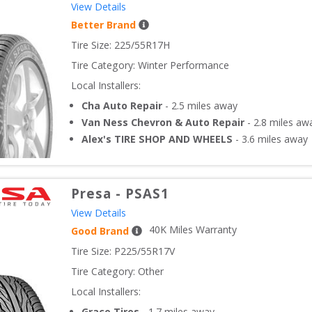
View Details
Better Brand
Tire Size: 
225/55R17H
Tire Category:
Winter Performance
Local Installers:
Cha Auto Repair
-
2.5
miles away
Van Ness Chevron & Auto Repair
-
2.8
miles aw
Alex's TIRE SHOP AND WHEELS
-
3.6
miles away
Presa
-
PSAS1
View Details
40
K Miles Warranty
Good Brand
Tire Size: 
P225/55R17V
Tire Category:
Other
Local Installers:
Grace Tires
-
1.7
miles away