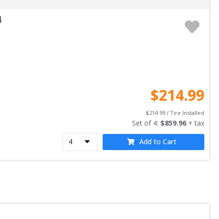
4
$
214.99
$
214.99
 / Tire Installed
Set of 
4
: 
$
859.96
 + tax
Add to Cart