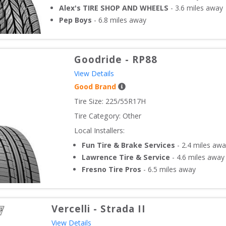
Alex's TIRE SHOP AND WHEELS
-
3.6
miles away
Pep Boys
-
6.8
miles away
Goodride
-
RP88
View Details
Good Brand
Tire Size: 
225/55R17H
Tire Category:
Other
Local Installers:
Fun Tire & Brake Services
-
2.4
miles awa
Lawrence Tire & Service
-
4.6
miles away
Fresno Tire Pros
-
6.5
miles away
Vercelli
-
Strada II
View Details