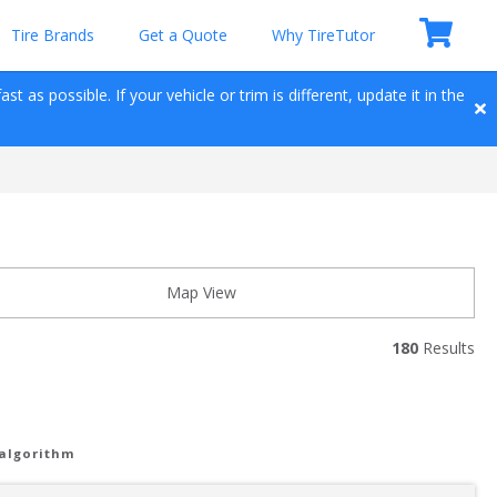
Tire Brands
Get a Quote
Why TireTutor
t as possible. If your vehicle or trim is different, update it in the 
Map View
180
 Results
 algorithm