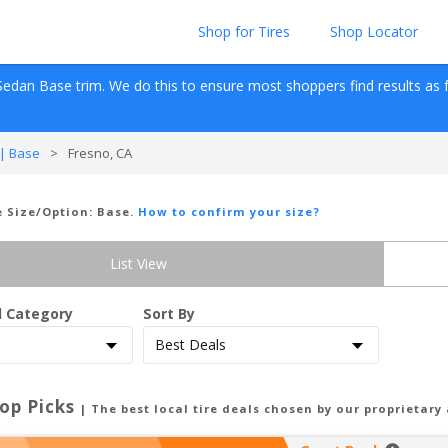
Shop for Tires
Shop Locator
Sedan
Base
 trim. We do this to ensure most shoppers find results as fas
| Base
>
Fresno, CA
re Size/Option:
Base
.
How to confirm your size?
List View
d Category
Sort By
op Picks
| The best local tire deals chosen by our proprietary