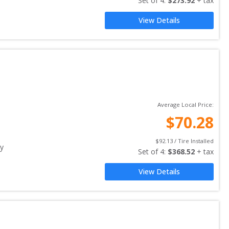
Set of 
4
: 
$
273.92
 + tax
View Details
Average Local Price:
$
70.28
$
92.13
 / Tire Installed
y
Set of 
4
: 
$
368.52
 + tax
View Details