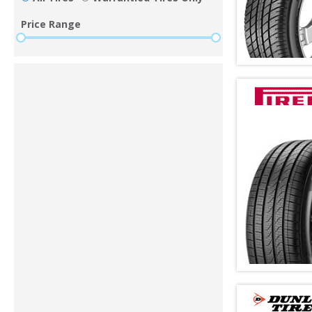
Price Range