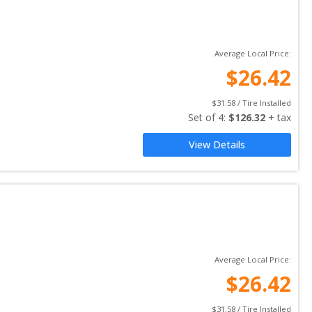
Average Local Price:
$
26.42
$
31.58
 / Tire Installed
Set of 
4
: 
$
126.32
 + tax
View Details
Average Local Price:
$
26.42
$
31.58
 / Tire Installed