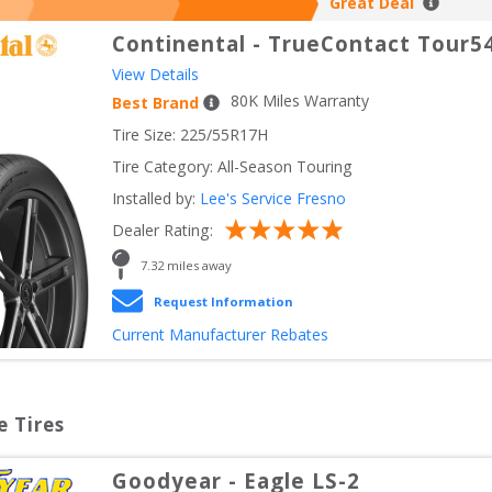
Great Deal
Continental
-
TrueContact Tour5
View Details
80
K Miles Warranty
Best Brand
Tire Size: 
225/55R17H
Tire Category:
All-Season Touring
Installed by:
Lee's Service Fresno
Dealer Rating:
7.32
 miles away
Request Information
Current Manufacturer Rebates
e Tires
Goodyear
-
Eagle LS-2