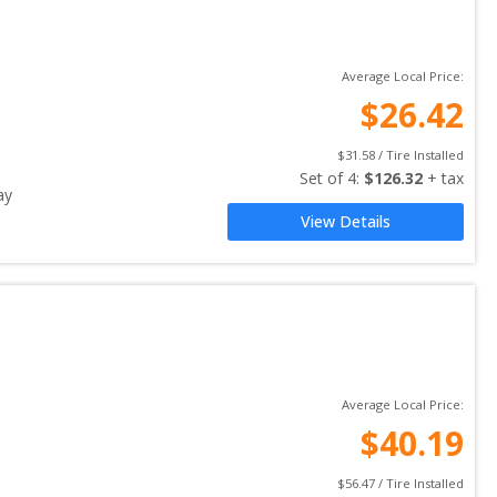
Average Local Price:
$
26.42
$
31.58
 / Tire Installed
Set of 
4
: 
$
126.32
 + tax
ay
View Details
Average Local Price:
$
40.19
$
56.47
 / Tire Installed