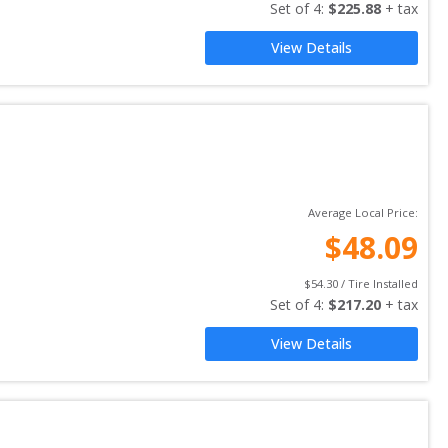
Set of 
4
: 
$
225.88
 + tax
View Details
Average Local Price:
$
48.09
$
54.30
 / Tire Installed
Set of 
4
: 
$
217.20
 + tax
View Details