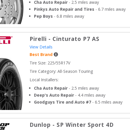
Cha Auto Repair
-
2.5
miles away
Pinkys Auto Repair and Tires
-
6.7
miles away
Pep Boys
-
6.8
miles away
Pirelli
-
Cinturato P7 AS
View Details
Best Brand
Tire Size: 
225/55R17V
Tire Category:
All-Season Touring
Local Installers:
Cha Auto Repair
-
2.5
miles away
Deep's Auto Repair
-
4.4
miles away
Goodguys Tire and Auto #7
-
6.5
miles away
Dunlop
-
SP Winter Sport 4D