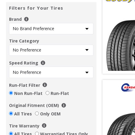
Filters for Your Tires
Brand
Tire Category
Speed Rating
Run-Flat Filter
Non Run-Flat
Run-Flat
Original Fitment (OEM)
All Tires
Only OEM
Tire Warranty
All Tires
Warrantied Tires Only