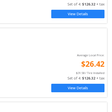
Set of 
4
: 
$
126.32
 + tax
View Details
Average Local Price:
$
26.42
$
31.58
 / Tire Installed
Set of 
4
: 
$
126.32
 + tax
View Details