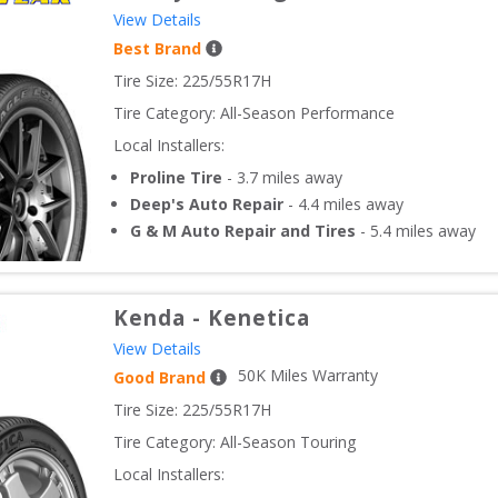
View Details
Best Brand
Tire Size: 
225/55R17H
Tire Category:
All-Season Performance
Local Installers:
Proline Tire
-
3.7
miles away
Deep's Auto Repair
-
4.4
miles away
G & M Auto Repair and Tires
-
5.4
miles away
Kenda
-
Kenetica
View Details
50
K Miles Warranty
Good Brand
Tire Size: 
225/55R17H
Tire Category:
All-Season Touring
Local Installers: