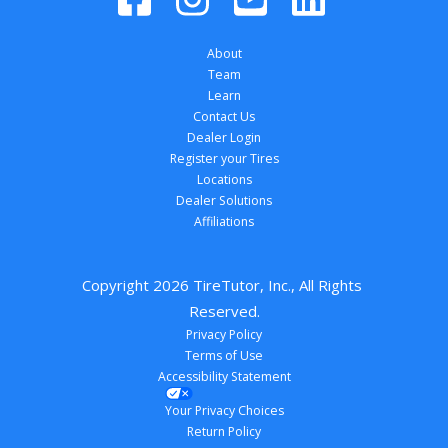
About
Team
Learn
Contact Us
Dealer Login
Register your Tires
Locations
Dealer Solutions
Affiliations
Copyright 
2026
 TireTutor, Inc., All Rights 
Reserved.
Privacy Policy
Terms of Use
Accessibility Statement
Your Privacy Choices
Return Policy