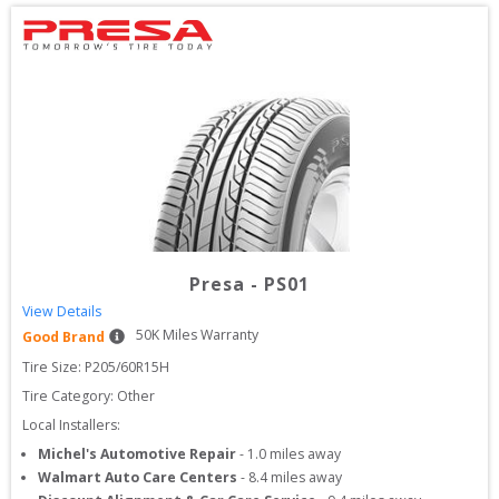
Presa
-
PS01
View Details
50
K Miles Warranty
Good Brand
Tire Size: 
P205/60R15H
Tire Category:
Other
Local Installers:
Michel's Automotive Repair
-
1.0
miles away
Walmart Auto Care Centers
-
8.4
miles away