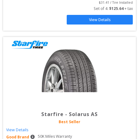
$
31.41
 / Tire Installed
Set of 
4
: 
$
125.64
 + tax
View Details
Starfire
-
Solarus AS
Best Seller
View Details
50
K Miles Warranty
Good Brand