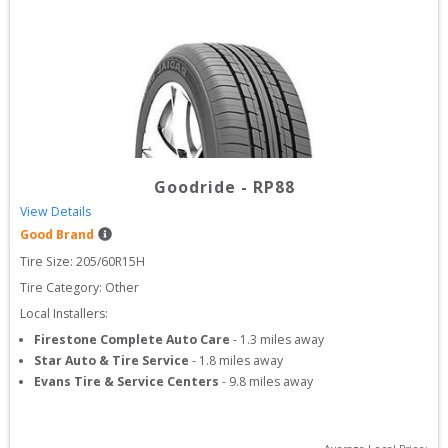
Goodride
-
RP88
View Details
Good Brand
Tire Size: 
205/60R15H
Tire Category:
Other
Local Installers:
Firestone Complete Auto Care
-
1.3
miles away
Star Auto & Tire Service
-
1.8
miles away
Evans Tire & Service Centers
-
9.8
miles away