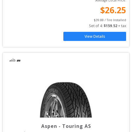
Average Local Price:
$
26.25
$
39.88
 / Tire Installed
Set of 
4
: 
$
159.52
 + tax
View Details
Aspen
-
Touring AS