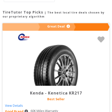
TireTutor Top Picks
| The best local tire deals chosen by
our proprietary algorithm
Great Deal
Kenda
-
Kenetica KR217
Best Seller
View Details
60
K Miles Warranty
Good Brand