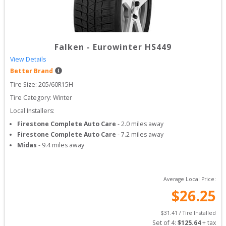
Falken
-
Eurowinter HS449
View Details
Better Brand
Tire Size: 
205/60R15H
Tire Category:
Winter
Local Installers:
Firestone Complete Auto Care
-
2.0
miles away
Firestone Complete Auto Care
-
7.2
miles away
Midas
-
9.4
miles away
Average Local Price:
$
26.25
$
31.41
 / Tire Installed
Set of 
4
: 
$
125.64
 + tax