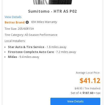
Sumitomo
-
HTR AS P02
View Details
65
K Miles Warranty
Better Brand
Tire Size: 
205/60R15H
Tire Category:
All-Season Performance
Local Installers:
Star Auto & Tire Service
-
1.8
miles away
Firestone Complete Auto Care
-
7.2
miles away
Midas
-
9.4
miles away
Average Local Price:
$
41.12
$
46.90
 / Tire Installed
Set of 
4
: 
$
187.60
 + tax
View Details