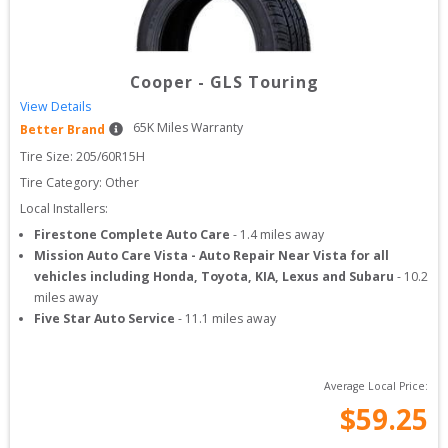
Cooper
-
GLS Touring
View Details
65
K Miles Warranty
Better Brand
Tire Size: 
205/60R15H
Tire Category:
Other
Local Installers:
Firestone Complete Auto Care
-
1.4
miles away
Mission Auto Care Vista - Auto Repair Near Vista for all
vehicles including Honda, Toyota, KIA, Lexus and Subaru
-
10.2
miles away
Five Star Auto Service
-
11.1
miles away
Average Local Price:
$
59.25