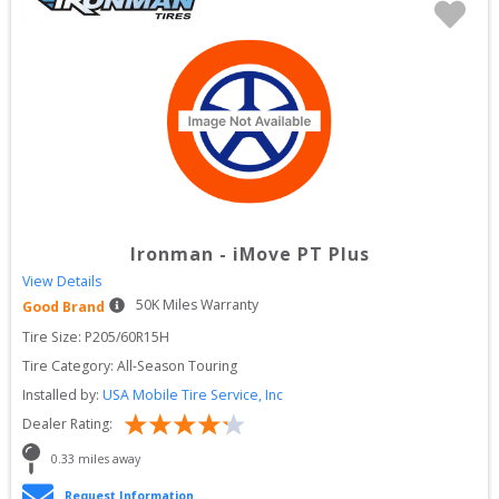
Ironman
-
iMove PT Plus
View Details
50
K Miles Warranty
Good Brand
Tire Size: 
P205/60R15H
Tire Category:
All-Season Touring
Installed by:
USA Mobile Tire Service, Inc
Dealer Rating:
0.33
 miles away
Request Information