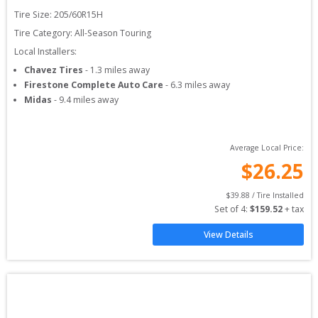
Tire Size: 
205/60R15H
Tire Category:
All-Season Touring
Local Installers:
Chavez Tires
-
1.3
miles away
Firestone Complete Auto Care
-
6.3
miles away
Midas
-
9.4
miles away
Average Local Price:
$
26.25
$
39.88
 / Tire Installed
Set of 
4
: 
$
159.52
 + tax
View Details