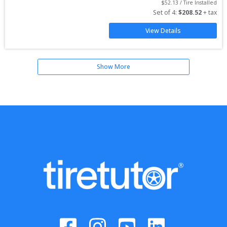
$
52.13
 / Tire Installed
Set of 
4
: 
$
208.52
 + tax
View Details
Show More