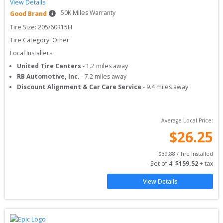
View Details
50
K Miles Warranty
Good Brand
Tire Size: 
205/60R15H
Tire Category:
Other
Local Installers:
United Tire Centers
-
1.2
miles away
RB Automotive, Inc.
-
7.2
miles away
Discount Alignment & Car Care Service
-
9.4
miles away
Average Local Price:
$
26.25
$
39.88
 / Tire Installed
Set of 
4
: 
$
159.52
 + tax
View Details