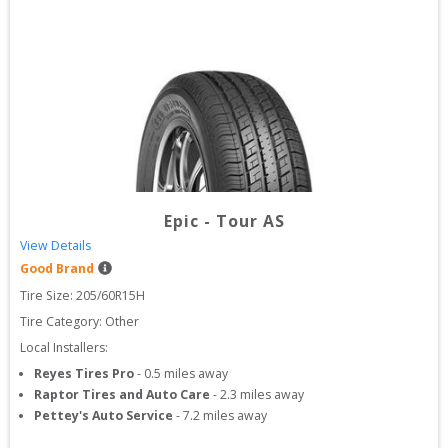
Epic
-
Tour AS
View Details
Good Brand
Tire Size: 
205/60R15H
Tire Category:
Other
Local Installers:
Reyes Tires Pro
-
0.5
miles away
Raptor Tires and Auto Care
-
2.3
miles away
Pettey's Auto Service
-
7.2
miles away