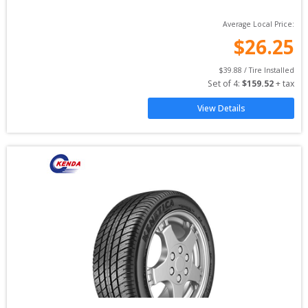
Average Local Price:
$
26.25
$
39.88
 / Tire Installed
Set of 
4
: 
$
159.52
 + tax
View Details