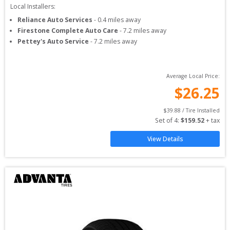
Local Installers:
Reliance Auto Services
-
0.4
miles away
Firestone Complete Auto Care
-
7.2
miles away
Pettey's Auto Service
-
7.2
miles away
Average Local Price:
$
26.25
$
39.88
 / Tire Installed
Set of 
4
: 
$
159.52
 + tax
View Details