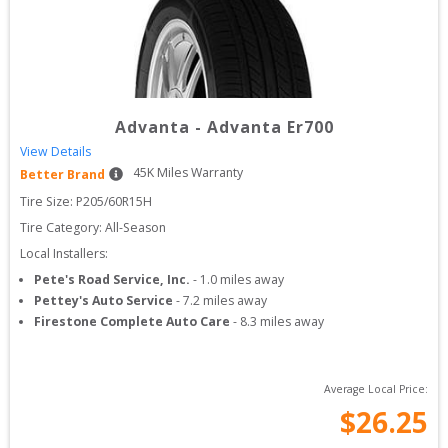
Advanta
-
Advanta Er700
View Details
45
K Miles Warranty
Better Brand
Tire Size: 
P205/60R15H
Tire Category:
All-Season
Local Installers:
Pete's Road Service, Inc.
-
1.0
miles away
Pettey's Auto Service
-
7.2
miles away
Firestone Complete Auto Care
-
8.3
miles away
Average Local Price:
$
26.25