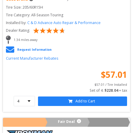
Tire Size: 
205/60R15H
Tire Category:
All-Season Touring
Installed by:
C & D Advance Auto Repair & Performance
Dealer Rating:
1.34
 miles away
Request Information
Current Manufacturer Rebates
$
57.01
$
57.01
 / Tire Installed
Set of 
4
: 
$
228.04
 + tax
Add to Cart
Fair Deal