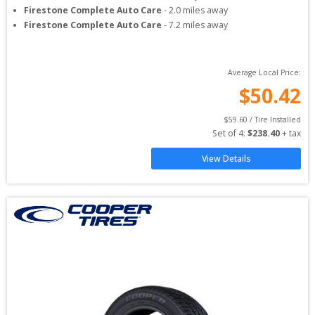
Firestone Complete Auto Care
-
2.0
miles away
Firestone Complete Auto Care
-
7.2
miles away
Average Local Price:
$
50.42
$
59.60
 / Tire Installed
Set of 
4
: 
$
238.40
 + tax
View Details