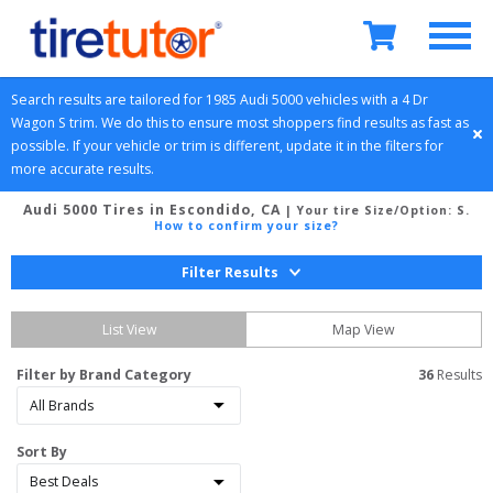
Search results are tailored for 
1985
Audi
5000
 vehicles with a 
4 Dr 
Wagon
S
 trim. We do this to ensure most shoppers find results as fast as 
possible. If your vehicle or trim is different, update it in the filters for 
more accurate results.
Audi 5000 Tires in Escondido, CA
| Your tire Size/Option:
S
.
How to confirm your size?
Filter Results
List View
Map View
Filter by Brand Category
36
 Results
Sort By