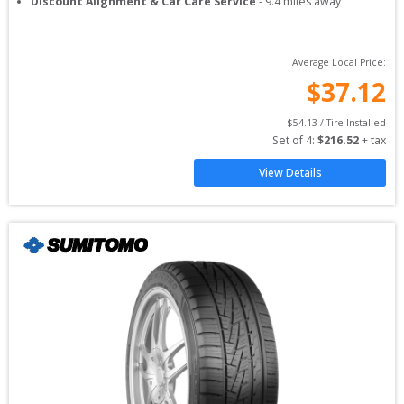
Discount Alignment & Car Care Service
-
9.4
miles away
Average Local Price:
$
37.12
$
54.13
 / Tire Installed
Set of 
4
: 
$
216.52
 + tax
View Details