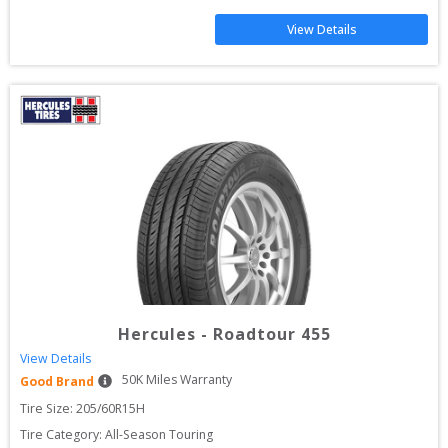
View Details
Hercules
-
Roadtour 455
View Details
50
K Miles Warranty
Good Brand
Tire Size: 
205/60R15H
Tire Category:
All-Season Touring