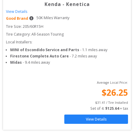
Kenda
-
Kenetica
View Details
50
K Miles Warranty
Good Brand
Tire Size: 
205/60R15H
Tire Category:
All-Season Touring
Local Installers:
MINI of Escondido Service and Parts
-
1.1
miles away
Firestone Complete Auto Care
-
7.2
miles away
Midas
-
9.4
miles away
Average Local Price:
$
26.25
$
31.41
 / Tire Installed
Set of 
4
: 
$
125.64
 + tax
View Details