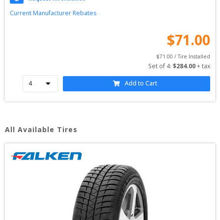
Current Manufacturer Rebates
$
71.00
$
71.00
 / Tire Installed
Set of 
4
: 
$
284.00
 + tax
Add to Cart
All Available Tires