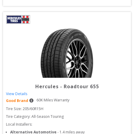
Hercules
-
Roadtour 655
View Details
60
K Miles Warranty
Good Brand
Tire Size: 
205/60R15H
Tire Category:
All-Season Touring
Local Installers:
Alternative Automotive
-
1.4
miles away