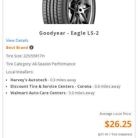
Goodyear
-
Eagle LS-2
View Details
Best Brand
Tire Size: 
225/55R17H
Tire Category:
All-Season Performance
Local Installers:
Harvey's Autotech
-
0.3
miles away
Discount Tire & Service Centers - Corona
-
0.6
miles away
Walmart Auto Care Centers
-
3.0
miles away
Average Local Price:
$
26.25
$
31.41
 / Tire Installed