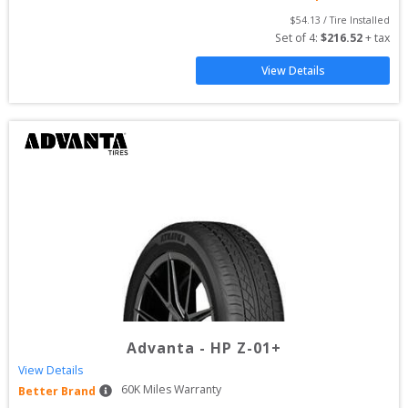
$
54.13
 / Tire Installed
Set of 
4
: 
$
216.52
 + tax
View Details
Advanta
-
HP Z-01+
View Details
60
K Miles Warranty
Better Brand