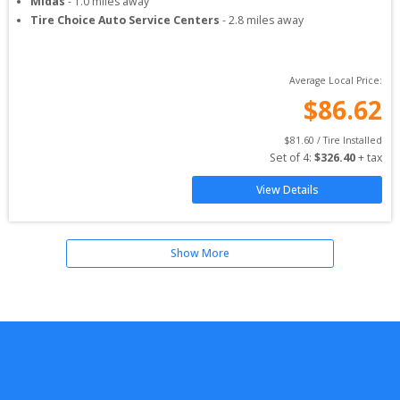
Midas
-
1.0
miles away
Tire Choice Auto Service Centers
-
2.8
miles away
Average Local Price:
$
86.62
$
81.60
 / Tire Installed
Set of 
4
: 
$
326.40
 + tax
View Details
Show More