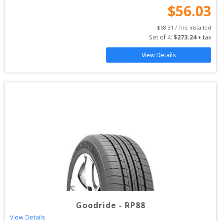
$
56.03
$
68.31
 / Tire Installed
Set of 
4
: 
$
273.24
 + tax
View Details
Goodride
-
RP88
View Details