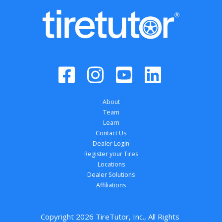
About
Team
Learn
Contact Us
Dealer Login
Register your Tires
Locations
Dealer Solutions
Affiliations
Copyright 
2026
 TireTutor, Inc., All Rights 