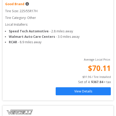
Good Brand
Tire Size: 
225/55R17H
Tire Category:
Other
Local Installers:
Speed Tech Automotive
-
2.8
miles away
Walmart Auto Care Centers
-
3.0
miles away
RCAR
-
8.9
miles away
Average Local Price:
$
70.11
$
91.96
 / Tire Installed
Set of 
4
: 
$
367.84
 + tax
View Details