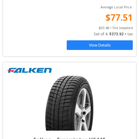
Average Local Price:
$
77.51
$
93.48
 / Tire Installed
Set of 
4
: 
$
373.92
 + tax
View Details