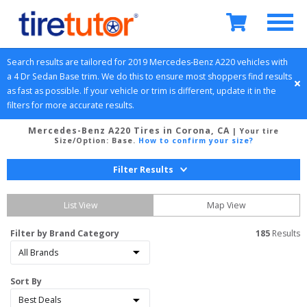
Search results are tailored for 
2019
Mercedes-Benz
A220
 vehicles with 
a 
4 Dr Sedan
Base
 trim. We do this to ensure most shoppers find results 
as fast as possible. If your vehicle or trim is different, update it in the 
filters for more accurate results.
Mercedes-Benz A220 Tires in Corona, CA
| Your tire
Size/Option:
Base
.
How to confirm your size?
Filter Results
List View
Map View
Filter by Brand Category
185
 Results
Sort By