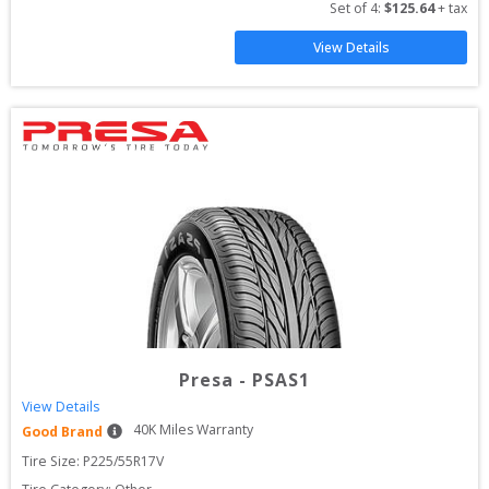
Set of 
4
: 
$
125.64
 + tax
View Details
Presa
-
PSAS1
View Details
40
K Miles Warranty
Good Brand
Tire Size: 
P225/55R17V