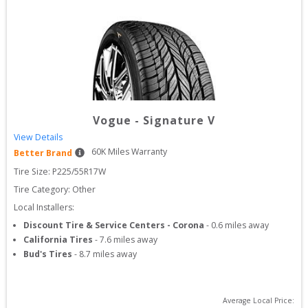
Vogue
-
Signature V
View Details
60
K Miles Warranty
Better Brand
Tire Size: 
P225/55R17W
Tire Category:
Other
Local Installers:
Discount Tire & Service Centers - Corona
-
0.6
miles away
California Tires
-
7.6
miles away
Bud's Tires
-
8.7
miles away
Average Local Price: