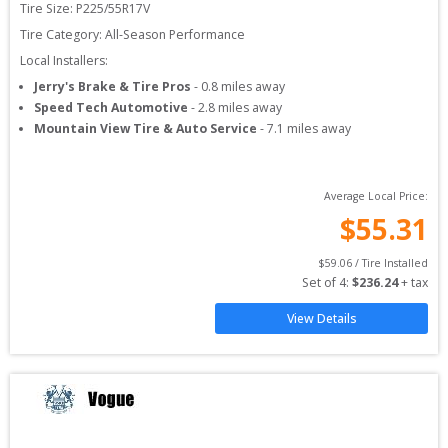
Tire Size: 
P225/55R17V
Tire Category:
All-Season Performance
Local Installers:
Jerry's Brake & Tire Pros
-
0.8
miles away
Speed Tech Automotive
-
2.8
miles away
Mountain View Tire & Auto Service
-
7.1
miles away
Average Local Price:
$
55.31
$
59.06
 / Tire Installed
Set of 
4
: 
$
236.24
 + tax
View Details