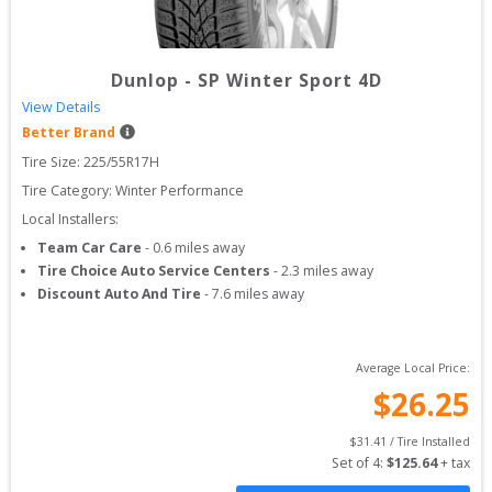
Dunlop
-
SP Winter Sport 4D
View Details
Better Brand
Tire Size: 
225/55R17H
Tire Category:
Winter Performance
Local Installers:
Team Car Care
-
0.6
miles away
Tire Choice Auto Service Centers
-
2.3
miles away
Discount Auto And Tire
-
7.6
miles away
Average Local Price:
$
26.25
$
31.41
 / Tire Installed
Set of 
4
: 
$
125.64
 + tax