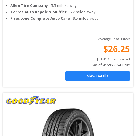
Allen Tire Company
-
5.5
miles away
Torres Auto Repair & Muffler
-
5.7
miles away
Firestone Complete Auto Care
-
9.5
miles away
Average Local Price:
$
26.25
$
31.41
 / Tire Installed
Set of 
4
: 
$
125.64
 + tax
View Details