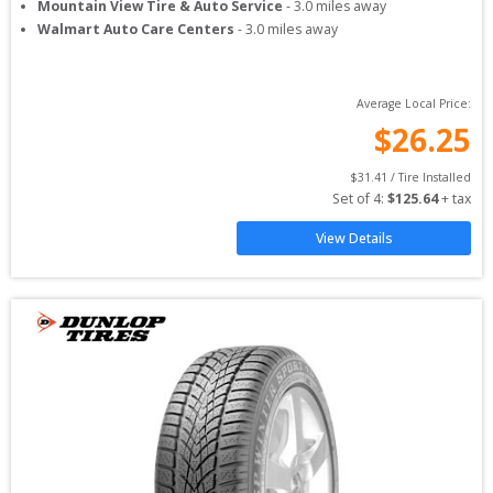
Mountain View Tire & Auto Service
-
3.0
miles away
Walmart Auto Care Centers
-
3.0
miles away
Average Local Price:
$
26.25
$
31.41
 / Tire Installed
Set of 
4
: 
$
125.64
 + tax
View Details