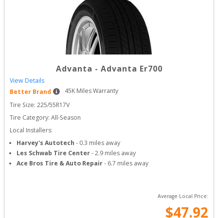
Advanta
-
Advanta Er700
View Details
45
K Miles Warranty
Better Brand
Tire Size: 
225/55R17V
Tire Category:
All-Season
Local Installers:
Harvey's Autotech
-
0.3
miles away
Les Schwab Tire Center
-
2.9
miles away
Ace Bros Tire & Auto Repair
-
6.7
miles away
Average Local Price:
$
47.92