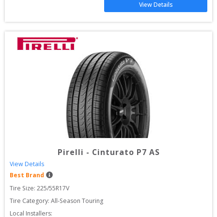
View Details
Pirelli
-
Cinturato P7 AS
View Details
Best Brand
Tire Size: 
225/55R17V
Tire Category:
All-Season Touring
Local Installers: