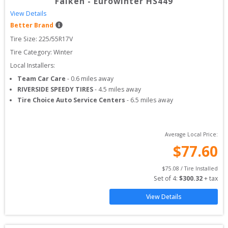
Falken
-
Eurowinter HS449
View Details
Better Brand
Tire Size: 
225/55R17V
Tire Category:
Winter
Local Installers:
Team Car Care
-
0.6
miles away
RIVERSIDE SPEEDY TIRES
-
4.5
miles away
Tire Choice Auto Service Centers
-
6.5
miles away
Average Local Price:
$
77.60
$
75.08
 / Tire Installed
Set of 
4
: 
$
300.32
 + tax
View Details