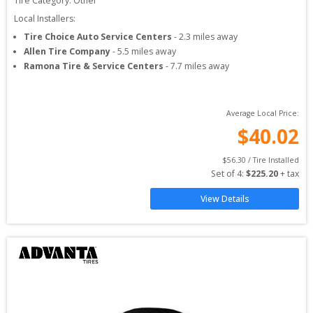
Tire Category:
Other
Local Installers:
Tire Choice Auto Service Centers
-
2.3
miles away
Allen Tire Company
-
5.5
miles away
Ramona Tire & Service Centers
-
7.7
miles away
Average Local Price:
$
40.02
$
56.30
 / Tire Installed
Set of 
4
: 
$
225.20
 + tax
View Details