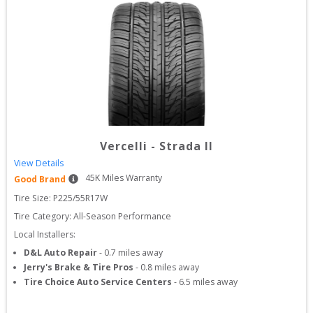
Vercelli
-
Strada II
View Details
45
K Miles Warranty
Good Brand
Tire Size: 
P225/55R17W
Tire Category:
All-Season Performance
Local Installers:
D&L Auto Repair
-
0.7
miles away
Jerry's Brake & Tire Pros
-
0.8
miles away
Tire Choice Auto Service Centers
-
6.5
miles away