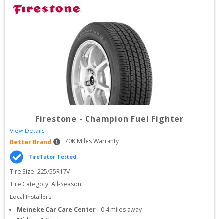
Firestone
-
Champion Fuel Fighter
View Details
70
K Miles Warranty
Better Brand
TireTutor Tested
Tire Size: 
225/55R17V
Tire Category:
All-Season
Local Installers:
Meineke Car Care Center
-
0.4
miles away