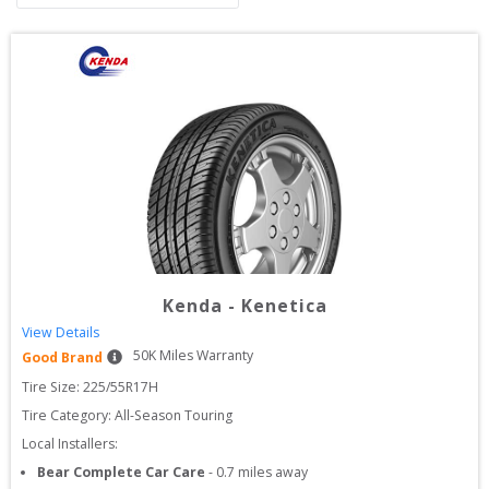
Kenda
-
Kenetica
View Details
50
K Miles Warranty
Good Brand
Tire Size: 
225/55R17H
Tire Category:
All-Season Touring
Local Installers:
Bear Complete Car Care
-
0.7
miles away