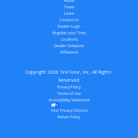
About
Team
Learn
Contact Us
Dealer Login
Register your Tires
Locations
Dealer Solutions
Affiliations
Copyright 
2026
 TireTutor, Inc., All Rights 
Reserved.
Privacy Policy
Terms of Use
Accessibility Statement
Your Privacy Choices
Return Policy