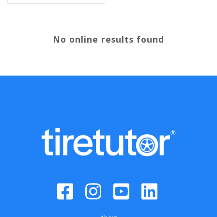
No online results found