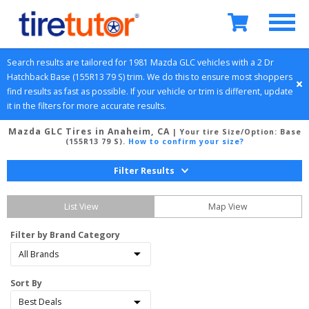
Search results are tailored for 
1981
Mazda
GLC
 vehicles with a 
2 Dr 
Hatchback
Base (155R13 79 S)
 trim. We do this to ensure most shoppers 
find results as fast as possible. If your vehicle or trim is different, update 
it in the filters for more accurate results.
Mazda GLC Tires in Anaheim, CA
| Your tire Size/Option:
Base
(155R13 79 S)
.
How to confirm your size?
Filter Results
List View
Map View
Filter by Brand Category
Sort By