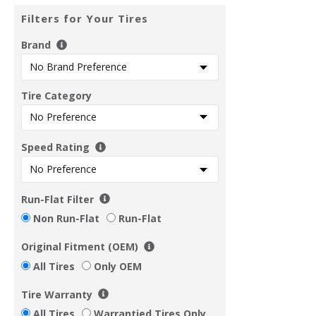
Filters for Your Tires
Brand
Tire Category
Speed Rating
Run-Flat Filter
Non Run-Flat
Run-Flat
Original Fitment (OEM)
All Tires
Only OEM
Tire Warranty
All Tires
Warrantied Tires Only