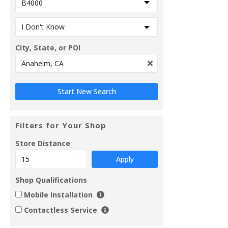
City, State, or POI
Filters for Your Shop
Store Distance
Apply
Shop Qualifications
Mobile Installation
Contactless Service