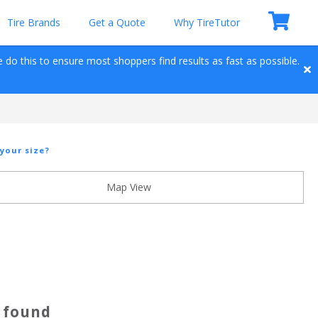
Tire Brands
Get a Quote
Why TireTutor
e do this to ensure most shoppers find results as fast as possible. 
your size?
Map View
s found