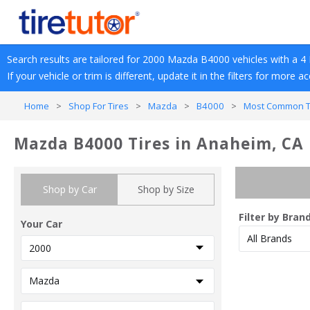
Search results are tailored for 
2000
Mazda
B4000
 vehicles with a 
4 
If your vehicle or trim is different, update it in the filters for more a
Home
>
Shop For Tires
>
Mazda
>
B4000
>
Most Common Tr
Mazda B4000 Tires in Anaheim, CA
Shop by Car
Shop by Size
Filter by Bran
Your Car