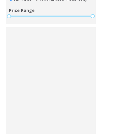
Price Range