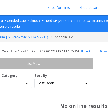
Shop for Tires
Shop Locator
Dr Extended Cab Pickup, 6 Ft Bed
SE (265/75R15 114 S 7x15)
 trim. W
ccurate results.
im | SE (265/75R15 114 S 7x15)
>
Anaheim, CA
| Your tire Size/Option:
SE (265/75R15 114 S 7x15)
.
How to confirm 
List View
d Category
Sort By
No online result