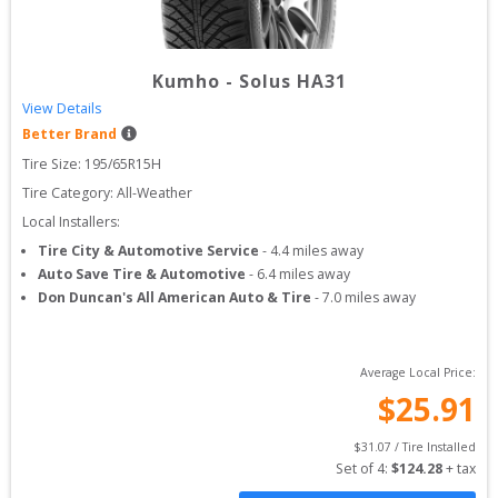
Kumho
-
Solus HA31
View Details
Better Brand
Tire Size: 
195/65R15H
Tire Category:
All-Weather
Local Installers:
Tire City & Automotive Service
-
4.4
miles away
Auto Save Tire & Automotive
-
6.4
miles away
Don Duncan's All American Auto & Tire
-
7.0
miles away
Average Local Price:
$
25.91
$
31.07
 / Tire Installed
Set of 
4
: 
$
124.28
 + tax