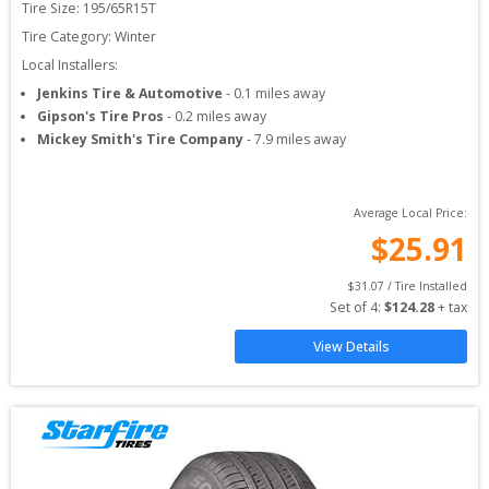
Tire Size: 
195/65R15T
Tire Category:
Winter
Local Installers:
Jenkins Tire & Automotive
-
0.1
miles away
Gipson's Tire Pros
-
0.2
miles away
Mickey Smith's Tire Company
-
7.9
miles away
Average Local Price:
$
25.91
$
31.07
 / Tire Installed
Set of 
4
: 
$
124.28
 + tax
View Details