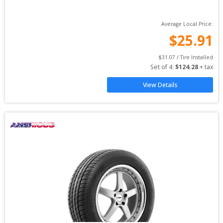
Average Local Price:
$
25.91
$
31.07
 / Tire Installed
Set of 
4
: 
$
124.28
 + tax
View Details