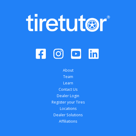
About
Team
Learn
Contact Us
Dealer Login
Register your Tires
Locations
Dealer Solutions
Affiliations