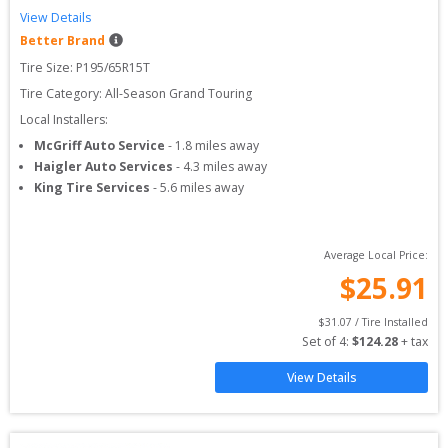
View Details
Better Brand
Tire Size: 
P195/65R15T
Tire Category:
All-Season Grand Touring
Local Installers:
McGriff Auto Service
-
1.8
miles away
Haigler Auto Services
-
4.3
miles away
King Tire Services
-
5.6
miles away
Average Local Price:
$
25.91
$
31.07
 / Tire Installed
Set of 
4
: 
$
124.28
 + tax
View Details