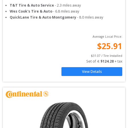
T&T Tire & Auto Service
-
2.3
miles away
Wes Cook's Tire & Auto
-
6.8
miles away
QuickLane Tire & Auto Montgomery
-
8.0
miles away
Average Local Price:
$
25.91
$
31.07
 / Tire Installed
Set of 
4
: 
$
124.28
 + tax
View Details