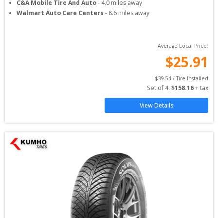
C&A Mobile Tire And Auto
-
4.0
miles away
Walmart Auto Care Centers
-
8.6
miles away
Average Local Price:
$
25.91
$
39.54
 / Tire Installed
Set of 
4
: 
$
158.16
 + tax
View Details