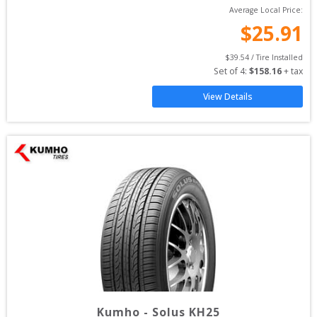
Average Local Price:
$
25.91
$
39.54
 / Tire Installed
Set of 
4
: 
$
158.16
 + tax
View Details
Kumho
-
Solus KH25