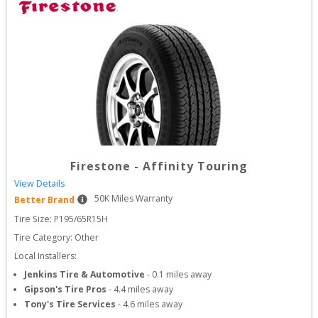
Firestone
-
Affinity Touring
View Details
50
K Miles Warranty
Better Brand
Tire Size: 
P195/65R15H
Tire Category:
Other
Local Installers:
Jenkins Tire & Automotive
-
0.1
miles away
Gipson's Tire Pros
-
4.4
miles away
Tony's Tire Services
-
4.6
miles away