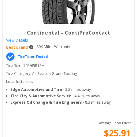
Continental
-
ContiProContact
View Details
60
K Miles Warranty
Best Brand
TireTutor Tested
Tire Size: 
195/65R15H
Tire Category:
All-Season Grand Touring
Local Installers:
Edge Automotive and Tire
-
3.2
miles away
Tire City & Automotive Service
-
4.4
miles away
Express Oil Change & Tire Engineers
-
8.3
miles away
Average Local Price:
$
25.91