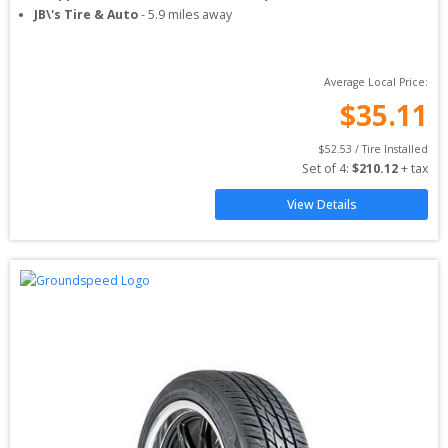
JB\'s Tire & Auto
-
5.9
miles away
Average Local Price:
$
35.11
$
52.53
 / Tire Installed
Set of 
4
: 
$
210.12
 + tax
View Details