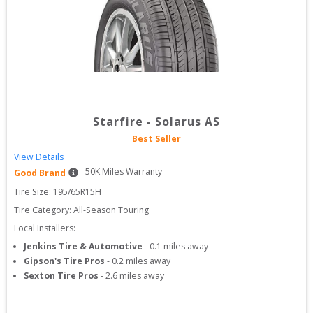
Starfire
-
Solarus AS
Best Seller
View Details
50
K Miles Warranty
Good Brand
Tire Size: 
195/65R15H
Tire Category:
All-Season Touring
Local Installers:
Jenkins Tire & Automotive
-
0.1
miles away
Gipson's Tire Pros
-
0.2
miles away
Sexton Tire Pros
-
2.6
miles away