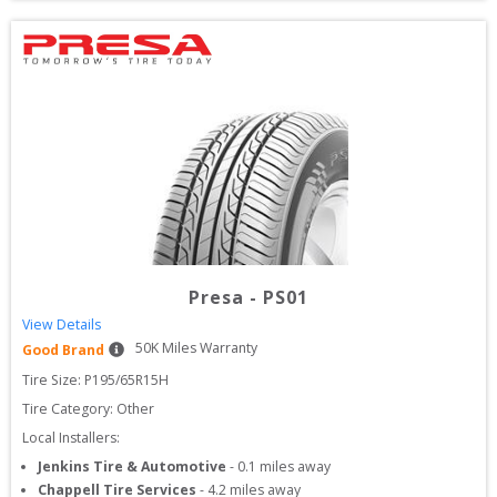
Presa
-
PS01
View Details
50
K Miles Warranty
Good Brand
Tire Size: 
P195/65R15H
Tire Category:
Other
Local Installers:
Jenkins Tire & Automotive
-
0.1
miles away
Chappell Tire Services
-
4.2
miles away