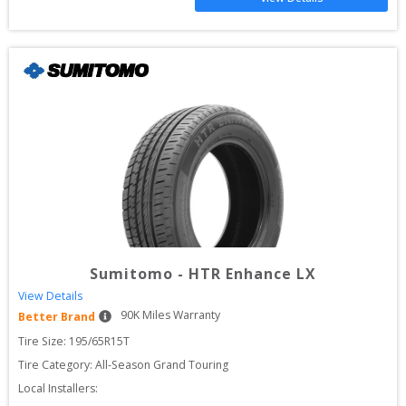
Sumitomo
-
HTR Enhance LX
View Details
90
K Miles Warranty
Better Brand
Tire Size: 
195/65R15T
Tire Category:
All-Season Grand Touring
Local Installers: