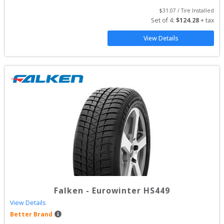
$
31.07
 / Tire Installed
Set of 
4
: 
$
124.28
 + tax
View Details
Falken
-
Eurowinter HS449
View Details
Better Brand