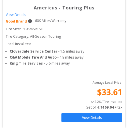
Americus
-
Touring Plus
View Details
60
K Miles Warranty
Good Brand
Tire Size: 
P195/65R15H
Tire Category:
All-Season Touring
Local Installers:
Cloverdale Service Center
-
1.5
miles away
C&A Mobile Tire And Auto
-
4.9
miles away
King Tire Services
-
5.6
miles away
Average Local Price:
$
33.61
$
42.26
 / Tire Installed
Set of 
4
: 
$
169.04
 + tax
View Details