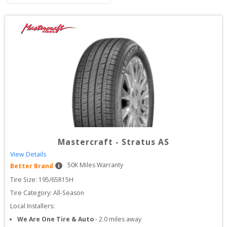
Mastercraft
-
Stratus AS
View Details
50
K Miles Warranty
Better Brand
Tire Size: 
195/65R15H
Tire Category:
All-Season
Local Installers:
We Are One Tire & Auto
-
2.0
miles away