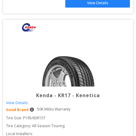
View Details
Kenda
-
KR17 - Kenetica
View Details
50
K Miles Warranty
Good Brand
Tire Size: 
P195/65R15T
Tire Category:
All-Season Touring
Local Installers: