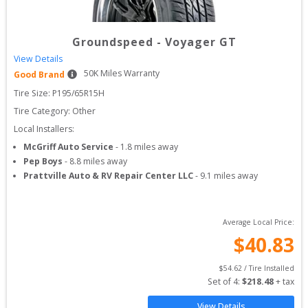
Groundspeed
-
Voyager GT
View Details
50
K Miles Warranty
Good Brand
Tire Size: 
P195/65R15H
Tire Category:
Other
Local Installers:
McGriff Auto Service
-
1.8
miles away
Pep Boys
-
8.8
miles away
Prattville Auto & RV Repair Center LLC
-
9.1
miles away
Average Local Price:
$
40.83
$
54.62
 / Tire Installed
Set of 
4
: 
$
218.48
 + tax
View Details