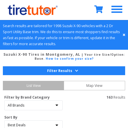
Search results are tailored for 
1998
Suzuki
X-90
 vehicles with a 
2 Dr 
Sport Utility
Base
 trim. We do this to ensure most shoppers find results 
as fast as possible. If your vehicle or trim is different, update it in the 
filters for more accurate results.
Suzuki X-90 Tires in Montgomery, AL
| Your tire Size/Option:
Base
.
How to confirm your size?
Filter Results
List View
Map View
Filter by Brand Category
163
 Results
Sort By