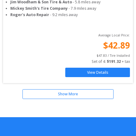
Jim Woodham & Son Tire & Auto
-
5.8
miles away
Mickey Smith's Tire Company
-
7.9
miles away
Roger's Auto Repair
-
9.2
miles away
Average Local Price:
$
42.89
$
47.83
 / Tire Installed
Set of 
4
: 
$
191.32
 + tax
View Details
Show More