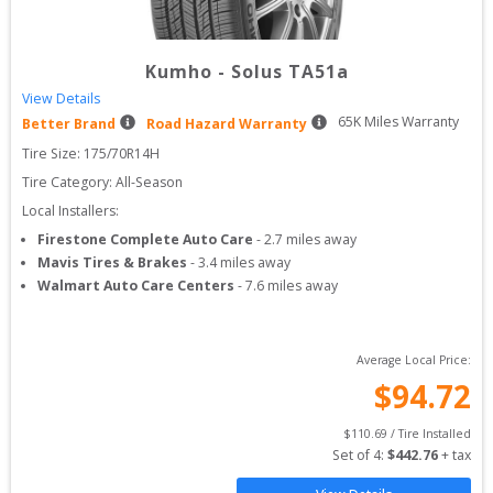
Kumho
-
Solus TA51a
View Details
65
K Miles Warranty
Better Brand
Road Hazard Warranty
Tire Size: 
175/70R14H
Tire Category:
All-Season
Local Installers:
Firestone Complete Auto Care
-
2.7
miles away
Mavis Tires & Brakes
-
3.4
miles away
Walmart Auto Care Centers
-
7.6
miles away
Average Local Price:
$
94.72
$
110.69
 / Tire Installed
Set of 
4
: 
$
442.76
 + tax