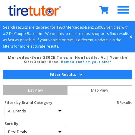
Search results are tailored for 
1980
Mercedes-Benz
280CE
 vehicles with 
a 
2 Dr Coupe
Base
 trim. We do this to ensure most shoppers find results 
as fast as possible. If your vehicle or trim is different, update it in the 
filters for more accurate results.
Mercedes-Benz 280CE Tires in Huntsville, AL
| Your tire
Size/Option:
Base
.
How to confirm your size?
Filter Results
List View
Map View
Filter by Brand Category
5
 Results
Sort By