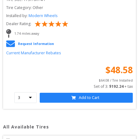
Tire Category:
Other
Installed by:
Modern Wheels
Dealer Rating:
1.74
 miles away
Request Information
Current Manufacturer Rebates
$
48.58
$
64.08
 / Tire Installed
Set of 
3
: 
$
192.24
 + tax
Add to Cart
All Available Tires