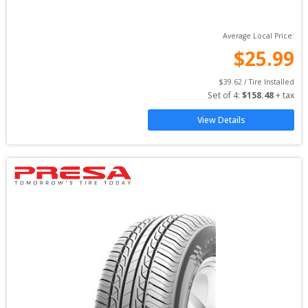
Average Local Price:
$
25.99
$
39.62
 / Tire Installed
Set of 
4
: 
$
158.48
 + tax
View Details