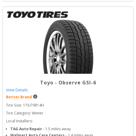
Toyo
-
Observe GSI-6
View Details
Better Brand
Tire Size: 
175/70R14H
Tire Category:
Winter
Local Installers:
TAG Auto Repair
-
1.5
miles away
Walmart Auto Care Centers
-
2.4
miles away