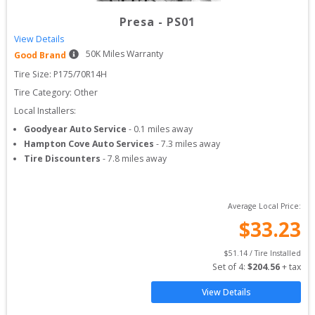
Presa
-
PS01
View Details
50
K Miles Warranty
Good Brand
Tire Size: 
P175/70R14H
Tire Category:
Other
Local Installers:
Goodyear Auto Service
-
0.1
miles away
Hampton Cove Auto Services
-
7.3
miles away
Tire Discounters
-
7.8
miles away
Average Local Price:
$
33.23
$
51.14
 / Tire Installed
Set of 
4
: 
$
204.56
 + tax
View Details