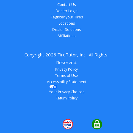
Contact Us
Dealer Login
Register your Tires
Locations
Dealer Solutions
Affiliations
Copyright 
2026
 TireTutor, Inc., All Rights 
Reserved.
Privacy Policy
Terms of Use
Accessibility Statement
Your Privacy Choices
Return Policy