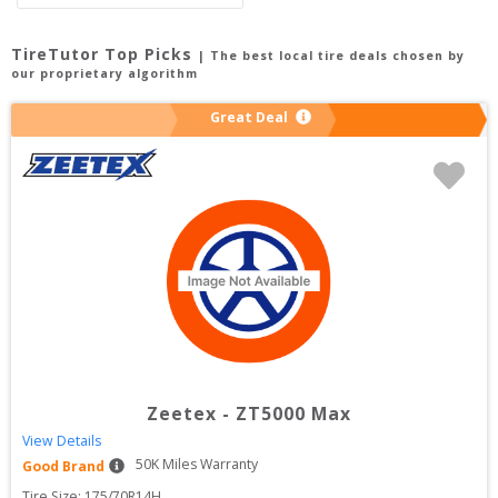
TireTutor Top Picks
| The best local tire deals chosen by
our proprietary algorithm
Great Deal
Zeetex
-
ZT5000 Max
View Details
50
K Miles Warranty
Good Brand
Tire Size: 
175/70R14H