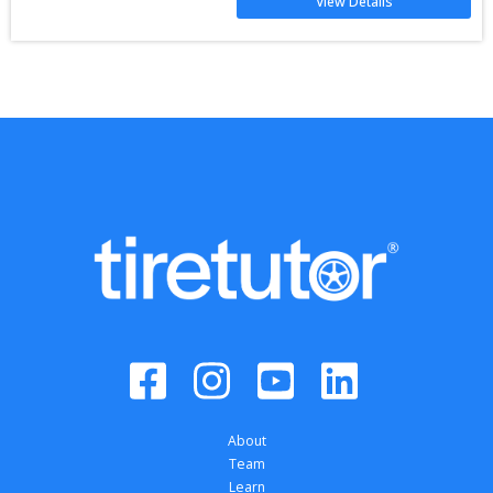
View Details
About
Team
Learn