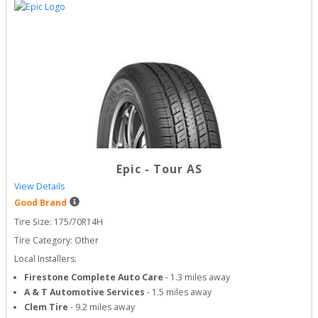
Epic
-
Tour AS
View Details
Good Brand
Tire Size: 
175/70R14H
Tire Category:
Other
Local Installers:
Firestone Complete Auto Care
-
1.3
miles away
A & T Automotive Services
-
1.5
miles away
Clem Tire
-
9.2
miles away