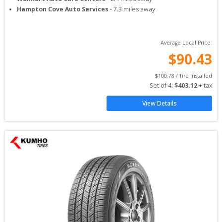
Hampton Cove Auto Services
-
7.3
miles away
Average Local Price:
$
90.43
$
100.78
 / Tire Installed
Set of 
4
: 
$
403.12
 + tax
View Details