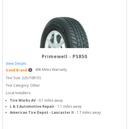
Primewell
-
PS850
View Details
40
K Miles Warranty
Good Brand
Tire Size: 
225/70R15S
Tire Category:
Other
Local Installers:
Tire Works AV
-
0.7
miles away
L & S Automotive Repair
-
1.1
miles away
American Tire Depot - Lancaster II
-
1.7
miles away