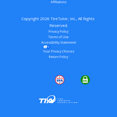
Affiliations
Copyright 
2026
 TireTutor, Inc., All Rights 
Reserved.
Privacy Policy
Terms of Use
Accessibility Statement
Your Privacy Choices
Return Policy