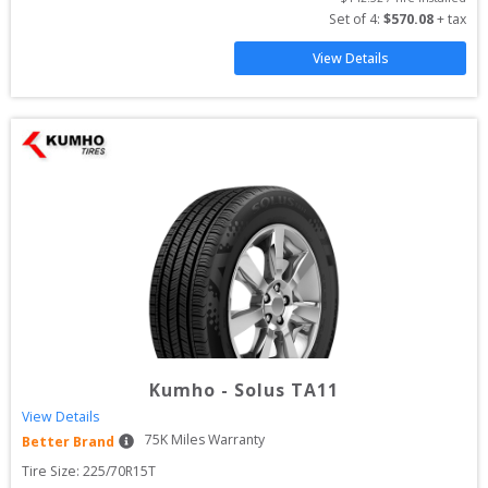
Set of 
4
: 
$
570.08
 + tax
View Details
Kumho
-
Solus TA11
View Details
75
K Miles Warranty
Better Brand
Tire Size: 
225/70R15T