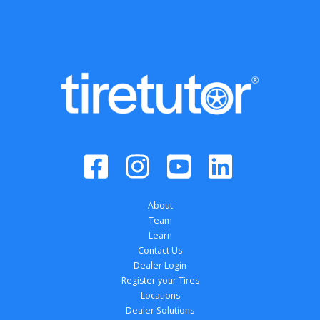
About
Team
Learn
Contact Us
Dealer Login
Register your Tires
Locations
Dealer Solutions