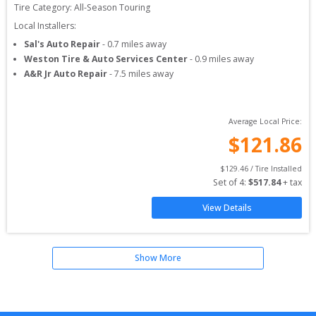
Tire Category:
All-Season Touring
Local Installers:
Sal's Auto Repair
-
0.7
miles away
Weston Tire & Auto Services Center
-
0.9
miles away
A&R Jr Auto Repair
-
7.5
miles away
Average Local Price:
$
121.86
$
129.46
 / Tire Installed
Set of 
4
: 
$
517.84
 + tax
View Details
Show More