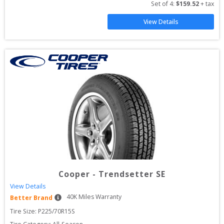
Set of 
4
: 
$
159.52
 + tax
View Details
Cooper
-
Trendsetter SE
View Details
40
K Miles Warranty
Better Brand
Tire Size: 
P225/70R15S