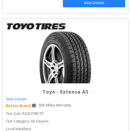
View Details
Toyo
-
Extensa AS
View Details
65
K Miles Warranty
Better Brand
Tire Size: 
P225/70R15T
Tire Category:
All-Season
Local Installers: