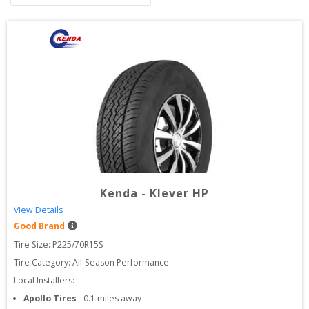
Kenda
-
Klever HP
View Details
Good Brand
Tire Size: 
P225/70R15S
Tire Category:
All-Season Performance
Local Installers:
Apollo Tires
-
0.1
miles away