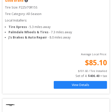
Good Brand
Tire Size: 
P225/70R15S
Tire Category:
All-Season
Local Installers:
Tire Xpress
-
5.3
miles away
Palmdale Wheels & Tires
-
7.3
miles away
J's Brakes & Auto Repair
-
8.0
miles away
Average Local Price:
$
85.10
$
101.60
 / Tire Installed
Set of 
4
: 
$
406.40
 + tax
View Details