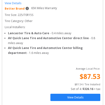
View Details
65
K Miles Warranty
Better Brand
Tire Size: 
225/70R15S
Tire Category:
Other
Local Installers:
Lancaster Tire & Auto Care
-
0.4
miles away
AV Quick Lane Tire and Automotive Center direct line
-
0.8
miles away
AV Quick Lane Tire and Automotive Center billing
department
-
1.6
miles away
Average Local Price:
$
87.53
$
81.54
 / Tire Installed
Set of 
4
: 
$
326.16
 + tax
View Details