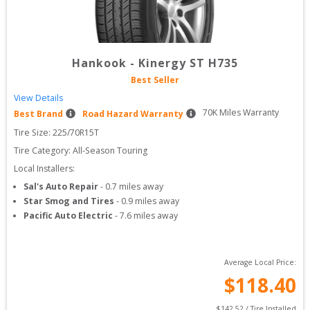
Hankook
-
Kinergy ST H735
Best Seller
View Details
70
K Miles Warranty
Best Brand
Road Hazard Warranty
Tire Size: 
225/70R15T
Tire Category:
All-Season Touring
Local Installers:
Sal's Auto Repair
-
0.7
miles away
Star Smog and Tires
-
0.9
miles away
Pacific Auto Electric
-
7.6
miles away
Average Local Price:
$
118.40
$
142.52
 / Tire Installed