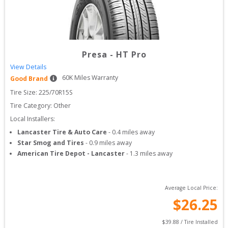
Presa
-
HT Pro
View Details
60
K Miles Warranty
Good Brand
Tire Size: 
225/70R15S
Tire Category:
Other
Local Installers:
Lancaster Tire & Auto Care
-
0.4
miles away
Star Smog and Tires
-
0.9
miles away
American Tire Depot - Lancaster
-
1.3
miles away
Average Local Price:
$
26.25
$
39.88
 / Tire Installed