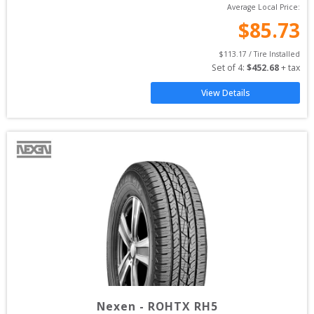
Average Local Price:
$
85.73
$
113.17
 / Tire Installed
Set of 
4
: 
$
452.68
 + tax
View Details
Nexen
-
ROHTX RH5