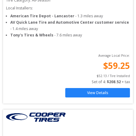
Tire Category:
All-Season
Local Installers:
American Tire Depot - Lancaster
-
1.3
miles away
AV Quick Lane Tire and Automotive Center customer service
-
1.4
miles away
Tony's Tires & Wheels
-
7.6
miles away
Average Local Price:
$
59.25
$
52.13
 / Tire Installed
Set of 
4
: 
$
208.52
 + tax
View Details