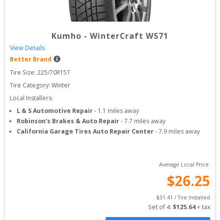
Kumho
-
WinterCraft WS71
View Details
Better Brand
Tire Size: 
225/70R15T
Tire Category:
Winter
Local Installers:
L & S Automotive Repair
-
1.1
miles away
Robinson's Brakes & Auto Repair
-
7.7
miles away
California Garage Tires Auto Repair Center
-
7.9
miles away
Average Local Price:
$
26.25
$
31.41
 / Tire Installed
Set of 
4
: 
$
125.64
 + tax