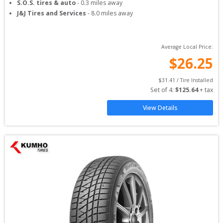
S.O.S. tires & auto
-
0.3
miles away
J&J Tires and Services
-
8.0
miles away
Average Local Price:
$
26.25
$
31.41
 / Tire Installed
Set of 
4
: 
$
125.64
 + tax
View Details