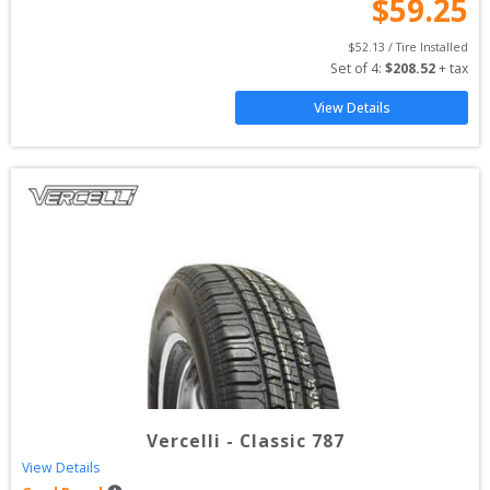
$
59.25
$
52.13
 / Tire Installed
Set of 
4
: 
$
208.52
 + tax
View Details
Vercelli
-
Classic 787
View Details