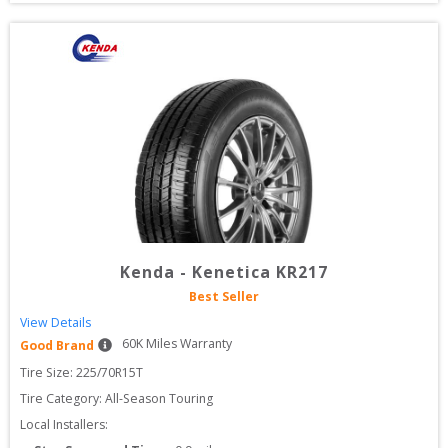
Kenda
-
Kenetica KR217
Best Seller
View Details
60
K Miles Warranty
Good Brand
Tire Size: 
225/70R15T
Tire Category:
All-Season Touring
Local Installers: