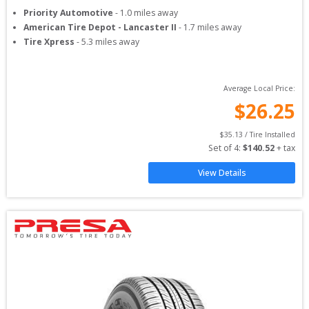
Priority Automotive
-
1.0
miles away
American Tire Depot - Lancaster II
-
1.7
miles away
Tire Xpress
-
5.3
miles away
Average Local Price:
$
26.25
$
35.13
 / Tire Installed
Set of 
4
: 
$
140.52
 + tax
View Details