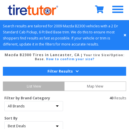
Search results are tailored for 
2009
Mazda
B2300
 vehicles with a 
2 Dr 
Standard Cab Pickup, 6 Ft Bed
Base
 trim. We do this to ensure most 
shoppers find results as fast as possible. If your vehicle or trim is 
different, update it in the filters for more accurate results.
Mazda B2300 Tires in Lancaster, CA
| Your tire Size/Option:
Base
.
How to confirm your size?
Filter Results
List View
Map View
Filter by Brand Category
40
 Results
Sort By