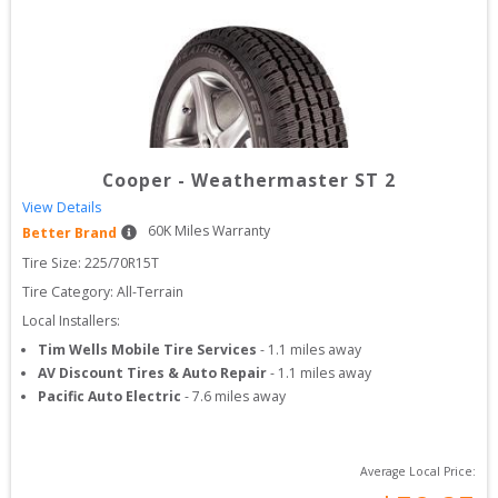
Cooper
-
Weathermaster ST 2
View Details
60
K Miles Warranty
Better Brand
Tire Size: 
225/70R15T
Tire Category:
All-Terrain
Local Installers:
Tim Wells Mobile Tire Services
-
1.1
miles away
AV Discount Tires & Auto Repair
-
1.1
miles away
Pacific Auto Electric
-
7.6
miles away
Average Local Price: