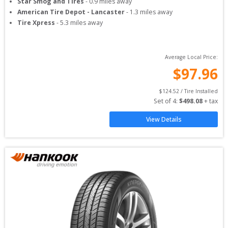
Star Smog and Tires
-
0.9
miles away
American Tire Depot - Lancaster
-
1.3
miles away
Tire Xpress
-
5.3
miles away
Average Local Price:
$
97.96
$
124.52
 / Tire Installed
Set of 
4
: 
$
498.08
 + tax
View Details