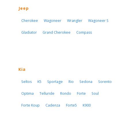
Jeep
Cherokee
Wagoneer
Wrangler
Wagoneer S
Gladiator
Grand Cherokee
Compass
Kia
Seltos
K5
Sportage
Rio
Sedona
Sorento
Optima
Telluride
Rondo
Forte
Soul
Forte Koup
Cadenza
Forte5
K900