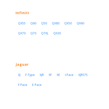
Infiniti
QX55
Q60
Q50
QX80
QX50
QX60
QX70
Q70
Q70L
QX30
Jaguar
XJ
F-Type
XJR
XF
XE
I-Pace
XJR575
F-Pace
E-Pace