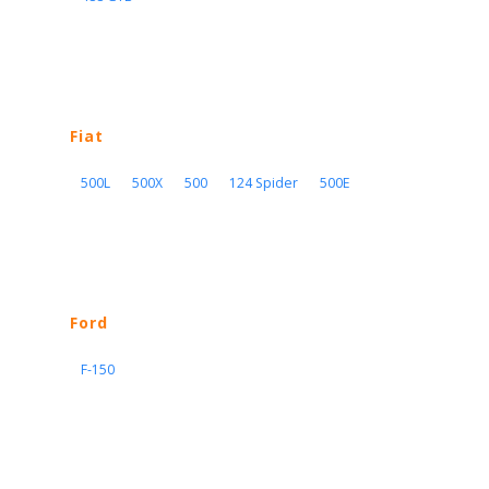
Fiat
500L
500X
500
124 Spider
500E
Ford
F-150