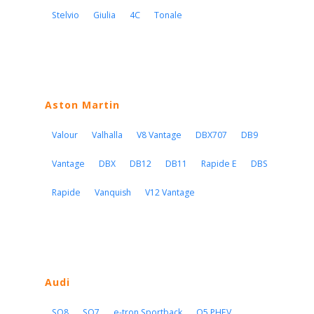
Stelvio
Giulia
4C
Tonale
Aston Martin
Valour
Valhalla
V8 Vantage
DBX707
DB9
Vantage
DBX
DB12
DB11
Rapide E
DBS
Rapide
Vanquish
V12 Vantage
Audi
SQ8
SQ7
e-tron Sportback
Q5 PHEV