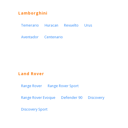
Lamborghini
Temerario
Huracan
Revuelto
Urus
Aventador
Centenario
Land Rover
Range Rover
Range Rover Sport
Range Rover Evoque
Defender 90
Discovery
Discovery Sport