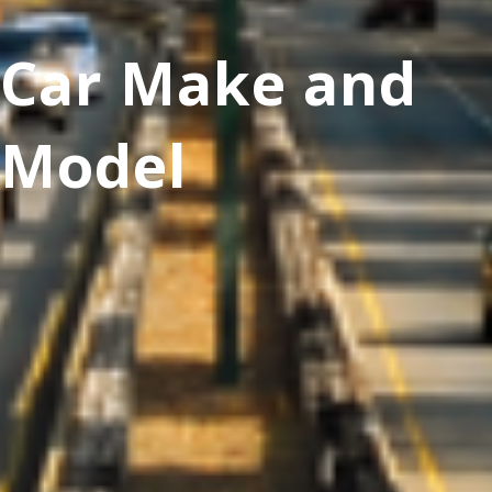
Car Make and
Model