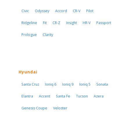
Civic
Odyssey
Accord
CR-V
Pilot
Ridgeline
Fit
CR-Z
Insight
HR-V
Passport
Prologue
Clarity
Hyundai
Santa Cruz
Ioniq 6
Ioniq 9
Ioniq 5
Sonata
Elantra
Accent
Santa Fe
Tucson
Azera
Genesis Coupe
Veloster