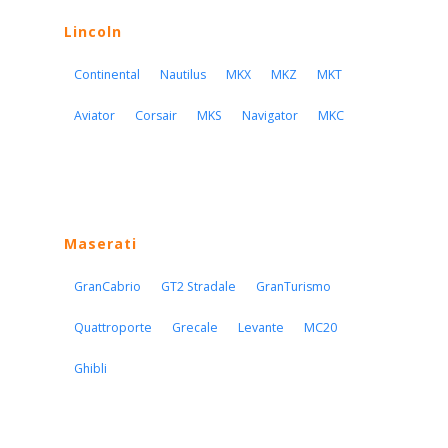
Lincoln
Continental
Nautilus
MKX
MKZ
MKT
Aviator
Corsair
MKS
Navigator
MKC
Maserati
GranCabrio
GT2 Stradale
GranTurismo
Quattroporte
Grecale
Levante
MC20
Ghibli