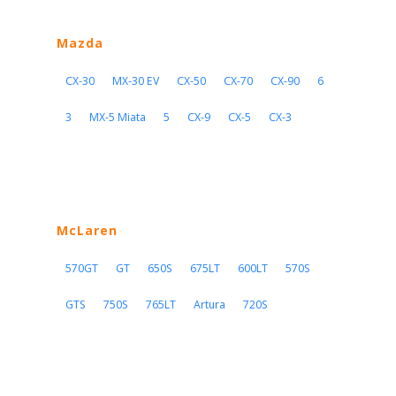
Mazda
CX-30
MX-30 EV
CX-50
CX-70
CX-90
6
3
MX-5 Miata
5
CX-9
CX-5
CX-3
McLaren
570GT
GT
650S
675LT
600LT
570S
GTS
750S
765LT
Artura
720S