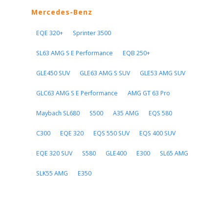
Mercedes-Benz
EQE 320+
Sprinter 3500
SL63 AMG S E Performance
EQB 250+
GLE450 SUV
GLE63 AMG S SUV
GLE53 AMG SUV
GLC63 AMG S E Performance
AMG GT 63 Pro
Maybach SL680
S500
A35 AMG
EQS 580
C300
EQE 320
EQS 550 SUV
EQS 400 SUV
EQE 320 SUV
S580
GLE400
E300
SL65 AMG
SLK55 AMG
E350