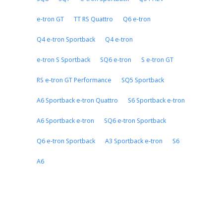
e-tron GT
TT RS Quattro
Q6 e-tron
Q4 e-tron Sportback
Q4 e-tron
e-tron S Sportback
SQ6 e-tron
S e-tron GT
RS e-tron GT Performance
SQ5 Sportback
A6 Sportback e-tron Quattro
S6 Sportback e-tron
A6 Sportback e-tron
SQ6 e-tron Sportback
Q6 e-tron Sportback
A3 Sportback e-tron
S6
A6