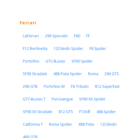
Ferrari
LaFerrari
296 Speciale
F80
FF
F12 Berlinetta
12Cilindri Spider
F8 Spider
Portofino
GTC4Lusso
SF90 Spider
SF90 Stradale
488 Pista Spider
Roma
296 GTS
296 GTB
Portofino M
F8 Tributo
812 Superfast
GTC4Lusso T
Purosangue
SF90 XX Spider
SF90 XX Stradale
812 GTS
F12tdf
488 Spider
California T
Roma Spider
488 Pista
12Cilindri
488 GTB