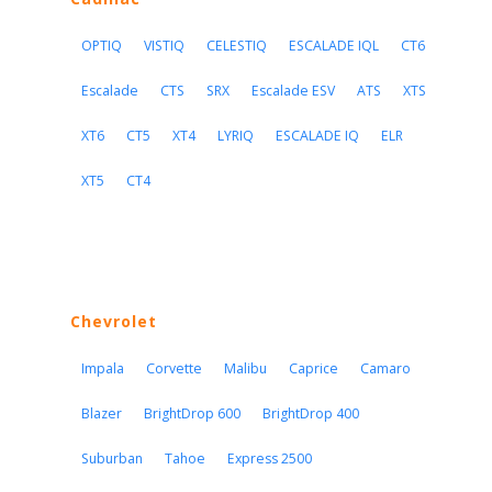
OPTIQ
VISTIQ
CELESTIQ
ESCALADE IQL
CT6
Escalade
CTS
SRX
Escalade ESV
ATS
XTS
XT6
CT5
XT4
LYRIQ
ESCALADE IQ
ELR
XT5
CT4
Chevrolet
Impala
Corvette
Malibu
Caprice
Camaro
Blazer
BrightDrop 600
BrightDrop 400
Suburban
Tahoe
Express 2500