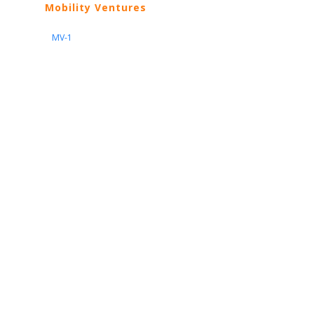
Mobility Ventures
MV-1
Nissan
ARIYA
Armada
Pathfinder
Quest
Kicks Play
Sentra
Maxima
Altima
Frontier
Titan
Rogue
370Z
GT-R
Porsche