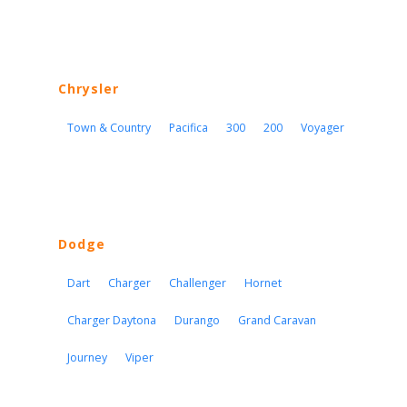
Chrysler
Town & Country
Pacifica
300
200
Voyager
Dodge
Dart
Charger
Challenger
Hornet
Charger Daytona
Durango
Grand Caravan
Journey
Viper