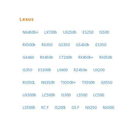
Lexus
NX450h+
LX700h
UX250h
ES250
IS500
RX500h
RX350
GS350
GS450h
ES350
GX460
RX450h
CT200h
RX450h+
RX350h
IS350
ES300h
LX600
RZ450e
UX200
RX350L
NX350h
TX550h+
TX500h
GX550
UX300h
LC500h
IS300
LS500
LC500
LS500h
RC F
IS200t
GS F
NX250
NX300