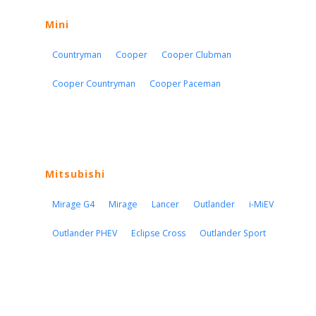
Mini
Countryman
Cooper
Cooper Clubman
Cooper Countryman
Cooper Paceman
Mitsubishi
Mirage G4
Mirage
Lancer
Outlander
i-MiEV
Outlander PHEV
Eclipse Cross
Outlander Sport