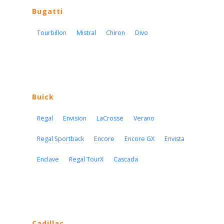
Bugatti
Tourbillon
Mistral
Chiron
Divo
Buick
Regal
Envision
LaCrosse
Verano
Regal Sportback
Encore
Encore GX
Envista
Enclave
Regal TourX
Cascada
Cadillac