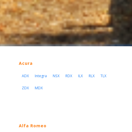
Acura
ADX
Integra
NSX
RDX
ILX
RLX
TLX
ZDX
MDX
Alfa Romeo