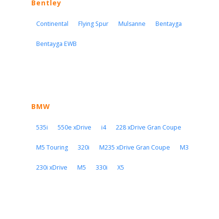
Bentley
Continental
Flying Spur
Mulsanne
Bentayga
Bentayga EWB
BMW
535i
550e xDrive
i4
228 xDrive Gran Coupe
M5 Touring
320i
M235 xDrive Gran Coupe
M3
230i xDrive
M5
330i
X5