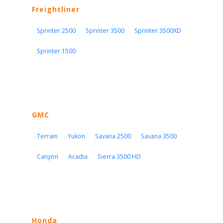
Freightliner
Sprinter 2500
Sprinter 3500
Sprinter 3500XD
Sprinter 1500
GMC
Terrain
Yukon
Savana 2500
Savana 3500
Canyon
Acadia
Sierra 3500 HD
Honda