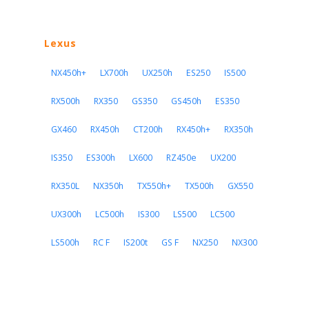
Lexus
NX450h+
LX700h
UX250h
ES250
IS500
RX500h
RX350
GS350
GS450h
ES350
GX460
RX450h
CT200h
RX450h+
RX350h
IS350
ES300h
LX600
RZ450e
UX200
RX350L
NX350h
TX550h+
TX500h
GX550
UX300h
LC500h
IS300
LS500
LC500
LS500h
RC F
IS200t
GS F
NX250
NX300