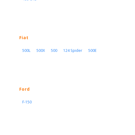
Fiat
500L
500X
500
124 Spider
500E
Ford
F-150