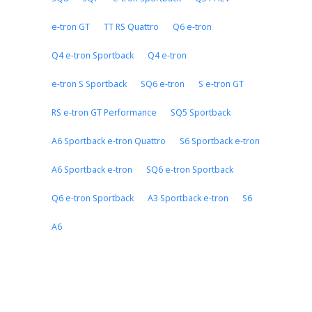
e-tron GT
TT RS Quattro
Q6 e-tron
Q4 e-tron Sportback
Q4 e-tron
e-tron S Sportback
SQ6 e-tron
S e-tron GT
RS e-tron GT Performance
SQ5 Sportback
A6 Sportback e-tron Quattro
S6 Sportback e-tron
A6 Sportback e-tron
SQ6 e-tron Sportback
Q6 e-tron Sportback
A3 Sportback e-tron
S6
A6