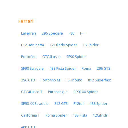
Ferrari
LaFerrari
296 Speciale
F80
FF
F12 Berlinetta
12Cilindri Spider
F8 Spider
Portofino
GTC4Lusso
SF90 Spider
SF90 Stradale
488 Pista Spider
Roma
296 GTS
296 GTB
Portofino M
F8 Tributo
812 Superfast
GTC4Lusso T
Purosangue
SF90 XX Spider
SF90 XX Stradale
812 GTS
F12tdf
488 Spider
California T
Roma Spider
488 Pista
12Cilindri
488 GTB