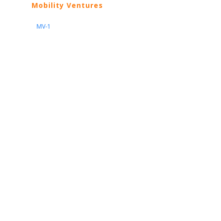
Mobility Ventures
MV-1
Nissan
ARIYA
Armada
Pathfinder
Quest
Kicks Play
Sentra
Maxima
Altima
Frontier
Titan
Rogue
370Z
GT-R
Porsche