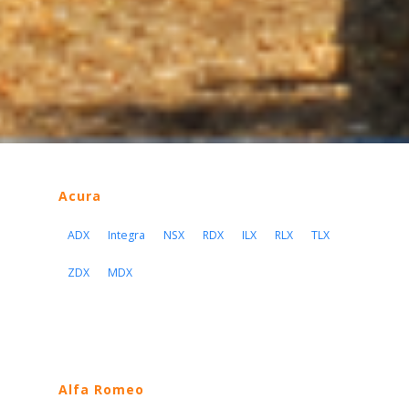
Acura
ADX
Integra
NSX
RDX
ILX
RLX
TLX
ZDX
MDX
Alfa Romeo