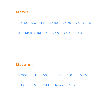
Mazda
CX-30
MX-30 EV
CX-50
CX-70
CX-90
6
3
MX-5 Miata
5
CX-9
CX-5
CX-3
McLaren
570GT
GT
650S
675LT
600LT
570S
GTS
750S
765LT
Artura
720S