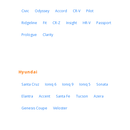
Civic
Odyssey
Accord
CR-V
Pilot
Ridgeline
Fit
CR-Z
Insight
HR-V
Passport
Prologue
Clarity
Hyundai
Santa Cruz
Ioniq 6
Ioniq 9
Ioniq 5
Sonata
Elantra
Accent
Santa Fe
Tucson
Azera
Genesis Coupe
Veloster