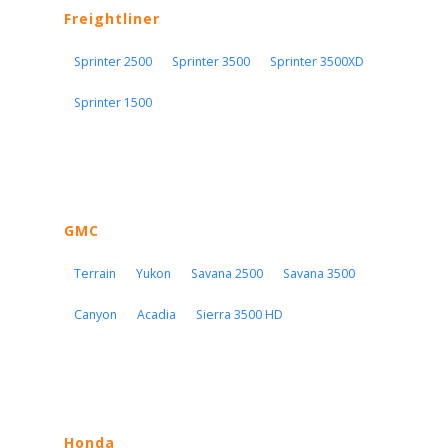
Freightliner
Sprinter 2500
Sprinter 3500
Sprinter 3500XD
Sprinter 1500
GMC
Terrain
Yukon
Savana 2500
Savana 3500
Canyon
Acadia
Sierra 3500 HD
Honda