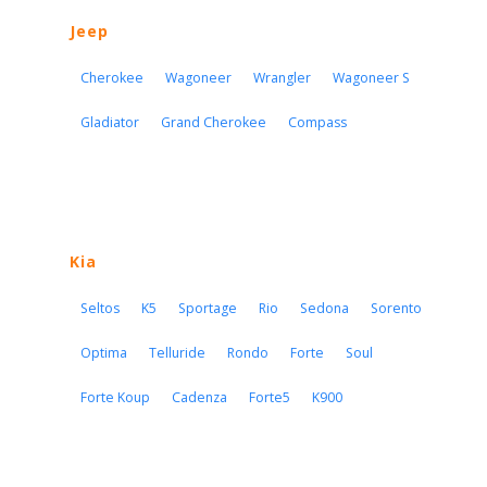
Jeep
Cherokee
Wagoneer
Wrangler
Wagoneer S
Gladiator
Grand Cherokee
Compass
Kia
Seltos
K5
Sportage
Rio
Sedona
Sorento
Optima
Telluride
Rondo
Forte
Soul
Forte Koup
Cadenza
Forte5
K900