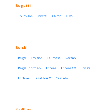
Bugatti
Tourbillon
Mistral
Chiron
Divo
Buick
Regal
Envision
LaCrosse
Verano
Regal Sportback
Encore
Encore GX
Envista
Enclave
Regal TourX
Cascada
Cadillac