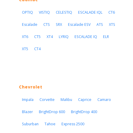
OPTIQ
VISTIQ
CELESTIQ
ESCALADE IQL
CT6
Escalade
CTS
SRX
Escalade ESV
ATS
XTS
XT6
CT5
XT4
LYRIQ
ESCALADE IQ
ELR
XT5
CT4
Chevrolet
Impala
Corvette
Malibu
Caprice
Camaro
Blazer
BrightDrop 600
BrightDrop 400
Suburban
Tahoe
Express 2500