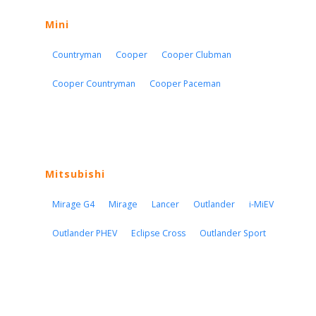
Mini
Countryman
Cooper
Cooper Clubman
Cooper Countryman
Cooper Paceman
Mitsubishi
Mirage G4
Mirage
Lancer
Outlander
i-MiEV
Outlander PHEV
Eclipse Cross
Outlander Sport