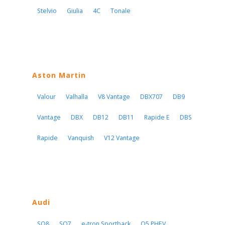
Stelvio
Giulia
4C
Tonale
Aston Martin
Valour
Valhalla
V8 Vantage
DBX707
DB9
Vantage
DBX
DB12
DB11
Rapide E
DBS
Rapide
Vanquish
V12 Vantage
Audi
SQ8
SQ7
e-tron Sportback
Q5 PHEV