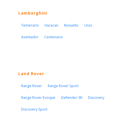
Lamborghini
Temerario
Huracan
Revuelto
Urus
Aventador
Centenario
Land Rover
Range Rover
Range Rover Sport
Range Rover Evoque
Defender 90
Discovery
Discovery Sport