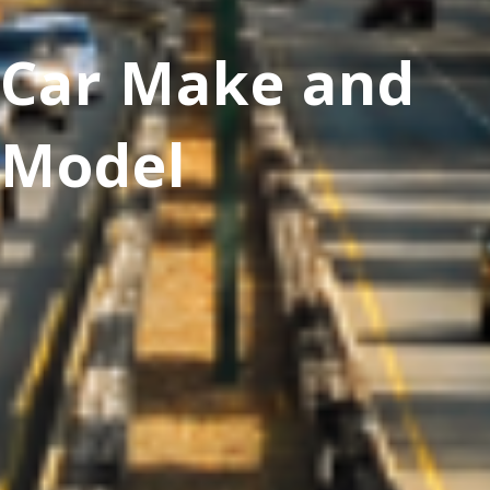
Car Make and
Model