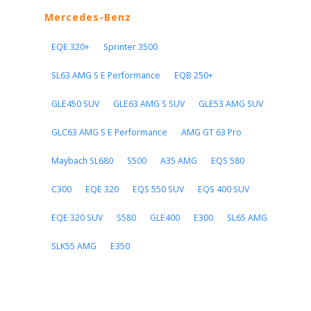
Mercedes-Benz
EQE 320+
Sprinter 3500
SL63 AMG S E Performance
EQB 250+
GLE450 SUV
GLE63 AMG S SUV
GLE53 AMG SUV
GLC63 AMG S E Performance
AMG GT 63 Pro
Maybach SL680
S500
A35 AMG
EQS 580
C300
EQE 320
EQS 550 SUV
EQS 400 SUV
EQE 320 SUV
S580
GLE400
E300
SL65 AMG
SLK55 AMG
E350