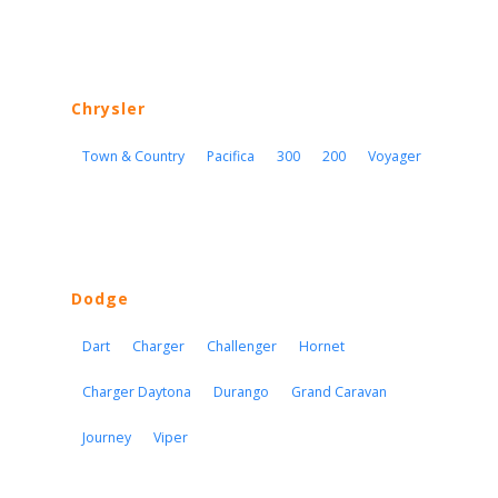
Chrysler
Town & Country
Pacifica
300
200
Voyager
Dodge
Dart
Charger
Challenger
Hornet
Charger Daytona
Durango
Grand Caravan
Journey
Viper