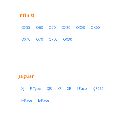
Infiniti
QX55
Q60
Q50
QX80
QX50
QX60
QX70
Q70
Q70L
QX30
Jaguar
XJ
F-Type
XJR
XF
XE
I-Pace
XJR575
F-Pace
E-Pace