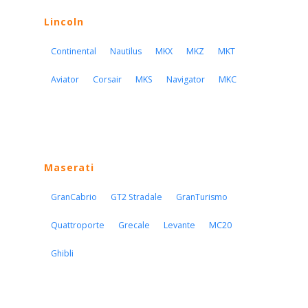
Lincoln
Continental
Nautilus
MKX
MKZ
MKT
Aviator
Corsair
MKS
Navigator
MKC
Maserati
GranCabrio
GT2 Stradale
GranTurismo
Quattroporte
Grecale
Levante
MC20
Ghibli