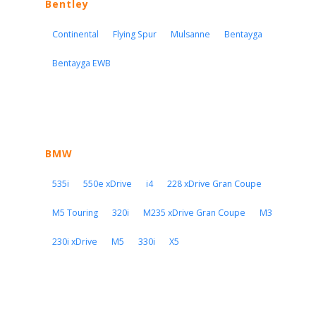
Bentley
Continental
Flying Spur
Mulsanne
Bentayga
Bentayga EWB
BMW
535i
550e xDrive
i4
228 xDrive Gran Coupe
M5 Touring
320i
M235 xDrive Gran Coupe
M3
230i xDrive
M5
330i
X5