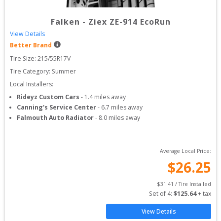
Falken
-
Ziex ZE-914 EcoRun
View Details
Better Brand
Tire Size: 
215/55R17V
Tire Category:
Summer
Local Installers:
Rideyz Custom Cars
-
1.4
miles away
Canning's Service Center
-
6.7
miles away
Falmouth Auto Radiator
-
8.0
miles away
Average Local Price:
$
26.25
$
31.41
 / Tire Installed
Set of 
4
: 
$
125.64
 + tax
View Details