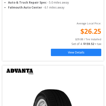
Auto & Truck Repair Spec
-
5.0
miles away
Falmouth Auto Center
-
6.1
miles away
Average Local Price:
$
26.25
$
39.88
 / Tire Installed
Set of 
4
: 
$
159.52
 + tax
View Details