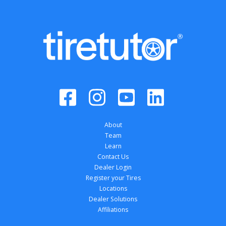
About
Team
Learn
Contact Us
Dealer Login
Register your Tires
Locations
Dealer Solutions
Affiliations