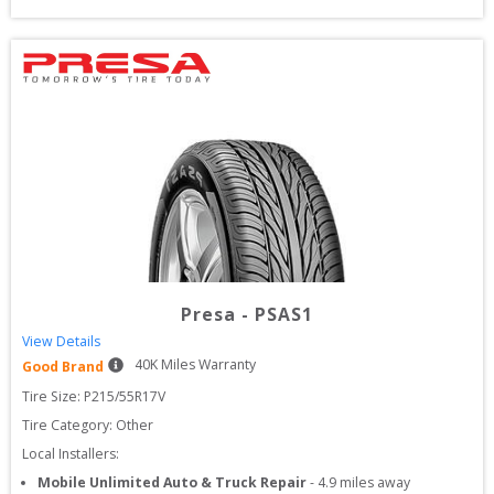
Presa
-
PSAS1
View Details
40
K Miles Warranty
Good Brand
Tire Size: 
P215/55R17V
Tire Category:
Other
Local Installers:
Mobile Unlimited Auto & Truck Repair
-
4.9
miles away