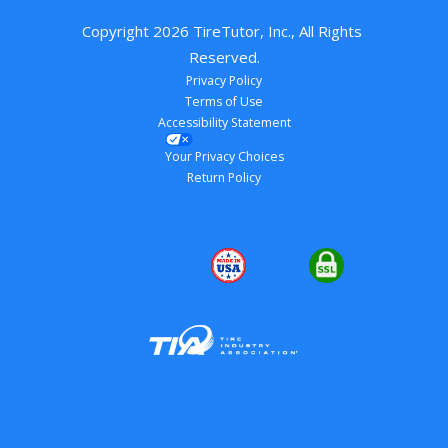
Copyright 
2026
 TireTutor, Inc., All Rights 
Reserved.
Privacy Policy
Terms of Use
Accessibility Statement
Your Privacy Choices
Return Policy