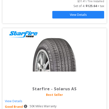
$
31.41
 / Tire Installed
Set of 
4
: 
$
125.64
 + tax
View Details
Starfire
-
Solarus AS
Best Seller
View Details
50
K Miles Warranty
Good Brand