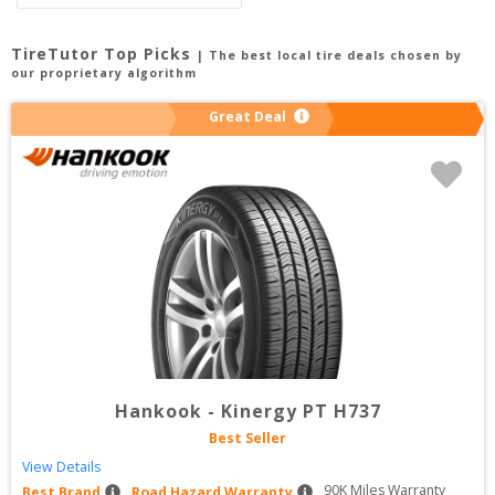
TireTutor Top Picks
| The best local tire deals chosen by
our proprietary algorithm
Great Deal
Hankook
-
Kinergy PT H737
Best Seller
View Details
90
K Miles Warranty
Best Brand
Road Hazard Warranty