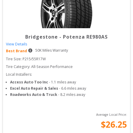
Bridgestone
-
Potenza RE980AS
View Details
50
K Miles Warranty
Best Brand
Tire Size: 
P215/55R17W
Tire Category:
All-Season Performance
Local Installers:
Access Auto Too Inc
-
1.1
miles away
Excel Auto Repair & Sales
-
6.6
miles away
Roadworks Auto & Truck
-
8.2
miles away
Average Local Price:
$
26.25