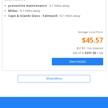
preventive maintenance
-
3.1
miles away
Midas
-
8.1
miles away
Cape & Islands Glass - Falmouth
-
8.1
miles away
Average Local Price:
$
45.57
$
57.89
 / Tire Installed
Set of 
4
: 
$
231.56
 + tax
View Details
Show More