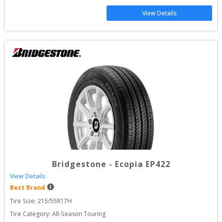
View Details
Bridgestone
-
Ecopia EP422
View Details
Best Brand
Tire Size: 
215/55R17H
Tire Category:
All-Season Touring