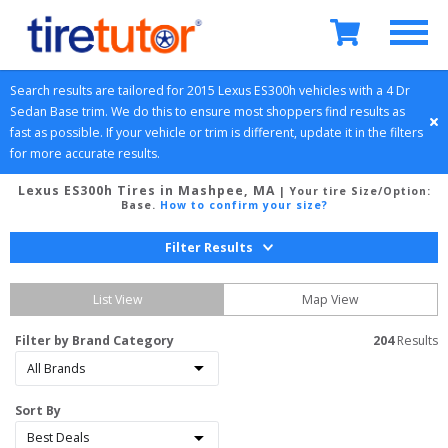
Search results are tailored for 
2015
Lexus
ES300h
 vehicles with a 
4 Dr 
Sedan
Base
 trim. We do this to ensure most shoppers find results as 
fast as possible. If your vehicle or trim is different, update it in the filters 
for more accurate results.
Lexus ES300h Tires in Mashpee, MA
| Your tire Size/Option:
Base
.
How to confirm your size?
Filter Results
List View
Map View
Filter by Brand Category
204
 Results
Sort By