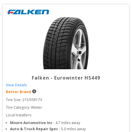
Falken
-
Eurowinter HS449
View Details
Better Brand
Tire Size: 
215/55R17V
Tire Category:
Winter
Local Installers:
Moore Automotive Inc
-
4.7
miles away
Auto & Truck Repair Spec
-
5.0
miles away