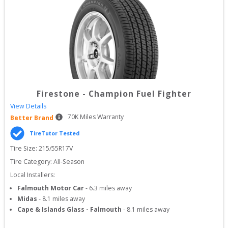
Firestone
-
Champion Fuel Fighter
View Details
70
K Miles Warranty
Better Brand
TireTutor Tested
Tire Size: 
215/55R17V
Tire Category:
All-Season
Local Installers:
Falmouth Motor Car
-
6.3
miles away
Midas
-
8.1
miles away
Cape & Islands Glass - Falmouth
-
8.1
miles away