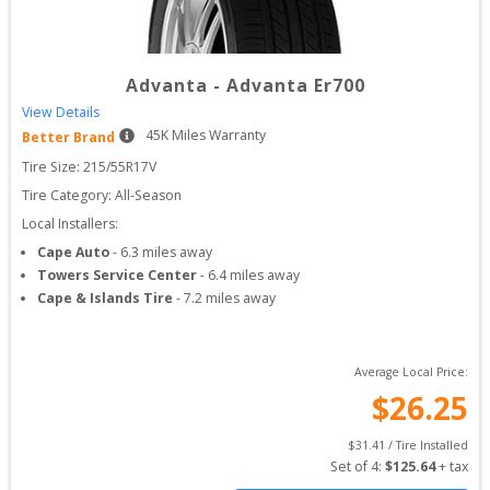
Advanta
-
Advanta Er700
View Details
45
K Miles Warranty
Better Brand
Tire Size: 
215/55R17V
Tire Category:
All-Season
Local Installers:
Cape Auto
-
6.3
miles away
Towers Service Center
-
6.4
miles away
Cape & Islands Tire
-
7.2
miles away
Average Local Price:
$
26.25
$
31.41
 / Tire Installed
Set of 
4
: 
$
125.64
 + tax