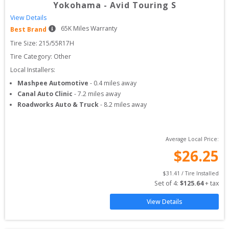
Yokohama
-
Avid Touring S
View Details
65
K Miles Warranty
Best Brand
Tire Size: 
215/55R17H
Tire Category:
Other
Local Installers:
Mashpee Automotive
-
0.4
miles away
Canal Auto Clinic
-
7.2
miles away
Roadworks Auto & Truck
-
8.2
miles away
Average Local Price:
$
26.25
$
31.41
 / Tire Installed
Set of 
4
: 
$
125.64
 + tax
View Details