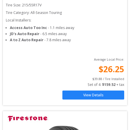
Tire Size: 
215/55R17V
Tire Category:
All-Season Touring
Local Installers:
Access Auto Too Inc
-
1.1
miles away
JD's Auto Repair
-
6.5
miles away
A to Z Auto Repair
-
7.8
miles away
Average Local Price:
$
26.25
$
39.88
 / Tire Installed
Set of 
4
: 
$
159.52
 + tax
View Details