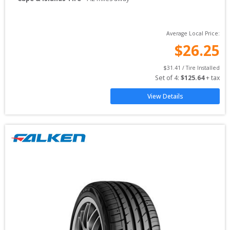
Average Local Price:
$
26.25
$
31.41
 / Tire Installed
Set of 
4
: 
$
125.64
 + tax
View Details