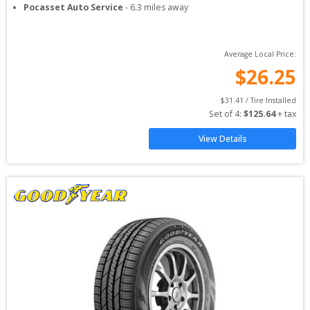
Pocasset Auto Service
-
6.3
miles away
Average Local Price:
$
26.25
$
31.41
 / Tire Installed
Set of 
4
: 
$
125.64
 + tax
View Details