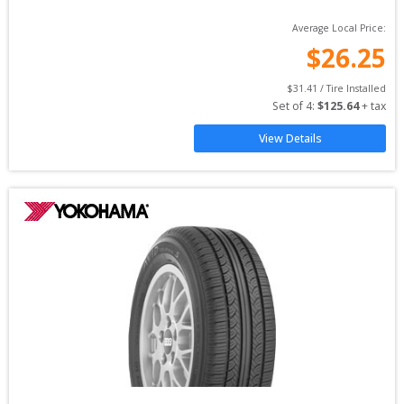
Average Local Price:
$
26.25
$
31.41
 / Tire Installed
Set of 
4
: 
$
125.64
 + tax
View Details