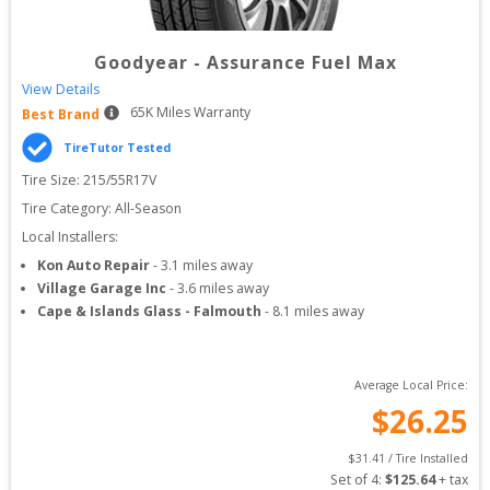
Goodyear
-
Assurance Fuel Max
View Details
65
K Miles Warranty
Best Brand
TireTutor Tested
Tire Size: 
215/55R17V
Tire Category:
All-Season
Local Installers:
Kon Auto Repair
-
3.1
miles away
Village Garage Inc
-
3.6
miles away
Cape & Islands Glass - Falmouth
-
8.1
miles away
Average Local Price:
$
26.25
$
31.41
 / Tire Installed
Set of 
4
: 
$
125.64
 + tax