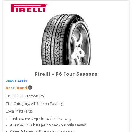
Pirelli
-
P6 Four Seasons
View Details
Best Brand
Tire Size: 
P215/55R17V
Tire Category:
All-Season Touring
Local Installers:
Ted's Auto Repair
-
4.7
miles away
Auto & Truck Repair Spec
-
5.0
miles away
Cape & Islands Tire
-
7.2
miles away