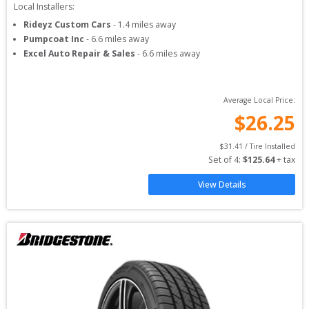
Local Installers:
Rideyz Custom Cars
-
1.4
miles away
Pumpcoat Inc
-
6.6
miles away
Excel Auto Repair & Sales
-
6.6
miles away
Average Local Price:
$
26.25
$
31.41
 / Tire Installed
Set of 
4
: 
$
125.64
 + tax
View Details