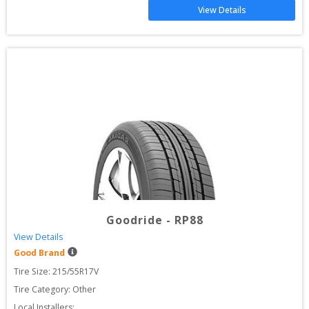
View Details
Goodride
-
RP88
View Details
Good Brand
Tire Size: 
215/55R17V
Tire Category:
Other
Local Installers: