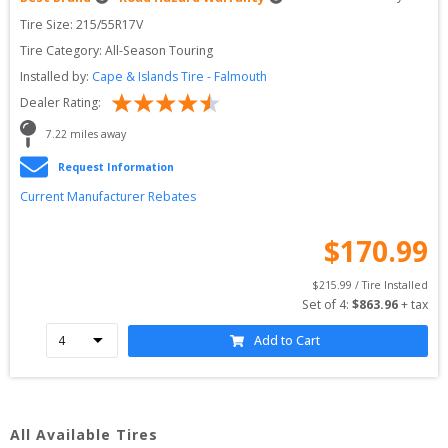
Tire Size: 
215/55R17V
Tire Category:
All-Season Touring
Installed by:
Cape & Islands Tire - Falmouth
Dealer Rating:
7.22
 miles away
Request Information
Current Manufacturer Rebates
$
170.99
$
215.99
 / Tire Installed
Set of 
4
: 
$
863.96
 + tax
Add to Cart
All Available Tires