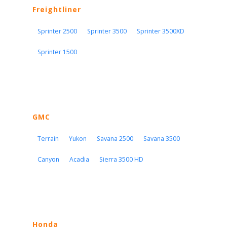
Freightliner
Sprinter 2500
Sprinter 3500
Sprinter 3500XD
Sprinter 1500
GMC
Terrain
Yukon
Savana 2500
Savana 3500
Canyon
Acadia
Sierra 3500 HD
Honda