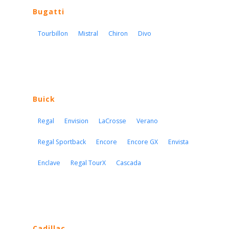
Bugatti
Tourbillon
Mistral
Chiron
Divo
Buick
Regal
Envision
LaCrosse
Verano
Regal Sportback
Encore
Encore GX
Envista
Enclave
Regal TourX
Cascada
Cadillac