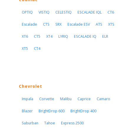
OPTIQ
VISTIQ
CELESTIQ
ESCALADE IQL
CT6
Escalade
CTS
SRX
Escalade ESV
ATS
XTS
XT6
CT5
XT4
LYRIQ
ESCALADE IQ
ELR
XT5
CT4
Chevrolet
Impala
Corvette
Malibu
Caprice
Camaro
Blazer
BrightDrop 600
BrightDrop 400
Suburban
Tahoe
Express 2500