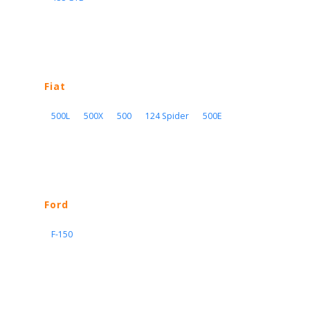
Fiat
500L
500X
500
124 Spider
500E
Ford
F-150