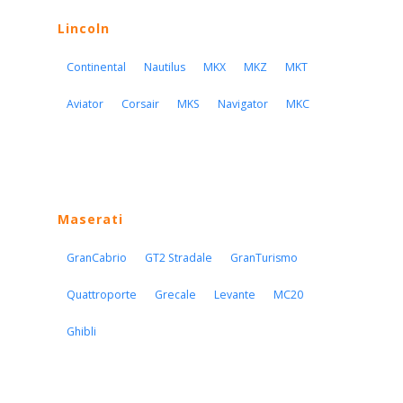
Lincoln
Continental
Nautilus
MKX
MKZ
MKT
Aviator
Corsair
MKS
Navigator
MKC
Maserati
GranCabrio
GT2 Stradale
GranTurismo
Quattroporte
Grecale
Levante
MC20
Ghibli