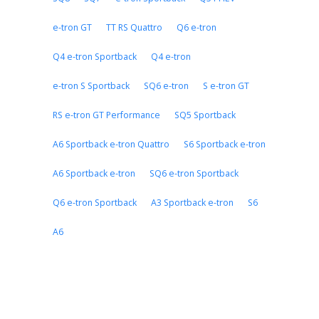
e-tron GT
TT RS Quattro
Q6 e-tron
Q4 e-tron Sportback
Q4 e-tron
e-tron S Sportback
SQ6 e-tron
S e-tron GT
RS e-tron GT Performance
SQ5 Sportback
A6 Sportback e-tron Quattro
S6 Sportback e-tron
A6 Sportback e-tron
SQ6 e-tron Sportback
Q6 e-tron Sportback
A3 Sportback e-tron
S6
A6