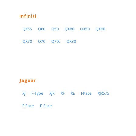
Infiniti
QX55
Q60
Q50
QX80
QX50
QX60
QX70
Q70
Q70L
QX30
Jaguar
XJ
F-Type
XJR
XF
XE
I-Pace
XJR575
F-Pace
E-Pace