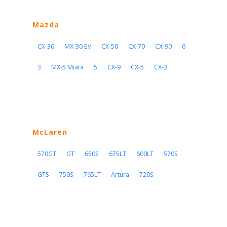
Mazda
CX-30
MX-30 EV
CX-50
CX-70
CX-90
6
3
MX-5 Miata
5
CX-9
CX-5
CX-3
McLaren
570GT
GT
650S
675LT
600LT
570S
GTS
750S
765LT
Artura
720S