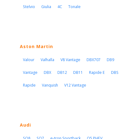
Stelvio
Giulia
4C
Tonale
Aston Martin
Valour
Valhalla
V8 Vantage
DBX707
DB9
Vantage
DBX
DB12
DB11
Rapide E
DBS
Rapide
Vanquish
V12 Vantage
Audi
SQ8
SQ7
e-tron Sportback
Q5 PHEV