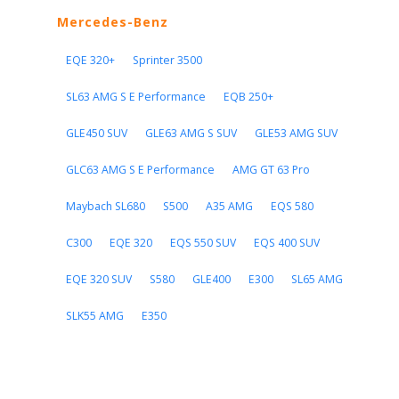
Mercedes-Benz
EQE 320+
Sprinter 3500
SL63 AMG S E Performance
EQB 250+
GLE450 SUV
GLE63 AMG S SUV
GLE53 AMG SUV
GLC63 AMG S E Performance
AMG GT 63 Pro
Maybach SL680
S500
A35 AMG
EQS 580
C300
EQE 320
EQS 550 SUV
EQS 400 SUV
EQE 320 SUV
S580
GLE400
E300
SL65 AMG
SLK55 AMG
E350