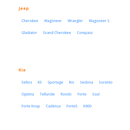
Jeep
Cherokee
Wagoneer
Wrangler
Wagoneer S
Gladiator
Grand Cherokee
Compass
Kia
Seltos
K5
Sportage
Rio
Sedona
Sorento
Optima
Telluride
Rondo
Forte
Soul
Forte Koup
Cadenza
Forte5
K900