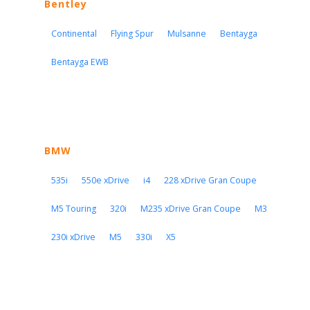
Bentley
Continental
Flying Spur
Mulsanne
Bentayga
Bentayga EWB
BMW
535i
550e xDrive
i4
228 xDrive Gran Coupe
M5 Touring
320i
M235 xDrive Gran Coupe
M3
230i xDrive
M5
330i
X5