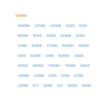
Lexus
NX450h+
LX700h
UX250h
ES250
IS500
RX500h
RX350
GS350
GS450h
ES350
GX460
RX450h
CT200h
RX450h+
RX350h
IS350
ES300h
LX600
RZ450e
UX200
RX350L
NX350h
TX550h+
TX500h
GX550
UX300h
LC500h
IS300
LS500
LC500
LS500h
RC F
IS200t
GS F
NX250
NX300