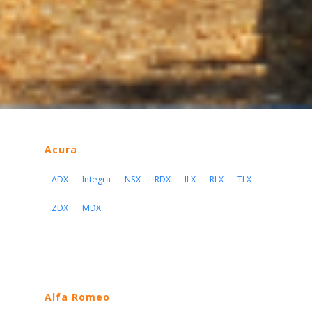
Acura
ADX
Integra
NSX
RDX
ILX
RLX
TLX
ZDX
MDX
Alfa Romeo