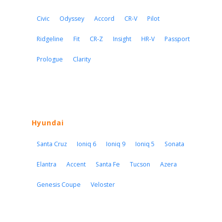
Civic
Odyssey
Accord
CR-V
Pilot
Ridgeline
Fit
CR-Z
Insight
HR-V
Passport
Prologue
Clarity
Hyundai
Santa Cruz
Ioniq 6
Ioniq 9
Ioniq 5
Sonata
Elantra
Accent
Santa Fe
Tucson
Azera
Genesis Coupe
Veloster