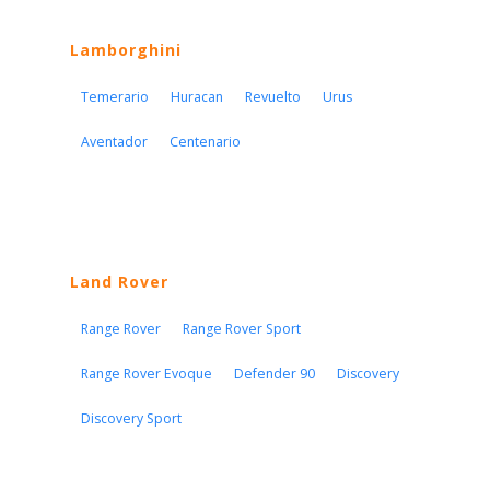
Lamborghini
Temerario
Huracan
Revuelto
Urus
Aventador
Centenario
Land Rover
Range Rover
Range Rover Sport
Range Rover Evoque
Defender 90
Discovery
Discovery Sport