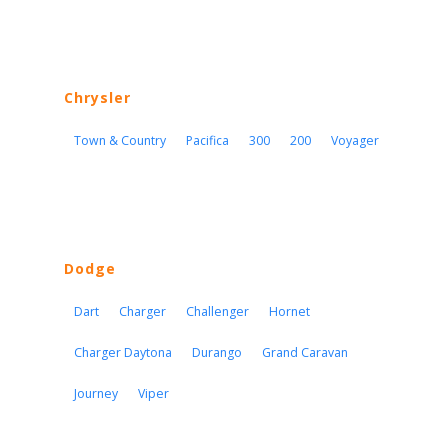
Chrysler
Town & Country
Pacifica
300
200
Voyager
Dodge
Dart
Charger
Challenger
Hornet
Charger Daytona
Durango
Grand Caravan
Journey
Viper