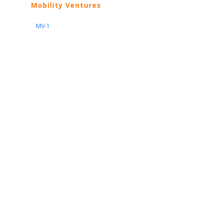
Mobility Ventures
MV-1
Nissan
ARIYA
Armada
Pathfinder
Quest
Kicks Play
Sentra
Maxima
Altima
Frontier
Titan
Rogue
370Z
GT-R
Porsche