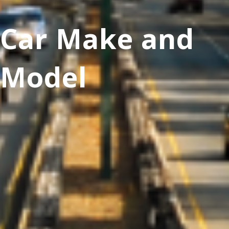
Car Make and
Model