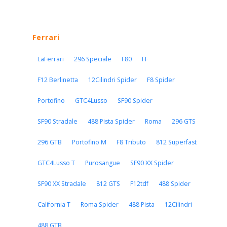
Ferrari
LaFerrari
296 Speciale
F80
FF
F12 Berlinetta
12Cilindri Spider
F8 Spider
Portofino
GTC4Lusso
SF90 Spider
SF90 Stradale
488 Pista Spider
Roma
296 GTS
296 GTB
Portofino M
F8 Tributo
812 Superfast
GTC4Lusso T
Purosangue
SF90 XX Spider
SF90 XX Stradale
812 GTS
F12tdf
488 Spider
California T
Roma Spider
488 Pista
12Cilindri
488 GTB