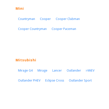
Mini
Countryman
Cooper
Cooper Clubman
Cooper Countryman
Cooper Paceman
Mitsubishi
Mirage G4
Mirage
Lancer
Outlander
i-MiEV
Outlander PHEV
Eclipse Cross
Outlander Sport