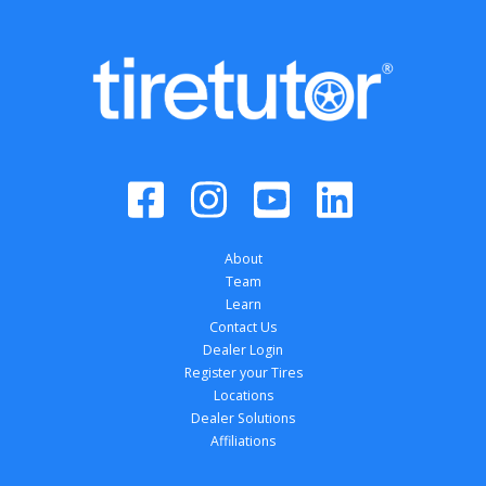
About
Team
Learn
Contact Us
Dealer Login
Register your Tires
Locations
Dealer Solutions
Affiliations