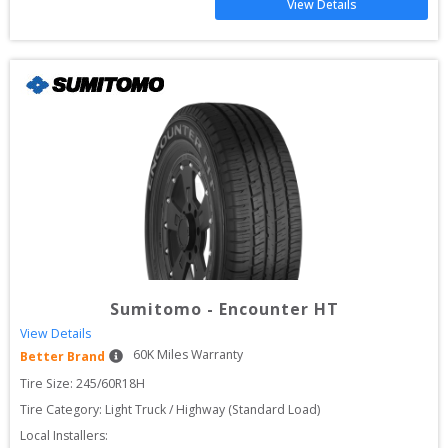
View Details
Sumitomo
-
Encounter HT
View Details
60
K Miles Warranty
Better Brand
Tire Size: 
245/60R18H
Tire Category:
Light Truck / Highway (Standard Load)
Local Installers: