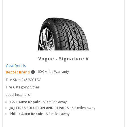
Vogue
-
Signature V
View Details
60
K Miles Warranty
Better Brand
Tire Size: 
245/60R18V
Tire Category:
Other
Local Installers:
T&T Auto Repair
-
5.9
miles away
J&J TIRES SOLUTION AND REPAIRS
-
6.2
miles away
Phill's Auto Repair
-
6.3
miles away