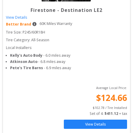
Firestone
-
Destination LE2
View Details
60
K Miles Warranty
Better Brand
Tire Size: 
P245/60R18H
Tire Category:
All-Season
Local Installers:
Kelly's Auto Body
-
6.0
miles away
Atkinson Auto
-
6.8
miles away
Pete's Tire Barns
-
6.9
miles away
Average Local Price:
$
124.66
$
102.78
 / Tire Installed
Set of 
4
: 
$
411.12
 + tax
View Details