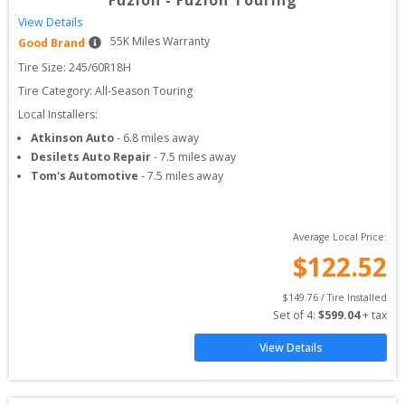
Fuzion
-
Fuzion Touring
View Details
55
K Miles Warranty
Good Brand
Tire Size: 
245/60R18H
Tire Category:
All-Season Touring
Local Installers:
Atkinson Auto
-
6.8
miles away
Desilets Auto Repair
-
7.5
miles away
Tom's Automotive
-
7.5
miles away
Average Local Price:
$
122.52
$
149.76
 / Tire Installed
Set of 
4
: 
$
599.04
 + tax
View Details