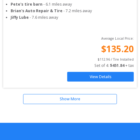
Pete's tire barn
-
6.1
miles away
Brian's Auto Repair & Tire
-
7.2
miles away
Jiffy Lube
-
7.6
miles away
Average Local Price:
$
135.20
$
112.96
 / Tire Installed
Set of 
4
: 
$
451.84
 + tax
View Details
Show More