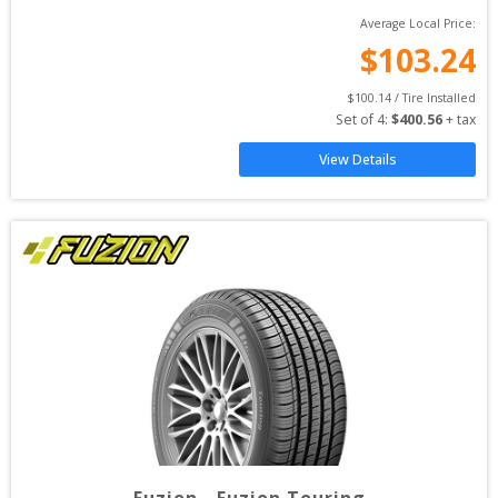
Average Local Price:
$
103.24
$
100.14
 / Tire Installed
Set of 
4
: 
$
400.56
 + tax
View Details