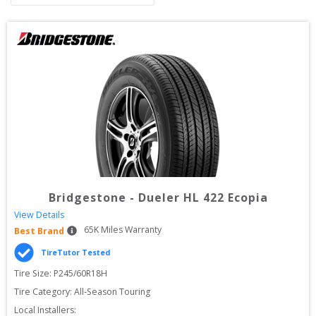
Bridgestone
-
Dueler HL 422 Ecopia
View Details
65
K Miles Warranty
Best Brand
TireTutor Tested
Tire Size: 
P245/60R18H
Tire Category:
All-Season Touring
Local Installers: