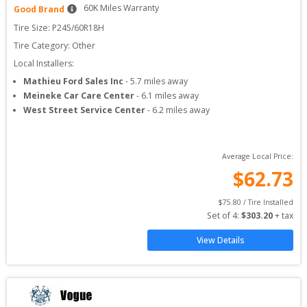
60
K Miles Warranty
Good Brand
Tire Size: 
P245/60R18H
Tire Category:
Other
Local Installers:
Mathieu Ford Sales Inc
-
5.7
miles away
Meineke Car Care Center
-
6.1
miles away
West Street Service Center
-
6.2
miles away
Average Local Price:
$
62.73
$
75.80
 / Tire Installed
Set of 
4
: 
$
303.20
 + tax
View Details