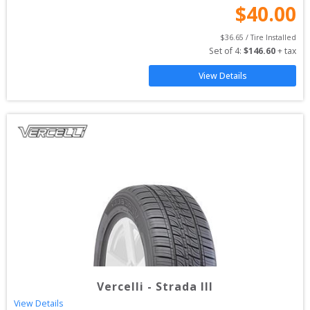
$
40.00
$
36.65
 / Tire Installed
Set of 
4
: 
$
146.60
 + tax
View Details
Vercelli
-
Strada III
View Details