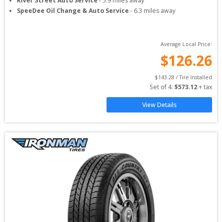
River Street Auto Service
-
5.9
miles away
SpeeDee Oil Change & Auto Service
-
6.3
miles away
Average Local Price:
$
126.26
$
143.28
 / Tire Installed
Set of 
4
: 
$
573.12
 + tax
View Details