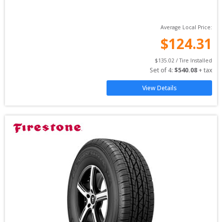
Average Local Price:
$
124.31
$
135.02
 / Tire Installed
Set of 
4
: 
$
540.08
 + tax
View Details