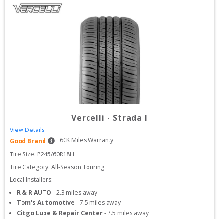
Vercelli
-
Strada I
View Details
60
K Miles Warranty
Good Brand
Tire Size: 
P245/60R18H
Tire Category:
All-Season Touring
Local Installers:
R & R AUTO
-
2.3
miles away
Tom's Automotive
-
7.5
miles away
Citgo Lube & Repair Center
-
7.5
miles away