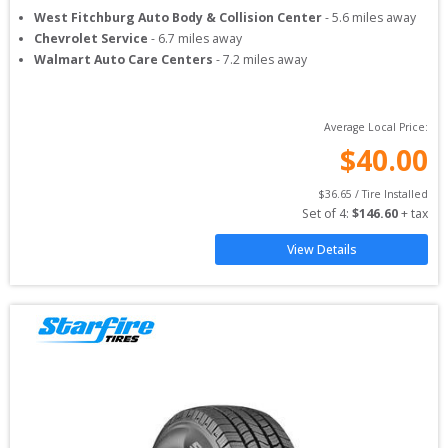
West Fitchburg Auto Body & Collision Center
-
5.6
miles away
Chevrolet Service
-
6.7
miles away
Walmart Auto Care Centers
-
7.2
miles away
Average Local Price:
$
40.00
$
36.65
 / Tire Installed
Set of 
4
: 
$
146.60
 + tax
View Details