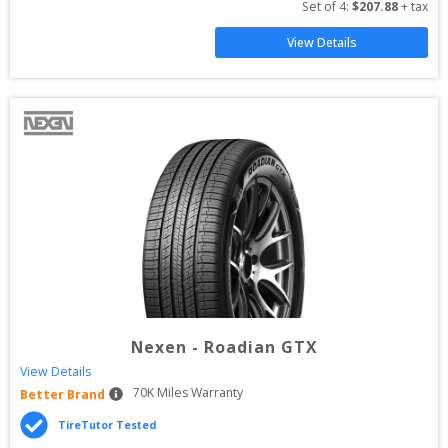
Set of 
4
: 
$
207.88
 + tax
View Details
Nexen
-
Roadian GTX
View Details
70
K Miles Warranty
Better Brand
TireTutor Tested