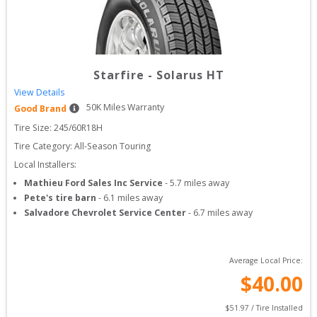
Starfire
-
Solarus HT
View Details
50
K Miles Warranty
Good Brand
Tire Size: 
245/60R18H
Tire Category:
All-Season Touring
Local Installers:
Mathieu Ford Sales Inc Service
-
5.7
miles away
Pete's tire barn
-
6.1
miles away
Salvadore Chevrolet Service Center
-
6.7
miles away
Average Local Price:
$
40.00
$
51.97
 / Tire Installed