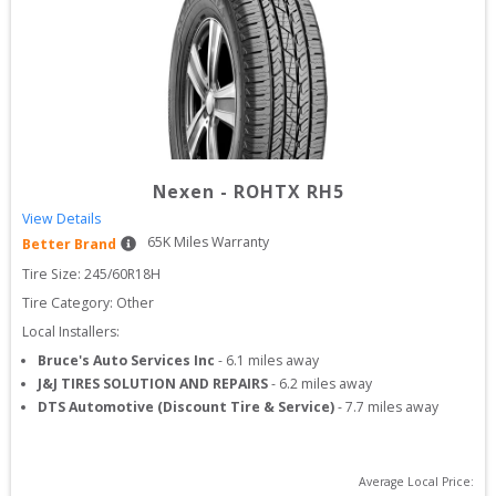
Nexen
-
ROHTX RH5
View Details
65
K Miles Warranty
Better Brand
Tire Size: 
245/60R18H
Tire Category:
Other
Local Installers:
Bruce's Auto Services Inc
-
6.1
miles away
J&J TIRES SOLUTION AND REPAIRS
-
6.2
miles away
DTS Automotive (Discount Tire & Service)
-
7.7
miles away
Average Local Price: