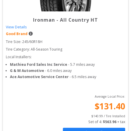
Ironman
-
All Country HT
View Details
Good Brand
Tire Size: 
245/60R18H
Tire Category:
All-Season Touring
Local Installers:
Mathieu Ford Sales Inc Service
-
5.7
miles away
G & M Automotive
-
6.0
miles away
Ace Automotive Service Center
-
6.5
miles away
Average Local Price:
$
131.40
$
140.99
 / Tire Installed
Set of 
4
: 
$
563.96
 + tax