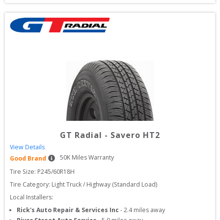
GT Radial
-
Savero HT2
View Details
50
K Miles Warranty
Good Brand
Tire Size: 
P245/60R18H
Tire Category:
Light Truck / Highway (Standard Load)
Local Installers:
Rick's Auto Repair & Services Inc
-
2.4
miles away