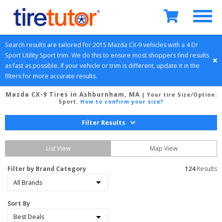
Search results are tailored for 
2015
Mazda
CX-9
 vehicles with a 
4 Dr 
Sport Utility
Sport
 trim. We do this to ensure most shoppers find results 
as fast as possible. If your vehicle or trim is different, update it in the 
filters for more accurate results.
Mazda CX-9 Tires in Ashburnham, MA
| Your tire Size/Option:
Sport
.
How to confirm your size?
Filter Results
List View
Map View
Filter by Brand Category
124
 Results
Sort By