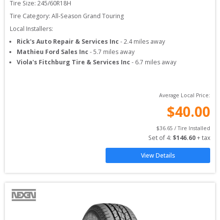
Tire Size: 
245/60R18H
Tire Category:
All-Season Grand Touring
Local Installers:
Rick's Auto Repair & Services Inc
-
2.4
miles away
Mathieu Ford Sales Inc
-
5.7
miles away
Viola's Fitchburg Tire & Services Inc
-
6.7
miles away
Average Local Price:
$
40.00
$
36.65
 / Tire Installed
Set of 
4
: 
$
146.60
 + tax
View Details