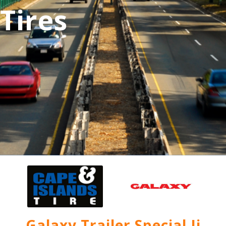
Tires
Galaxy Trailer Special Ii