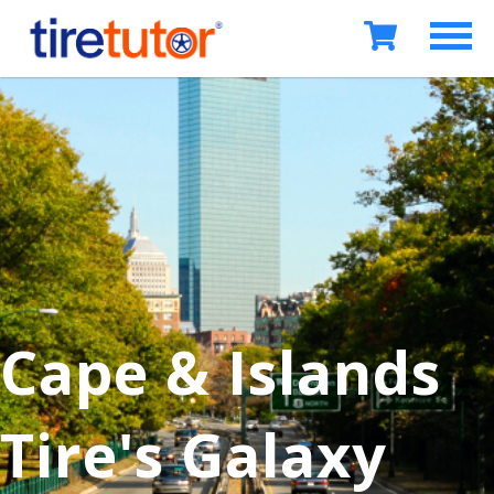
Cape & Islands
Tire's Galaxy