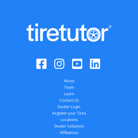
About
Team
Learn
Contact Us
Dealer Login
Register your Tires
Locations
Dealer Solutions
Affiliations