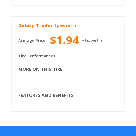
Galaxy
Trailer Special Ii
$
1.94
Average Price:
+ tax per tire
Tire Performances: 
MORE ON THIS TIRE
0
FEATURES AND BENEFITS