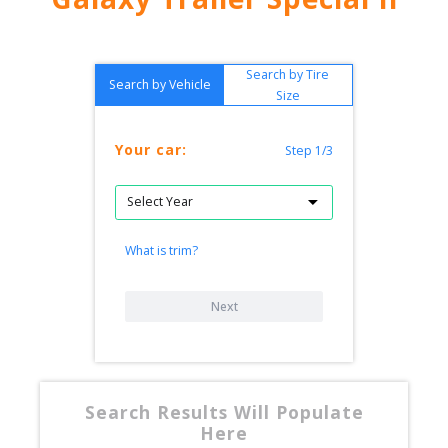
Search by Tire
Search by Vehicle
Size
Your car:
Step 1/3
What is trim?
Next
Search Results Will Populate
Here