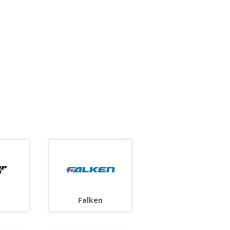
p
Falken