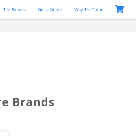
Tire Brands
Get a Quote
Why TireTutor
ire Brands