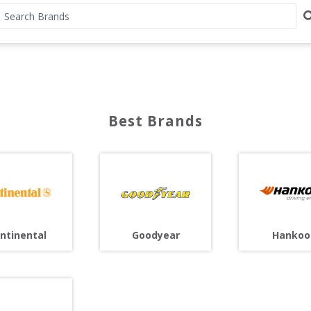
Best Brands
ntinental
Goodyear
Hankoo