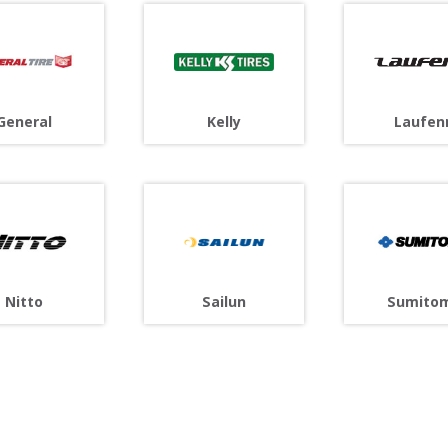
Laufen
General
Kelly
Nitto
Sailun
Sumito