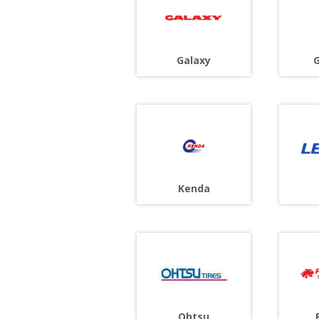
G
Galaxy
Kenda
Ohtsu