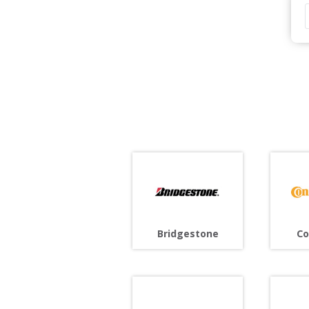
Bridgestone
Co