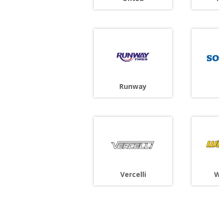
Runway
Vercelli
W