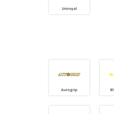
Uniroyal
Autogrip
B