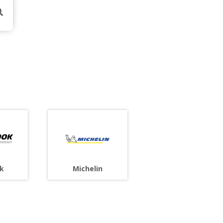
Michelin
k