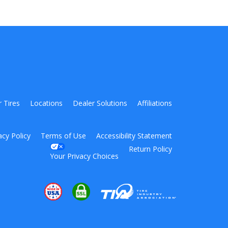
r Tires
Locations
Dealer Solutions
Affiliations
acy Policy
Terms of Use
Accessibility Statement
Return Policy
Your Privacy Choices