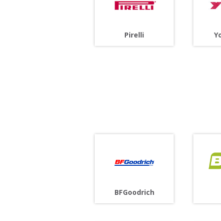
Pirelli
Y
BFGoodrich