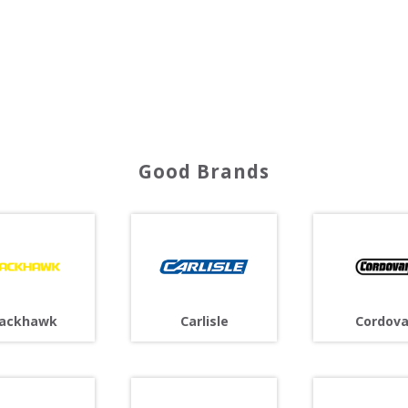
Good Brands
lackhawk
Carlisle
Cordov