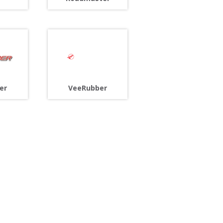
er
VeeRubber