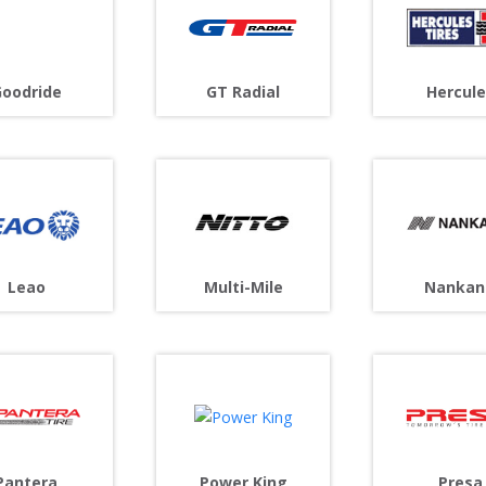
oodride
GT Radial
Hercule
Leao
Multi-Mile
Nankan
Pantera
Power King
Presa