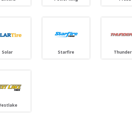
Solar
Starfire
Thunder
estlake