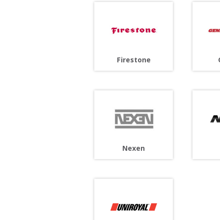
Firestone
Nexen