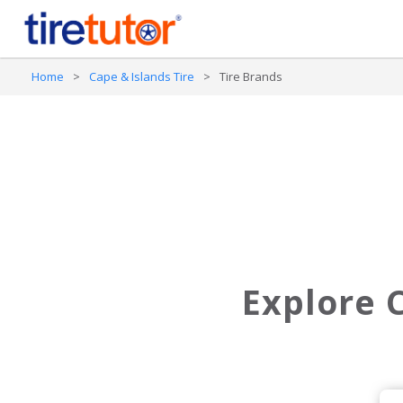
Home
>
Cape & Islands Tire
>
Tire Brands
Explore C