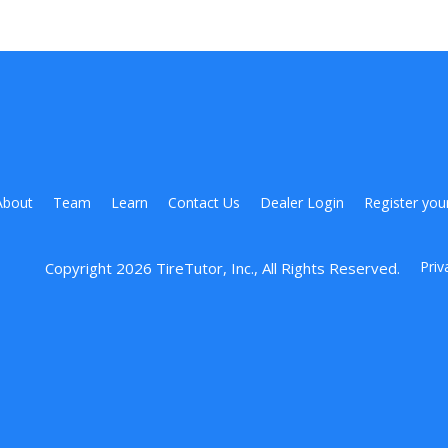
About
Team
Learn
Contact Us
Dealer Login
Register you
Priv
Copyright 
2026
 TireTutor, Inc., All Rights Reserved.