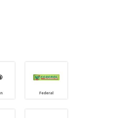
an
Federal