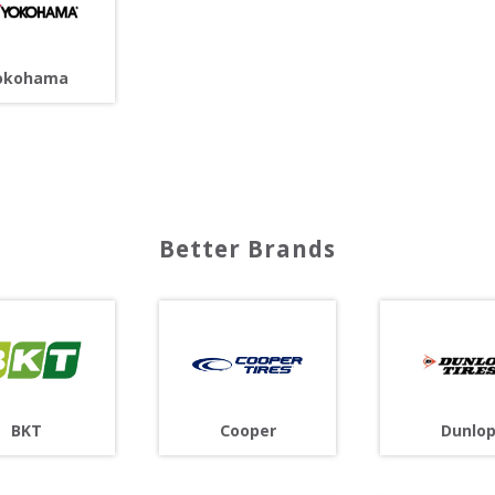
okohama
Better Brands
Cooper
BKT
Dunlo