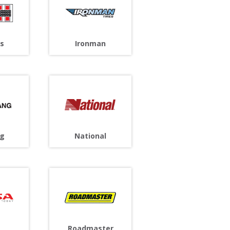
s
Ironman
g
National
Roadmaster