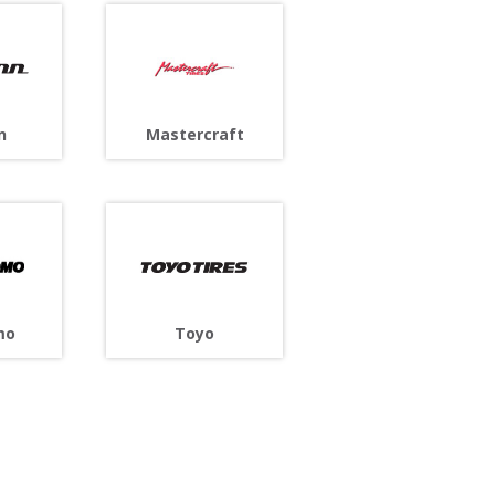
n
Mastercraft
Toyo
mo