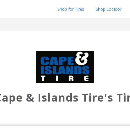
Shop for Tires
Shop Locator
ape & Islands Tire's T