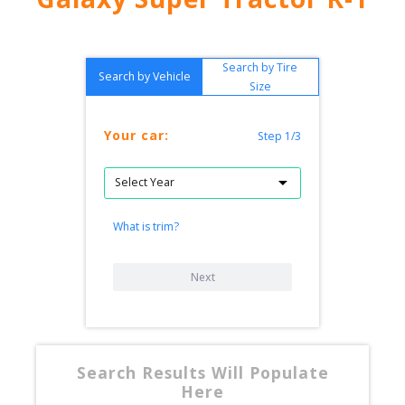
Search by Tire
Search by Vehicle
Size
Your car:
Step 1/3
What is trim?
Next
Search Results Will Populate
Here