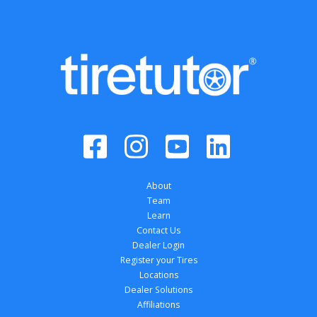
About
Team
Learn
Contact Us
Dealer Login
Register your Tires
Locations
Dealer Solutions
Affiliations