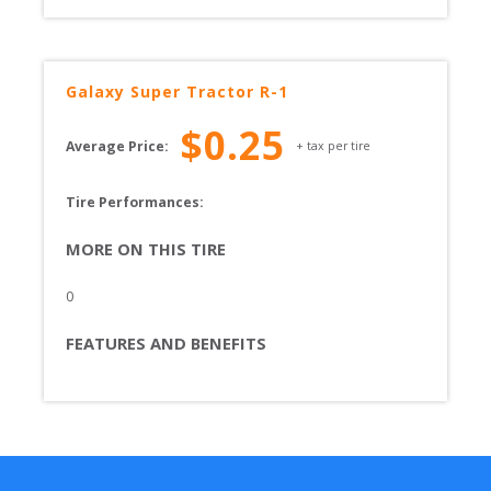
Galaxy
Super Tractor R-1
$
0.25
Average Price:
+ tax per tire
Tire Performances: 
MORE ON THIS TIRE
0
FEATURES AND BENEFITS