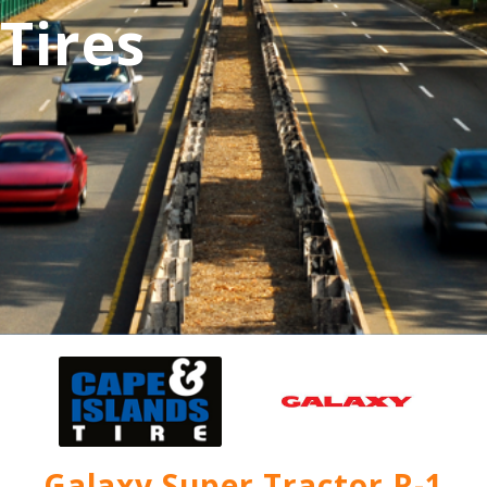
Tires
Galaxy Super Tractor R-1