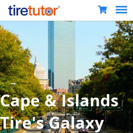
Cape & Islands
Tire's Galaxy