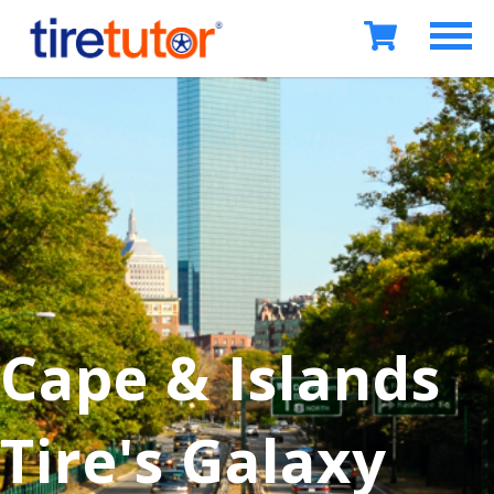
Cape & Islands
Tire's Galaxy