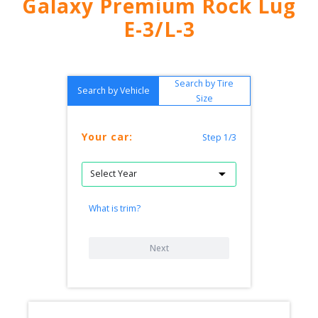
Galaxy Premium Rock Lug
E-3/L-3
Search by Tire
Search by Vehicle
Size
Your car:
Step 1/3
What is trim?
Next