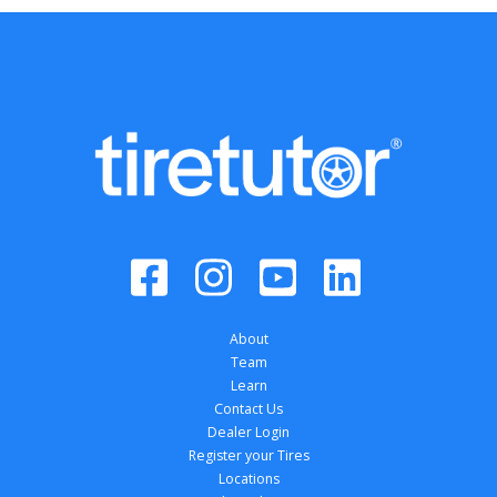
About
Team
Learn
Contact Us
Dealer Login
Register your Tires
Locations