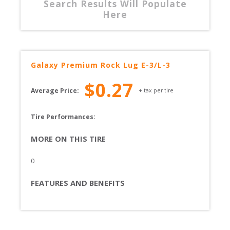
Search Results Will Populate
Here
Galaxy
Premium Rock Lug E-3/L-3
$
0.27
Average Price:
+ tax per tire
Tire Performances: 
MORE ON THIS TIRE
0
FEATURES AND BENEFITS