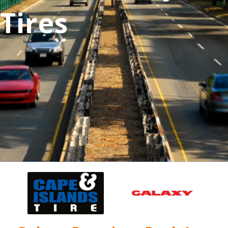
Tires