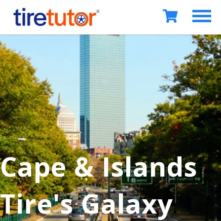
Cape & Islands
Tire's Galaxy