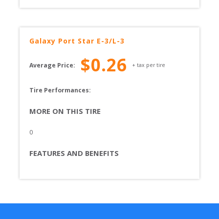
Galaxy
Port Star E-3/L-3
$
0.26
Average Price:
+ tax per tire
Tire Performances: 
MORE ON THIS TIRE
0
FEATURES AND BENEFITS