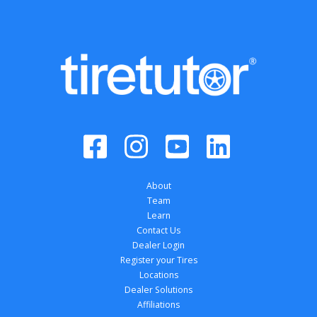
About
Team
Learn
Contact Us
Dealer Login
Register your Tires
Locations
Dealer Solutions
Affiliations