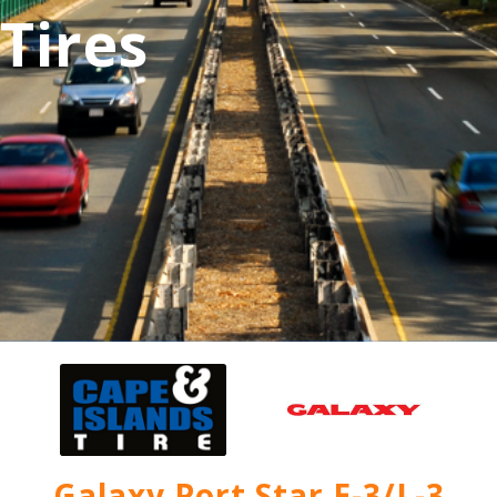
Tires
Galaxy Port Star E-3/L-3