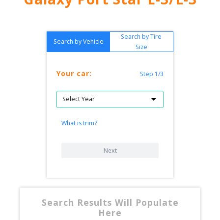
Search by Tire
Search by Vehicle
Size
Your car:
Step 1/3
What is trim?
Next
Search Results Will Populate
Here