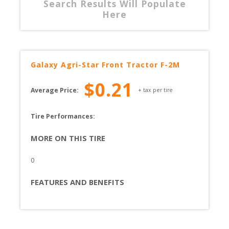
Search Results Will Populate
Here
Galaxy
Agri-Star Front Tractor F-2M
$
0.21
Average Price:
+ tax per tire
Tire Performances: 
MORE ON THIS TIRE
0
FEATURES AND BENEFITS