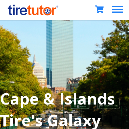
Cape & Islands
Tire's Galaxy