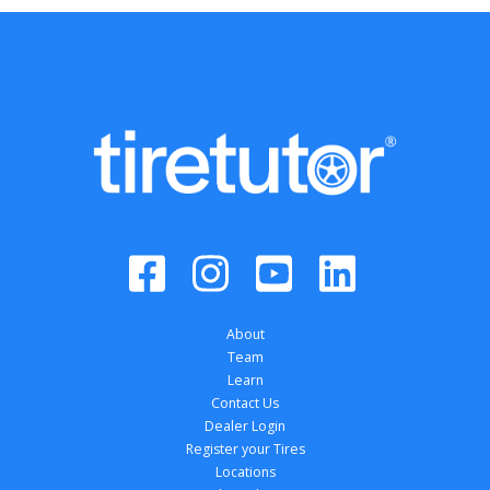
About
Team
Learn
Contact Us
Dealer Login
Register your Tires
Locations