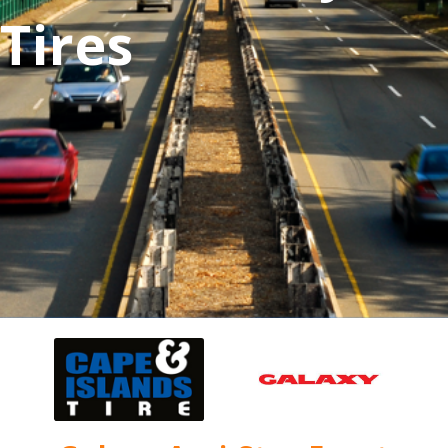
Tires