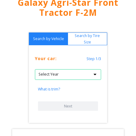
Galaxy Agri-Star Front
Tractor F-2M
Search by Tire
Search by Vehicle
Size
Your car:
Step 1/3
What is trim?
Next