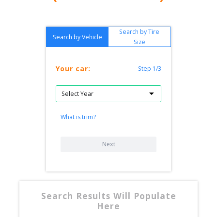
Search by Tire
Search by Vehicle
Size
Your car:
Step 1/3
What is trim?
Next
Search Results Will Populate
Here