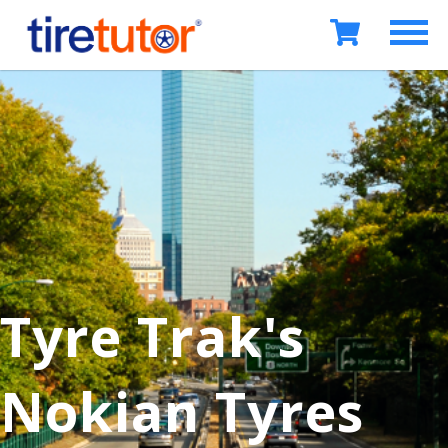
Tyre Trak's
Nokian Tyres