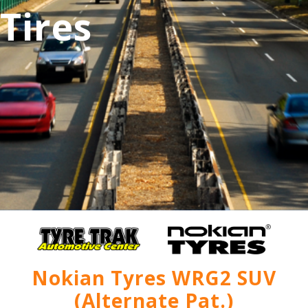
Tires
Nokian Tyres WRG2 SUV
(Alternate Pat.)