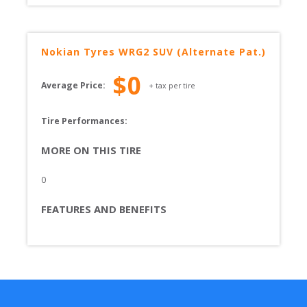
Nokian Tyres
WRG2 SUV (Alternate Pat.)
$
0
Average Price:
+ tax per tire
Tire Performances: 
MORE ON THIS TIRE
0
FEATURES AND BENEFITS