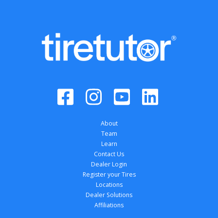
About
Team
Learn
Contact Us
Dealer Login
Register your Tires
Locations
Dealer Solutions
Affiliations