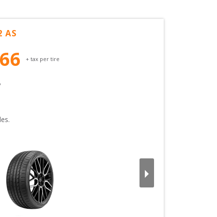
2 AS
.66
+ tax per tire
 
es.