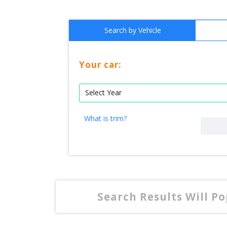
Search by Vehicle
Your car:
What is trim?
Search Results Will P