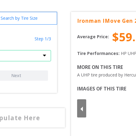
Search by Tire Size
Ironman
IMove Gen 
$
59
Average Price:
Step 1/3
Tire Performances: 
HP 
UHP
MORE ON THIS TIRE
A UHP tire produced by Hercul
Next
IMAGES OF THIS TIRE
opulate Here