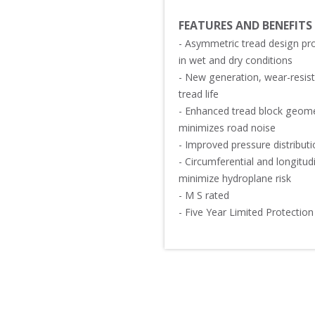
FEATURES AND BENEFITS
- Asymmetric tread design pro
in wet and dry conditions 

- New generation, wear-resis
tread life

- Enhanced tread block geome
minimizes road noise

- Improved pressure distributi
- Circumferential and longitu
minimize hydroplane risk

- M S rated 

- Five Year Limited Protection