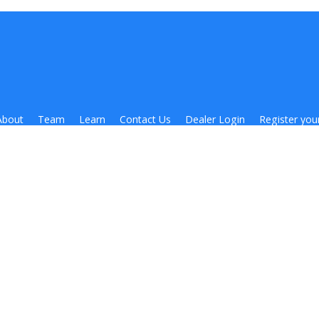
About
Team
Learn
Contact Us
Dealer Login
Register you
Priv
Copyright 
2026
 TireTutor, Inc., All Rights Reserved.