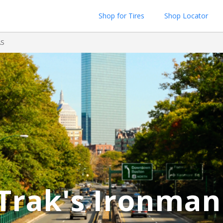
Shop for Tires
Shop Locator
AS
Trak's Ironman