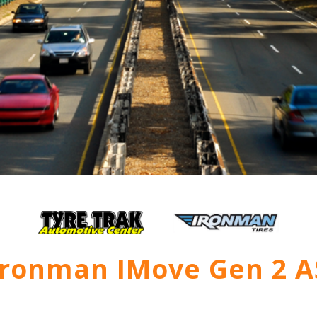
Ironman IMove Gen 2 A