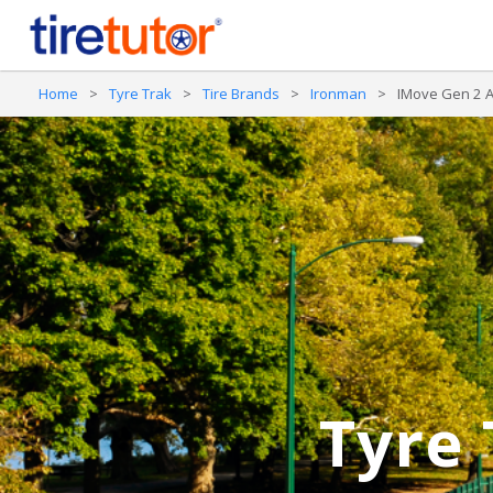
Home
>
Tyre Trak
>
Tire Brands
>
Ironman
>
IMove Gen 2 
Tyre 