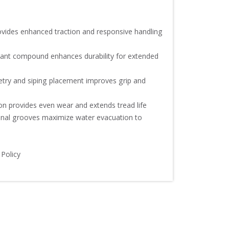
vides enhanced traction and responsive handling 
tant compound enhances durability for extended 
try and siping placement improves grip and 
on provides even wear and extends tread life

dinal grooves maximize water evacuation to 
 Policy