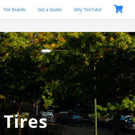
Tire Brands
Get a Quote
Why TireTutor
 Tires