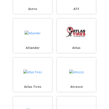
Astro
ATF
Atlander
Atlas
Atlas Tires
Atrezzo