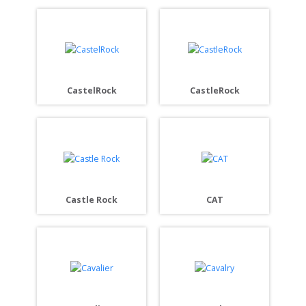
CastelRock
CastleRock
Castle Rock
CAT