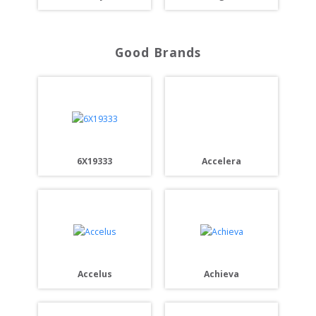
Good Brands
Accelera
6X19333
Accelus
Achieva