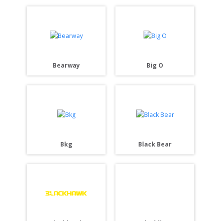
Bearway
Big O
Bkg
Black Bear