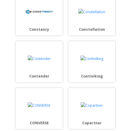
Constancy
Constellation
Contender
Contiviking
CONVERSE
Copartner