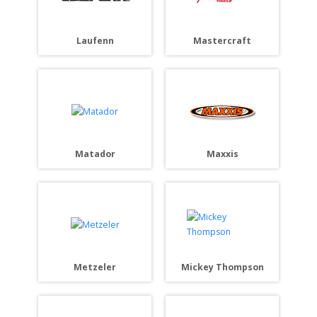
Laufenn
Mastercraft
Matador
Maxxis
Metzeler
Mickey Thompson