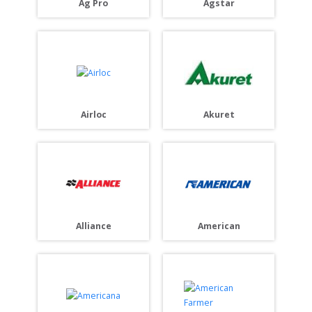
Ag Pro
Agstar
Akuret
Airloc
American
Alliance