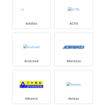
Achilles
ACTN
Acutread
Aderenza
Advance
Aeneas