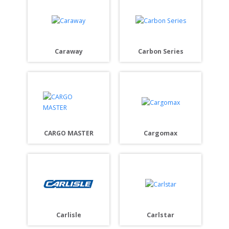
Caraway
Carbon Series
CARGO MASTER
Cargomax
Carlisle
Carlstar