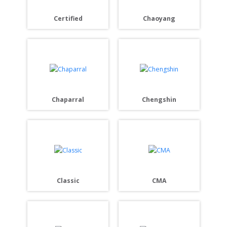
Certified
Chaoyang
Chaparral
Chengshin
Classic
CMA