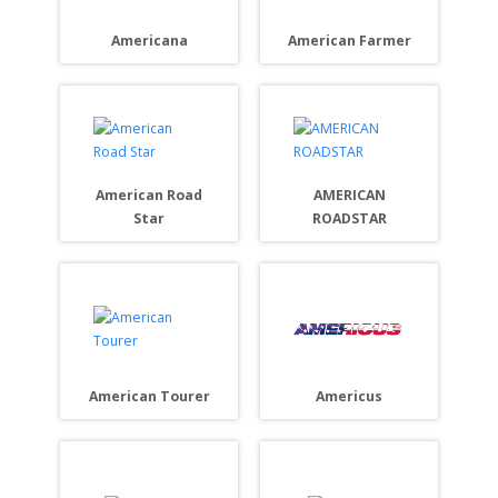
Americana
American Farmer
American Road
AMERICAN
Star
ROADSTAR
Americus
American Tourer