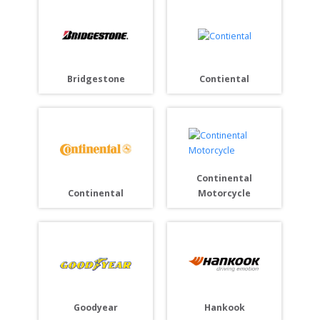
Bridgestone
Contiental
Continental
Continental
Motorcycle
Goodyear
Hankook