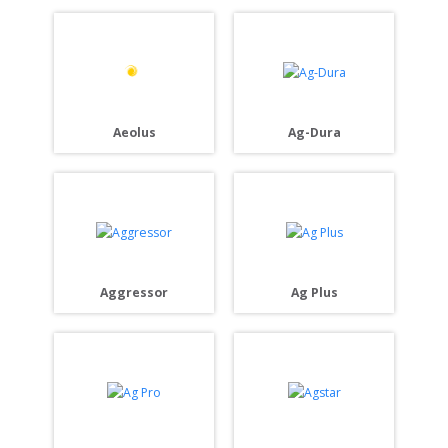
Aeolus
Ag-Dura
Aggressor
Ag Plus