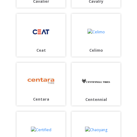
Cavalier
Cavalry
Ceat
Celimo
Centara
Centennial