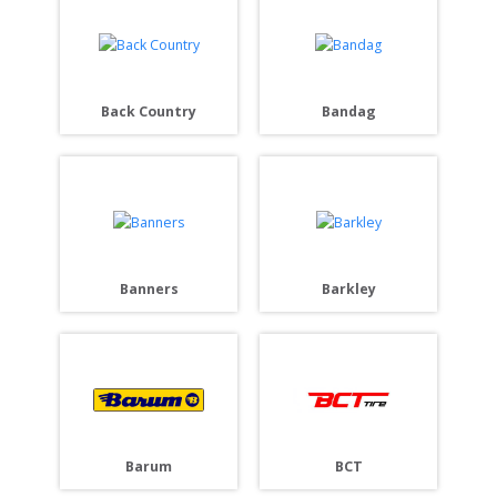
Back Country
Bandag
Banners
Barkley
Barum
BCT