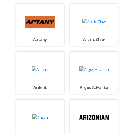
Aptany
Arctic Claw
Ardent
Argus Advanta