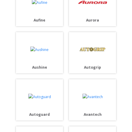
Aurora
Aufine
Autogrip
Aushine
Autoguard
Avantech