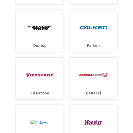
Dunlop
Falken
Firestone
General