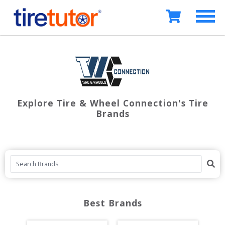
Explore Tire & Wheel Connection's Tire
Brands
Best Brands