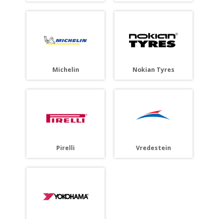
Michelin
Nokian Tyres
Pirelli
Vredestein