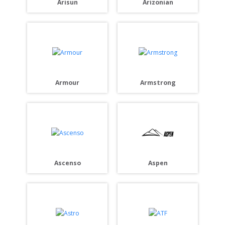
Arisun
Arizonian
Armour
Armstrong
Ascenso
Aspen