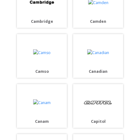
Cambridge
Camden
Camso
Canadian
Capitol
Canam