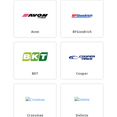
BFGoodrich
Avon
Cooper
BKT
Crossmax
Delinte