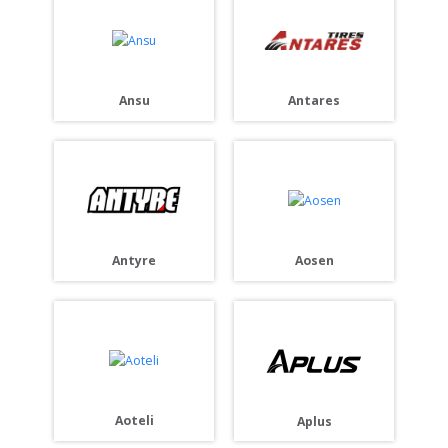
Ansu
Antares
Antyre
Aosen
Aoteli
Aplus