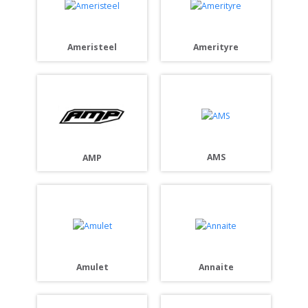
Ameristeel
Amerityre
AMS
AMP
Amulet
Annaite