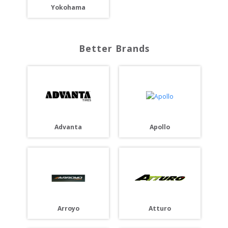
Yokohama
Better Brands
Advanta
Apollo
Arroyo
Atturo