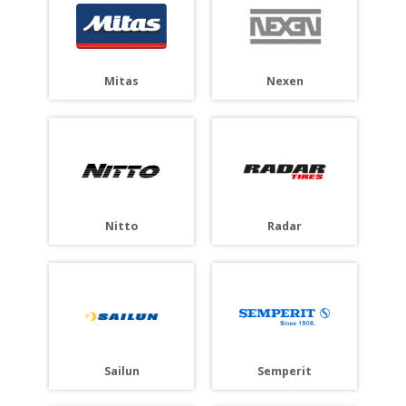
Mitas
Nexen
Nitto
Radar
Sailun
Semperit