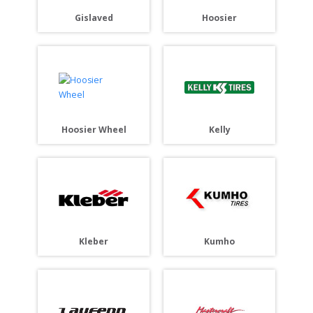
Gislaved
Hoosier
Hoosier Wheel
Kelly
Kleber
Kumho