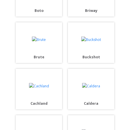
Boto
Briway
Brute
Buckshot
Cachland
Caldera