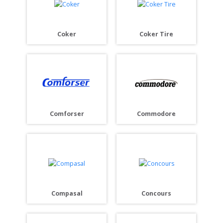
Coker
Coker Tire
Comforser
Commodore
Compasal
Concours