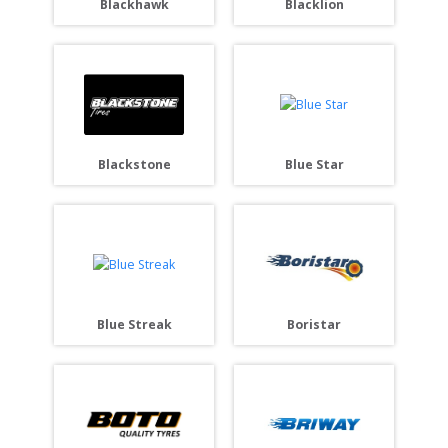
Blackhawk
Blacklion
Blackstone
Blue Star
Blue Streak
Boristar