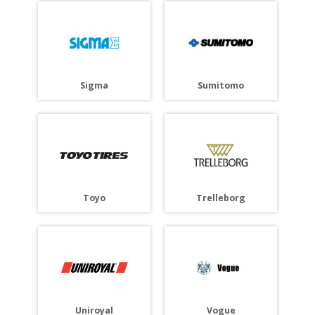
Sigma
Sumitomo
Toyo
Trelleborg
Uniroyal
Vogue