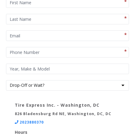
Tire Express Inc. - Washington, DC
826 Bladensburg Rd NE, Washington, DC, DC
2023880370
Hours