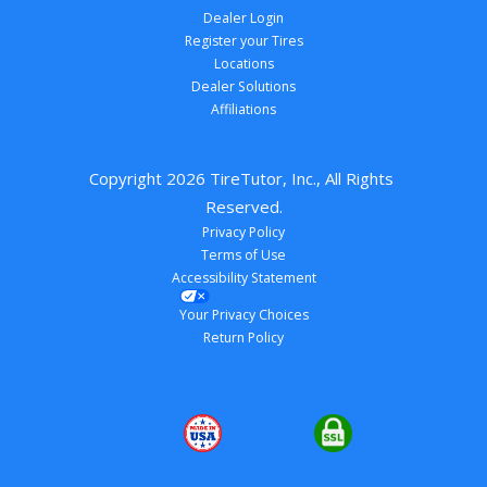
Dealer Login
Register your Tires
Locations
Dealer Solutions
Affiliations
Copyright 
2026
 TireTutor, Inc., All Rights 
Reserved.
Privacy Policy
Terms of Use
Accessibility Statement
Your Privacy Choices
Return Policy