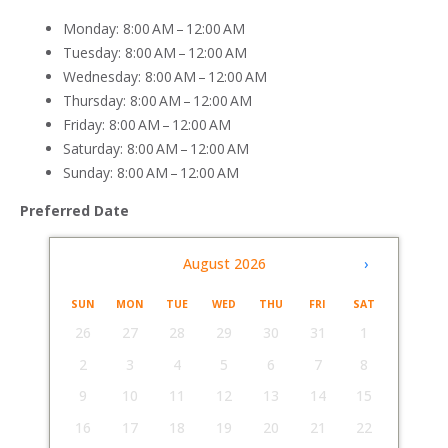
Monday: 8:00 AM – 12:00 AM
Tuesday: 8:00 AM – 12:00 AM
Wednesday: 8:00 AM – 12:00 AM
Thursday: 8:00 AM – 12:00 AM
Friday: 8:00 AM – 12:00 AM
Saturday: 8:00 AM – 12:00 AM
Sunday: 8:00 AM – 12:00 AM
Preferred Date
‹
August 2026
›
SUN
MON
TUE
WED
THU
FRI
SAT
26
27
28
29
30
31
1
2
3
4
5
6
7
8
9
10
11
12
13
14
15
16
17
18
19
20
21
22