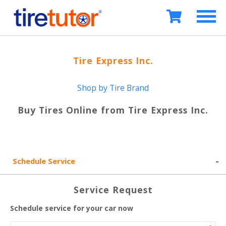
Tire Express Inc.
Shop by Tire Brand
Buy Tires Online from
Tire Express Inc.
Schedule Service
Service Request
Schedule service for your car now