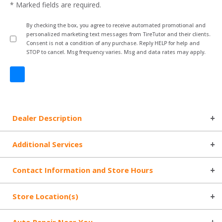
* Marked fields are required.
By checking the box, you agree to receive automated promotional and
personalized marketing text messages from TireTutor and their clients.
Consent is not a condition of any purchase. Reply HELP for help and
STOP to cancel. Msg frequency varies. Msg and data rates may apply.
Dealer Description
Additional Services
Contact Information and Store Hours
Store Location(s)