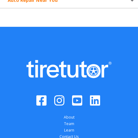
Auto Repair Near You
About
Team
Learn
Contact Us