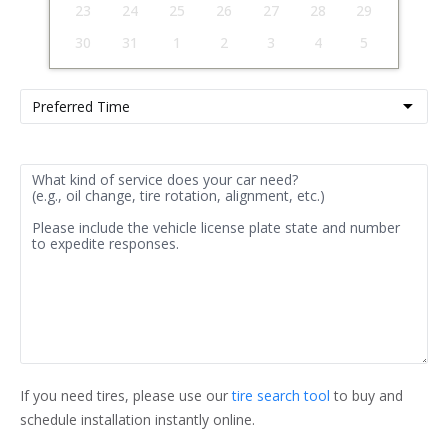
23
24
25
26
27
28
29
30
31
1
2
3
4
5
If you need tires, please use our 
tire search tool
 to buy and 
schedule installation instantly online.