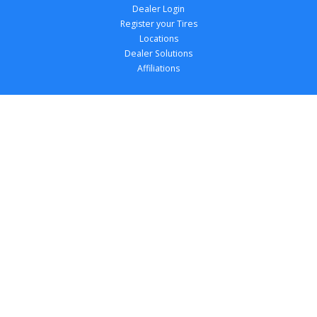
Dealer Login
Register your Tires
Locations
Dealer Solutions
Affiliations
Copyright 
2026
 TireTutor, Inc., All Rights 
Reserved.
Privacy Policy
Terms of Use
Accessibility Statement
Your Privacy Choices
Return Policy