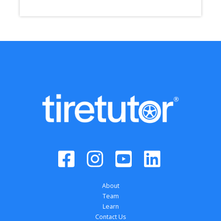
About
Team
Learn
Contact Us