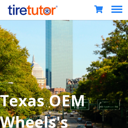
Texas OEM
Wheels's