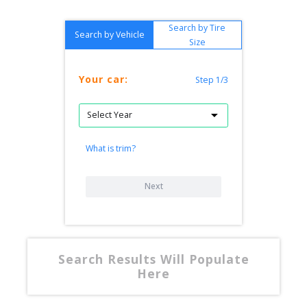
Search by Tire
Search by Vehicle
Size
Your car:
Step 1/3
What is trim?
Next
Search Results Will Populate
Here