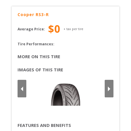
Cooper
RS3-R
$
0
Average Price:
+ tax per tire
Tire Performances: 
MORE ON THIS TIRE
IMAGES OF THIS TIRE
FEATURES AND BENEFITS