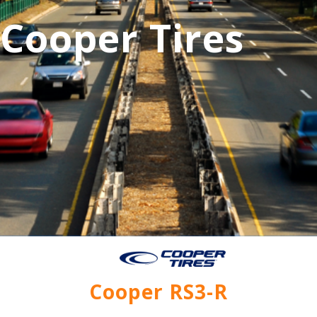
Cooper Tires
Cooper RS3-R