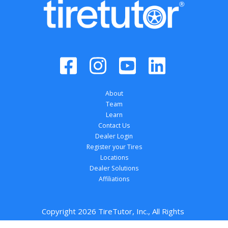
About
Team
Learn
Contact Us
Dealer Login
Register your Tires
Locations
Dealer Solutions
Affiliations
Copyright 
2026
 TireTutor, Inc., All Rights 
Reserved.