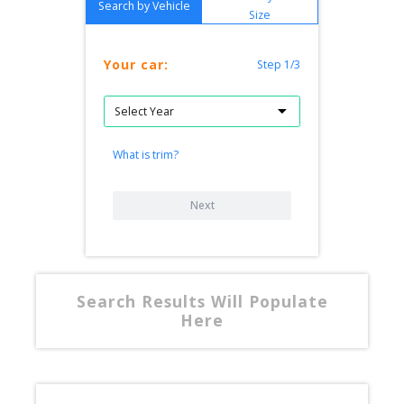
Search by Vehicle
Size
Your car:
Step 1/3
What is trim?
Next
Search Results Will Populate
Here