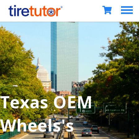
Texas OEM
Wheels's