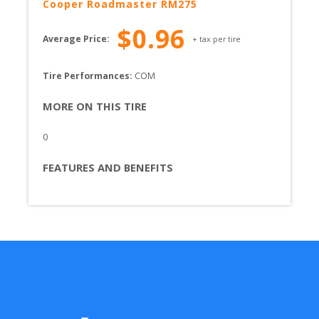
Cooper
Roadmaster RM275
$
0.96
Average Price:
+ tax per tire
Tire Performances: 
COM 
MORE ON THIS TIRE
0
FEATURES AND BENEFITS