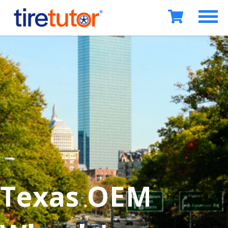
Texas OEM