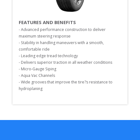
FEATURES AND BENEFITS
- Advanced performance construction to deliver 
maximum steering response

- Stability in handling maneuvers with a smooth, 
comfortable ride

- Leading edge tread technology

- Delivers superior traction in all weather conditions

- Micro-Gauge Siping

- Aqua Vac Channels

- Wide grooves that improve the tire?s resistance to 
hydroplaning