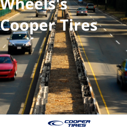
Wheels's
Cooper Tires