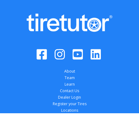
About
Team
Learn
Contact Us
Dealer Login
Register your Tires
Locations
Dealer Solutions
Affiliations