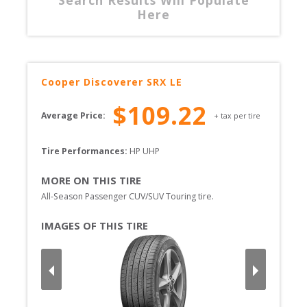
Here
Cooper
Discoverer SRX LE
$
109.22
Average Price:
+ tax per tire
Tire Performances: 
HP 
UHP 
MORE ON THIS TIRE
All-Season Passenger CUV/SUV Touring tire.
IMAGES OF THIS TIRE