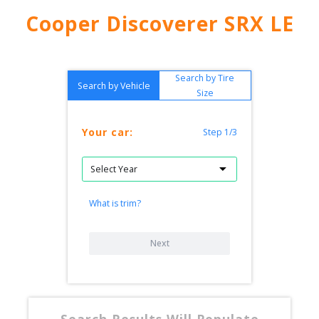
Cooper Discoverer SRX LE
Search by Tire
Search by Vehicle
Size
Your car:
Step 1/3
What is trim?
Next
Search Results Will Populate