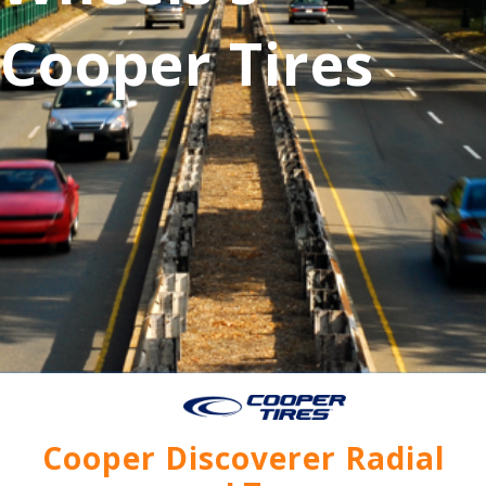
Cooper Tires
Cooper Discoverer Radial