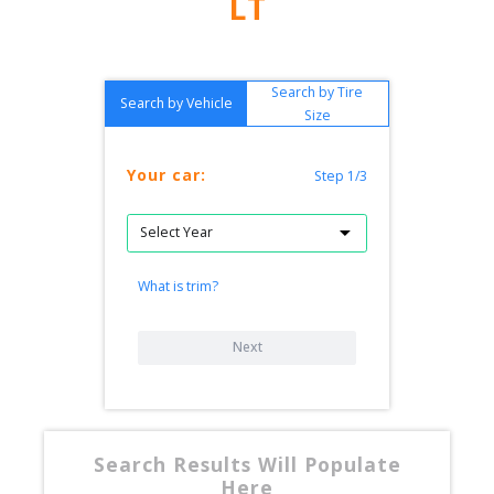
LT
Search by Tire
Search by Vehicle
Size
Your car:
Step 1/3
What is trim?
Next
Search Results Will Populate
Here