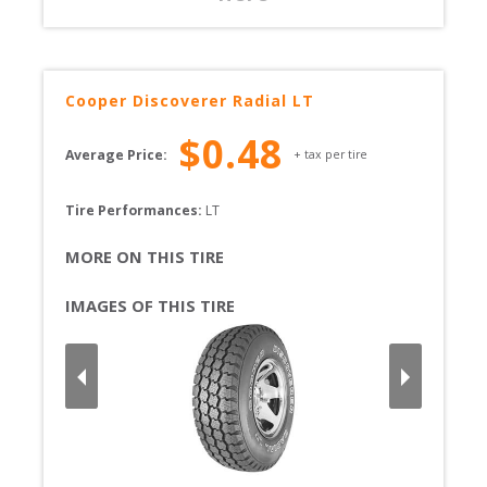
Cooper
Discoverer Radial LT
$
0.48
Average Price:
+ tax per tire
Tire Performances: 
LT 
MORE ON THIS TIRE
IMAGES OF THIS TIRE