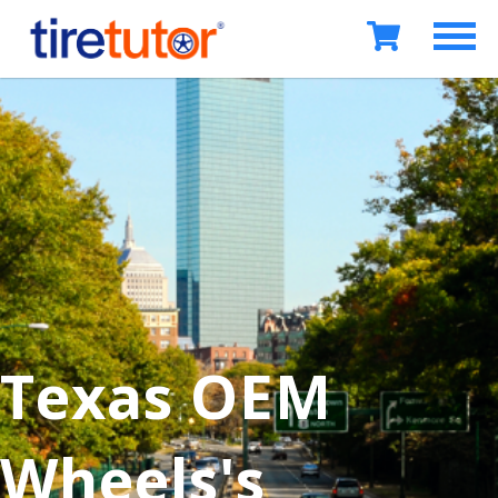
Texas OEM
Wheels's