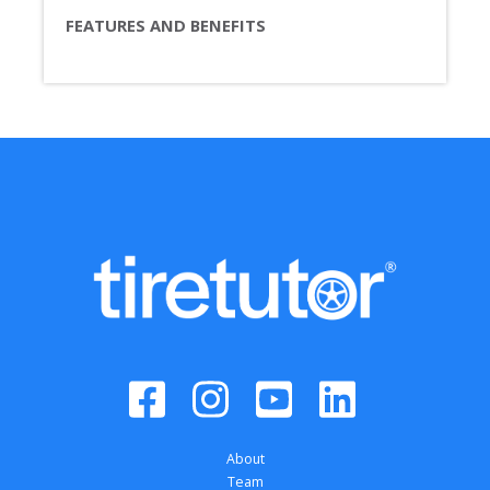
FEATURES AND BENEFITS
About
Team