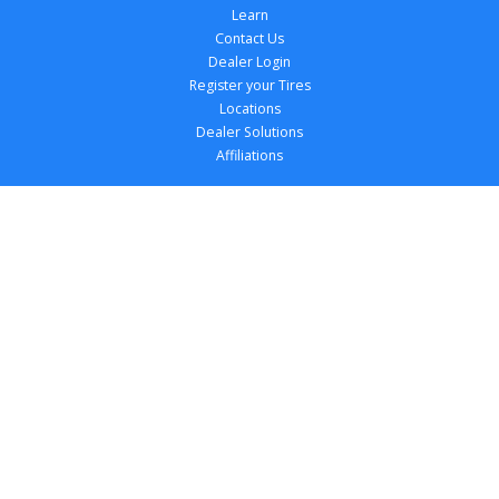
Learn
Contact Us
Dealer Login
Register your Tires
Locations
Dealer Solutions
Affiliations
Copyright 
2026
 TireTutor, Inc., All Rights 
Reserved.
Privacy Policy
Terms of Use
Accessibility Statement
Your Privacy Choices
Return Policy