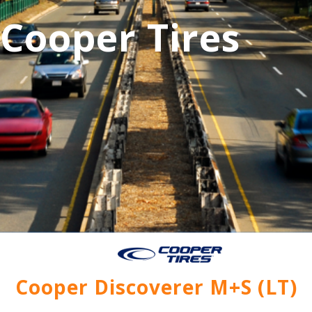
Cooper Tires
Cooper Discoverer M+S (LT)