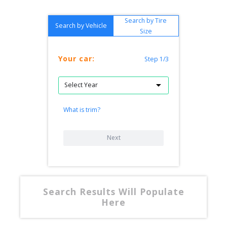
Search by Tire
Search by Vehicle
Size
Your car:
Step 1/3
What is trim?
Next
Search Results Will Populate
Here