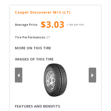
Cooper
Discoverer M+S (LT)
$
3.03
Average Price:
+ tax per tire
Tire Performances: 
LT 
MORE ON THIS TIRE
IMAGES OF THIS TIRE
FEATURES AND BENEFITS