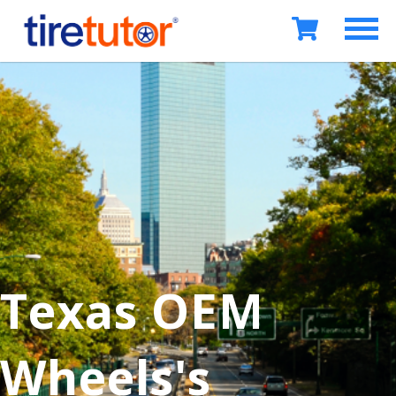
Texas OEM
Wheels's