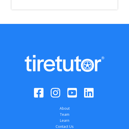
About
Team
Learn
Contact Us