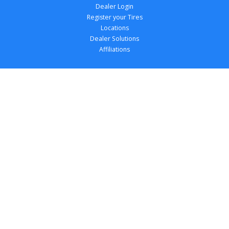
Dealer Login
Register your Tires
Locations
Dealer Solutions
Affiliations
Copyright 
2026
 TireTutor, Inc., All Rights 
Reserved.
Privacy Policy
Terms of Use
Accessibility Statement
Your Privacy Choices
Return Policy