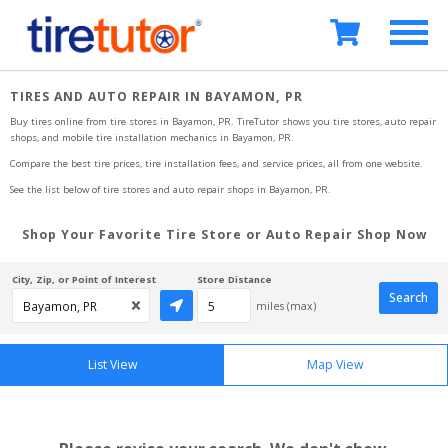
TIRES AND AUTO REPAIR IN BAYAMON, PR
Buy tires online from tire stores 
in Bayamon, PR
. TireTutor shows you tire stores, auto repair 
shops, and mobile tire installation mechanics
in Bayamon, PR
.
Compare the best tire prices, tire installation fees, and service prices, all from one website.
See the list below of tire stores and auto repair shops 
in Bayamon, PR
.
Shop Your Favorite Tire Store or Auto Repair Shop Now
City, Zip, or Point of Interest
Store Distance
Search
miles (max)
List View
Map View