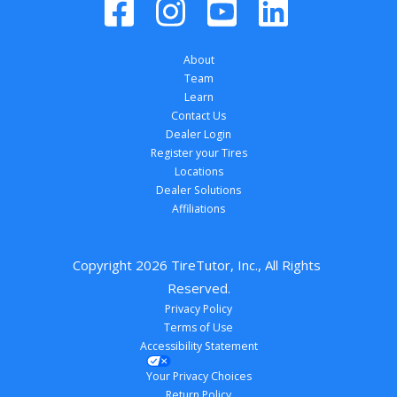
About
Team
Learn
Contact Us
Dealer Login
Register your Tires
Locations
Dealer Solutions
Affiliations
Copyright 
2026
 TireTutor, Inc., All Rights 
Reserved.
Privacy Policy
Terms of Use
Accessibility Statement
Your Privacy Choices
Return Policy