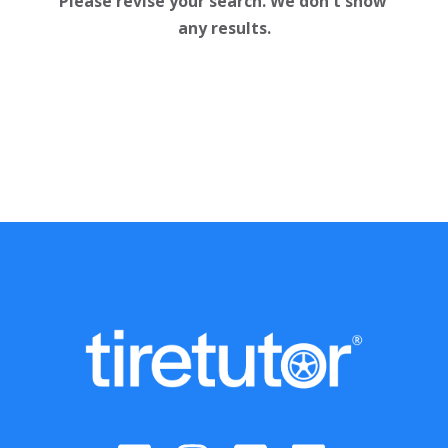
Please revise your search. We don't show 
any results.