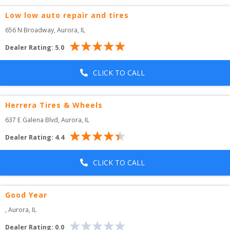
Low low auto repair and tires
656 N Broadway
, 
Aurora
,
IL
Dealer Rating:
5.0
CLICK TO CALL
Herrera Tires & Wheels
637 E Galena Blvd
, 
Aurora
,
IL
Dealer Rating:
4.4
CLICK TO CALL
Good Year
, 
Aurora
,
IL
Dealer Rating:
0.0