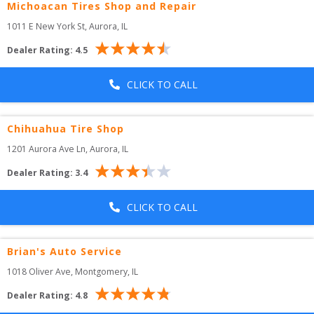
Michoacan Tires Shop and Repair
1011 E New York St
, 
Aurora
,
IL
Dealer Rating:
4.5
CLICK TO CALL
Chihuahua Tire Shop
1201 Aurora Ave Ln
, 
Aurora
,
IL
Dealer Rating:
3.4
CLICK TO CALL
Brian's Auto Service
1018 Oliver Ave
, 
Montgomery
,
IL
Dealer Rating:
4.8