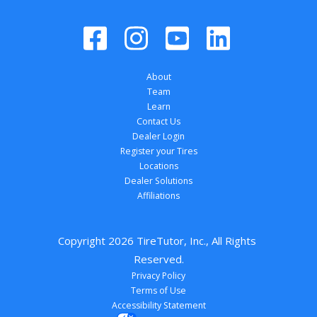
About
Team
Learn
Contact Us
Dealer Login
Register your Tires
Locations
Dealer Solutions
Affiliations
Copyright 
2026
 TireTutor, Inc., All Rights 
Reserved.
Privacy Policy
Terms of Use
Accessibility Statement