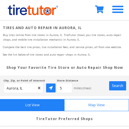
TIRES AND AUTO REPAIR IN AURORA, IL
Buy tires online from tire stores 
in Aurora, IL
. TireTutor shows you tire stores, auto repair 
shops, and mobile tire installation mechanics
in Aurora, IL
.
Compare the best tire prices, tire installation fees, and service prices, all from one website.
See the list below of tire stores and auto repair shops 
in Aurora, IL
.
Shop Your Favorite Tire Store or Auto Repair Shop Now
City, Zip, or Point of Interest
Store Distance
Search
miles (max)
List View
Map View
TireTutor Preferred Shops