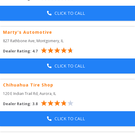
CLICK TO CALL
Marty's Automotive
827 Rathbone Ave
, 
Montgomery
,
IL
Dealer Rating:
4.7
CLICK TO CALL
Chihuahua Tire Shop
120 E Indian Trail Rd
, 
Aurora
,
IL
Dealer Rating:
3.8
CLICK TO CALL