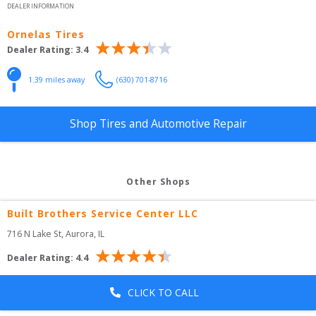
DEALER INFORMATION
Ornelas Tires
Dealer Rating:
3.4
1.39
 miles away
(630) 701-8716
Shop Tires and Automotive Repair
Other Shops
Built Brothers Service Center LLC
716 N Lake St
, 
Aurora
,
IL
Dealer Rating:
4.4
CLICK TO CALL