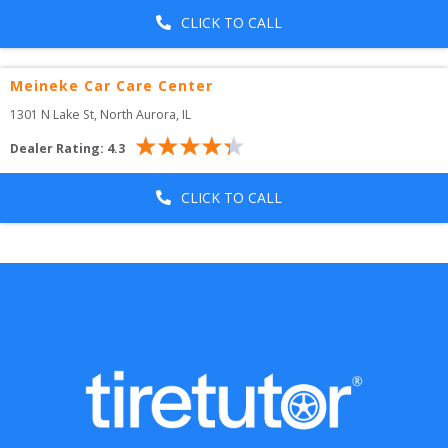
CLICK TO CALL
Meineke Car Care Center
1301 N Lake St
, 
North Aurora
,
IL
Dealer Rating:
4.3
CLICK TO CALL