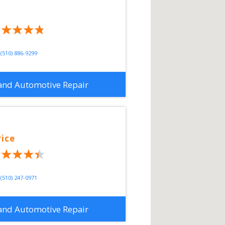
x
(510) 886-9299
and Automotive Repair
vice
(510) 247-0971
and Automotive Repair