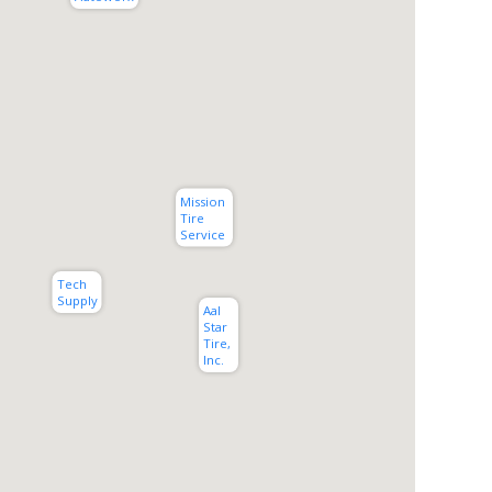
Mission 
Tire 
Service
Tech 
Supply
Aal 
Star 
Tire, 
Inc.