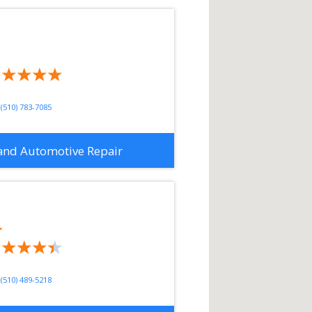
(510) 783-7085
and Automotive Repair
.
(510) 489-5218