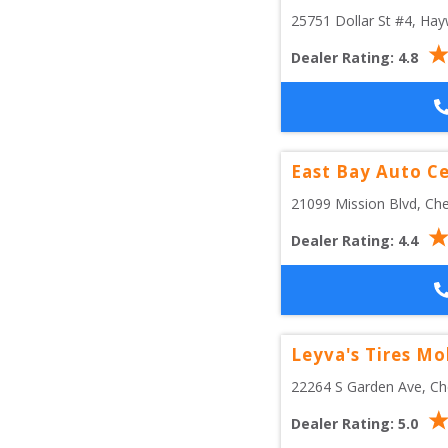
25751 Dollar St #4
, 
Hay
Dealer Rating:
4.8
East Bay Auto C
21099 Mission Blvd
, 
Che
Dealer Rating:
4.4
Leyva's Tires Mo
22264 S Garden Ave
, 
Ch
Dealer Rating:
5.0