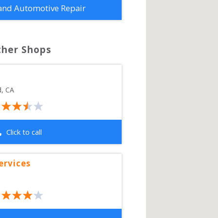
and Automotive Repair
ther Shops
d
,
CA
Click to call
ervices