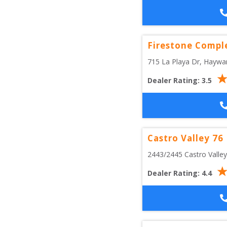
Firestone Compl
715 La Playa Dr
, 
Haywa
Dealer Rating:
3.5
Castro Valley 76
2443/2445 Castro Valley
Dealer Rating:
4.4