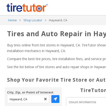
Home
>
Shop Locator
>
Hayward, CA
Tires and Auto Repair in Ha
Buy tires online from tire stores 
in Hayward, CA
. TireTutor shows
installation mechanics
in Hayward, CA
.
Compare the best tire prices, tire installation fees, and service p
See the list below of tire stores and auto repair shops 
in Haywar
Shop Your Favorite Tire Store or Au
TireTutor
City, Zip, or Point of Interest
DEALER INFORMATION