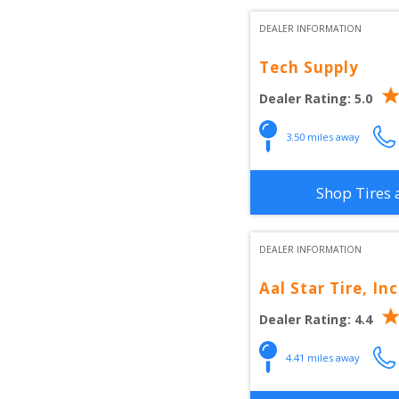
DEALER INFORMATION
Tech Supply
Dealer Rating:
5.0
3.50
 miles away
Shop Tires 
DEALER INFORMATION
Aal Star Tire, Inc
Dealer Rating:
4.4
4.41
 miles away