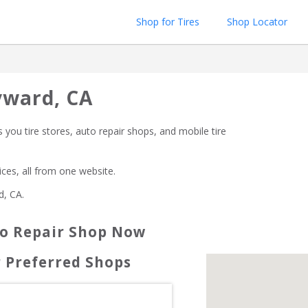
Shop for Tires
Shop Locator
yward, CA
 you tire stores, auto repair shops, and mobile tire 
rices, all from one website.
d, CA
.
to Repair Shop Now
 Preferred Shops