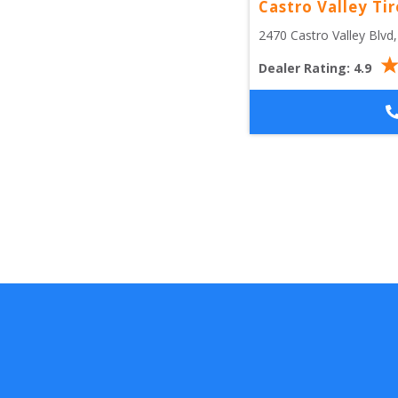
Castro Valley Tir
2470 Castro Valley Blvd
,
Dealer Rating:
4.9