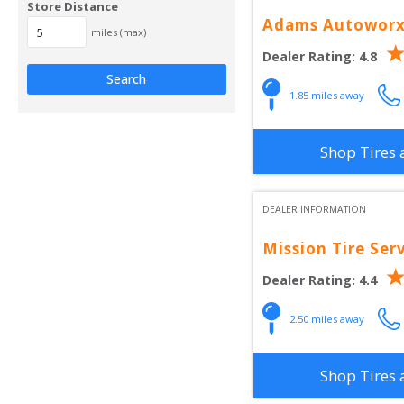
Store Distance
Adams Autowor
miles (max)
Dealer Rating:
4.8
Search
1.85
 miles away
Shop Tires 
DEALER INFORMATION
Mission Tire Ser
Dealer Rating:
4.4
2.50
 miles away
Shop Tires 