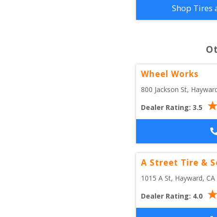
Shop Tires 
O
Wheel Works
800 Jackson St
, 
Haywar
Dealer Rating:
3.5
A Street Tire & S
1015 A St
, 
Hayward
,
CA
Dealer Rating:
4.0