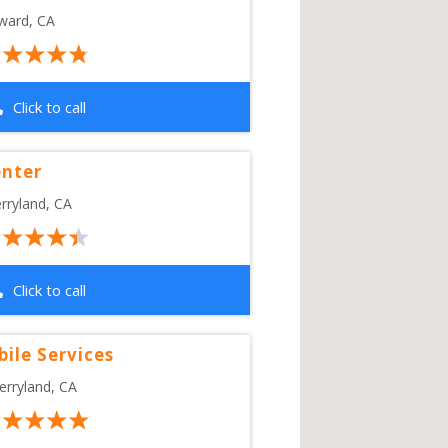
ward
,
CA
Click to call
enter
rryland
,
CA
Click to call
bile Services
erryland
,
CA