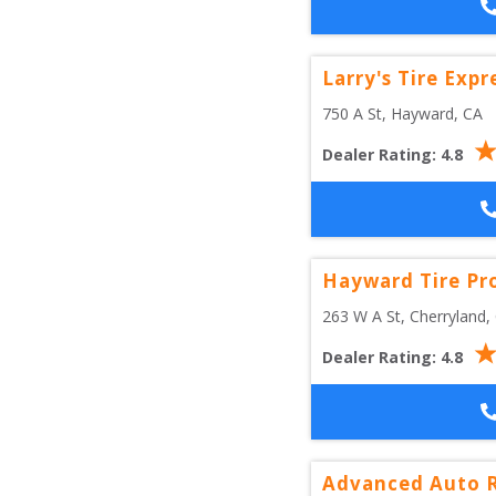
Larry's Tire Expr
750 A St
, 
Hayward
,
CA
Dealer Rating:
4.8
Hayward Tire Pr
263 W A St
, 
Cherryland
,
Dealer Rating:
4.8
Advanced Auto R