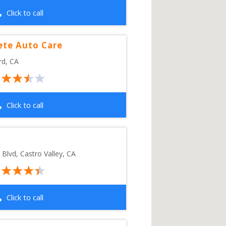
Click to call
ete Auto Care
rd
,
CA
Click to call
 Blvd
, 
Castro Valley
,
CA
Click to call