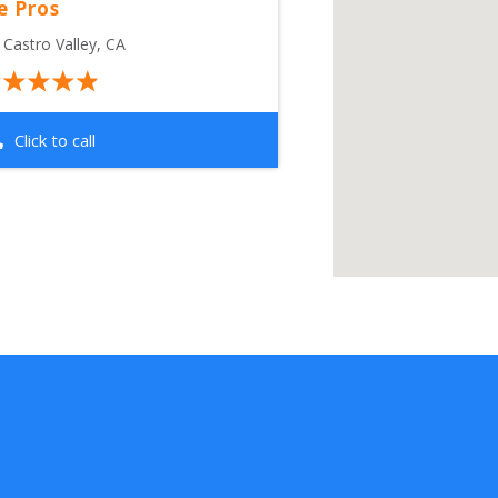
e Pros
 
Castro Valley
,
CA
Click to call