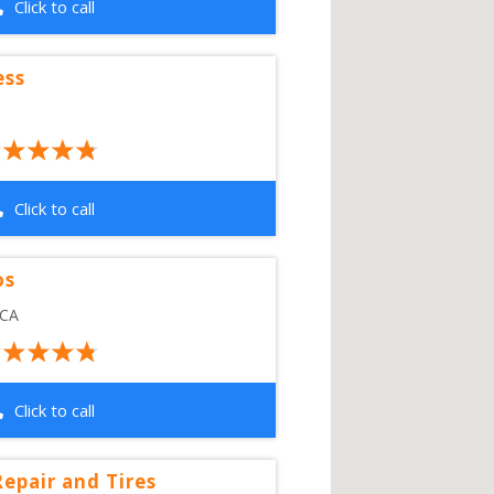
Click to call
ess
Click to call
os
CA
Click to call
epair and Tires