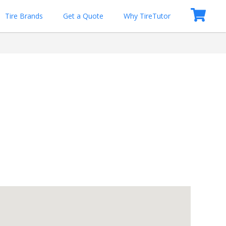
Tire Brands
Get a Quote
Why TireTutor