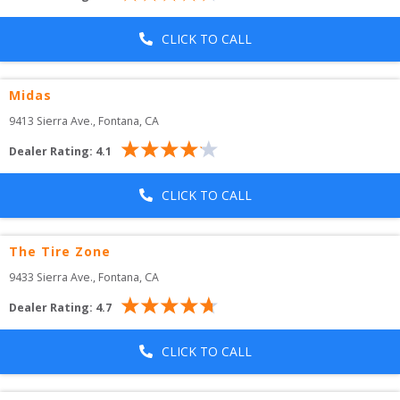
CLICK TO CALL
Midas
9413 Sierra Ave.
, 
Fontana
,
CA
Dealer Rating:
4.1
CLICK TO CALL
The Tire Zone
9433 Sierra Ave.
, 
Fontana
,
CA
Dealer Rating:
4.7
CLICK TO CALL