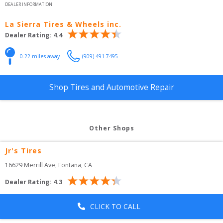
DEALER INFORMATION
La Sierra Tires & Wheels inc.
Dealer Rating:
4.4
0.22
 miles away
(909) 491-7495
Shop Tires and Automotive Repair
Other Shops
Jr's Tires
16629 Merrill Ave
, 
Fontana
,
CA
Dealer Rating:
4.3
CLICK TO CALL