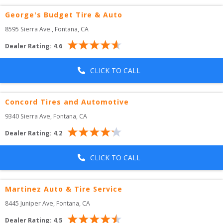
George's Budget Tire & Auto
8595 Sierra Ave.
, 
Fontana
,
CA
Dealer Rating:
4.6
CLICK TO CALL
Concord Tires and Automotive
9340 Sierra Ave
, 
Fontana
,
CA
Dealer Rating:
4.2
CLICK TO CALL
Martinez Auto & Tire Service
8445 Juniper Ave
, 
Fontana
,
CA
Dealer Rating:
4.5