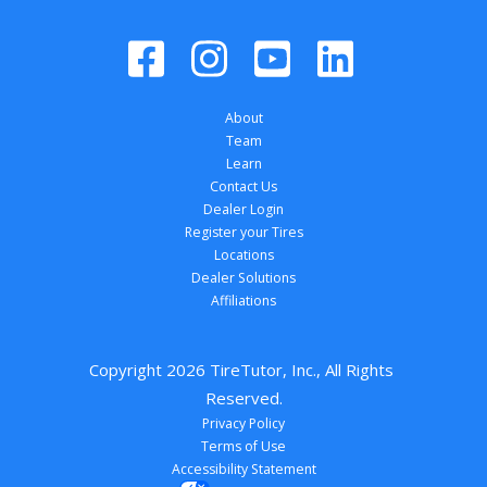
About
Team
Learn
Contact Us
Dealer Login
Register your Tires
Locations
Dealer Solutions
Affiliations
Copyright 
2026
 TireTutor, Inc., All Rights 
Reserved.
Privacy Policy
Terms of Use
Accessibility Statement