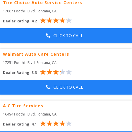
Tire Choice Auto Service Centers
17067 Foothill Blvd
, 
Fontana
,
CA
Dealer Rating:
4.2
CLICK TO CALL
Walmart Auto Care Centers
17251 Foothill Blvd
, 
Fontana
,
CA
Dealer Rating:
3.3
CLICK TO CALL
A C Tire Services
16494 Foothill Blvd
, 
Fontana
,
CA
Dealer Rating:
4.1