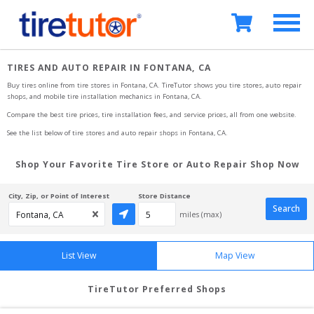
TIRES AND AUTO REPAIR IN FONTANA, CA
Buy tires online from tire stores 
in Fontana, CA
. TireTutor shows you tire stores, auto repair 
shops, and mobile tire installation mechanics
in Fontana, CA
.
Compare the best tire prices, tire installation fees, and service prices, all from one website.
See the list below of tire stores and auto repair shops 
in Fontana, CA
.
Shop Your Favorite Tire Store or Auto Repair Shop Now
City, Zip, or Point of Interest
Store Distance
Search
miles (max)
List View
Map View
TireTutor Preferred Shops