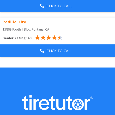
CLICK TO CALL
Padilla Tire
15808 Foothill Blvd
, 
Fontana
,
CA
Dealer Rating:
4.5
CLICK TO CALL