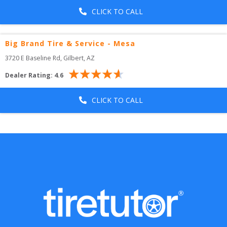
CLICK TO CALL
Big Brand Tire & Service - Mesa
3720 E Baseline Rd
, 
Gilbert
,
AZ
Dealer Rating:
4.6
CLICK TO CALL