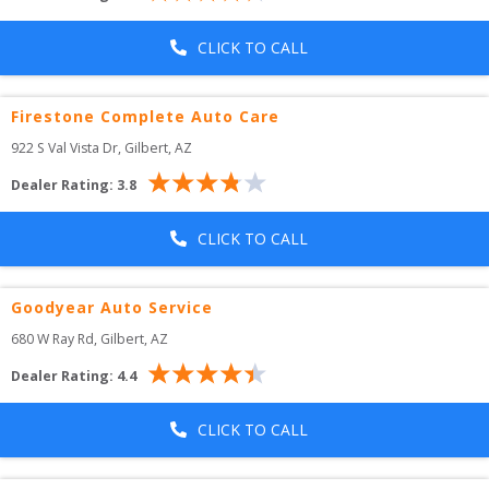
CLICK TO CALL
Firestone Complete Auto Care
922 S Val Vista Dr
, 
Gilbert
,
AZ
Dealer Rating:
3.8
CLICK TO CALL
Goodyear Auto Service
680 W Ray Rd
, 
Gilbert
,
AZ
Dealer Rating:
4.4
CLICK TO CALL