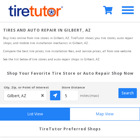
TIRES AND AUTO REPAIR IN GILBERT, AZ
Buy tires online from tire stores 
in Gilbert, AZ
. TireTutor shows you tire stores, auto repair 
shops, and mobile tire installation mechanics
in Gilbert, AZ
.
Compare the best tire prices, tire installation fees, and service prices, all from one website.
See the list below of tire stores and auto repair shops 
in Gilbert, AZ
.
Shop Your Favorite Tire Store or Auto Repair Shop Now
City, Zip, or Point of Interest
Store Distance
Search
miles (max)
List View
Map View
TireTutor Preferred Shops