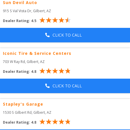
Sun Devil Auto
915 S Val Vista Dr
, 
Gilbert
,
AZ
Dealer Rating:
4.5
CLICK TO CALL
Iconic Tire & Service Centers
703 W Ray Rd
, 
Gilbert
,
AZ
Dealer Rating:
4.8
CLICK TO CALL
Stapley's Garage
1530 S Gilbert Rd
, 
Gilbert
,
AZ
Dealer Rating:
4.8