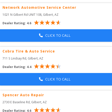
Network Automotive Service Center
1021 N Gilbert Rd UNIT 108
, 
Gilbert
,
AZ
Dealer Rating:
4.6
CLICK TO CALL
Cobra Tire & Auto Service
711 S Lindsay Rd
, 
Gilbert
,
AZ
Dealer Rating:
4.4
CLICK TO CALL
Spencer Auto Repair
2730 E Baseline Rd
, 
Gilbert
,
AZ
Dealer Rating:
4.6