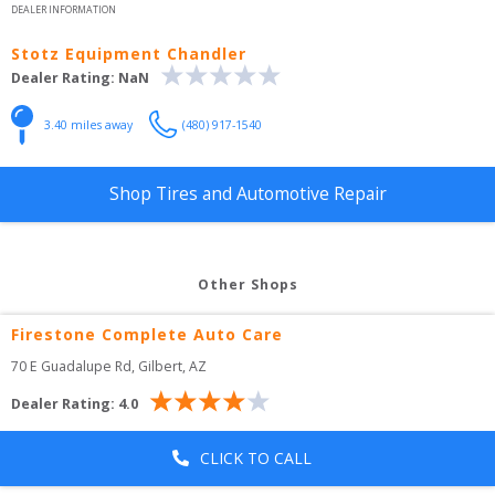
DEALER INFORMATION
Stotz Equipment Chandler
Dealer Rating:
NaN
3.40
 miles away
(480) 917-1540
Shop Tires and Automotive Repair
Other Shops
Firestone Complete Auto Care
70 E Guadalupe Rd
, 
Gilbert
,
AZ
Dealer Rating:
4.0
CLICK TO CALL