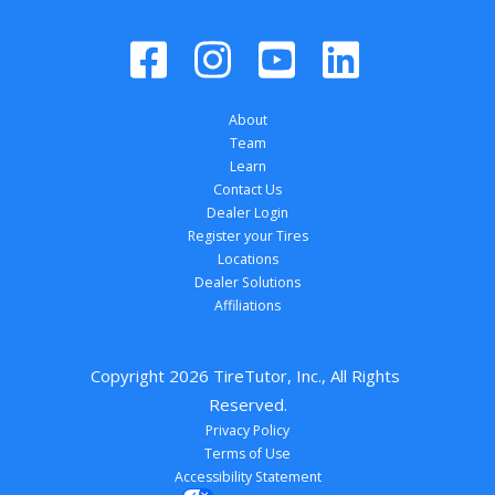
About
Team
Learn
Contact Us
Dealer Login
Register your Tires
Locations
Dealer Solutions
Affiliations
Copyright 
2026
 TireTutor, Inc., All Rights 
Reserved.
Privacy Policy
Terms of Use
Accessibility Statement