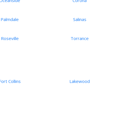
Oceanside
Corona
Palmdale
Salinas
Roseville
Torrance
Fort Collins
Lakewood