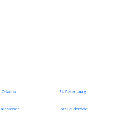
Orlando
St. Petersburg
Tallahassee
Fort Lauderdale