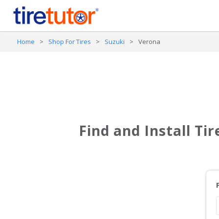
Home
>
Shop For Tires
>
Suzuki
>
Verona
Find and Install Ti