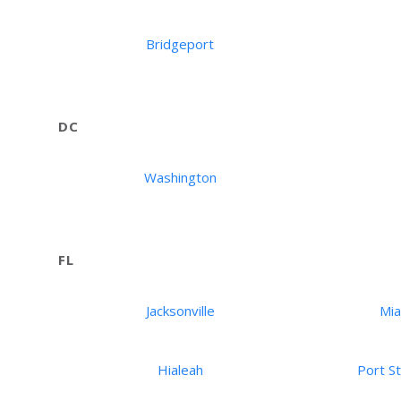
Bridgeport
DC
Washington
FL
Jacksonville
Mi
Hialeah
Port St