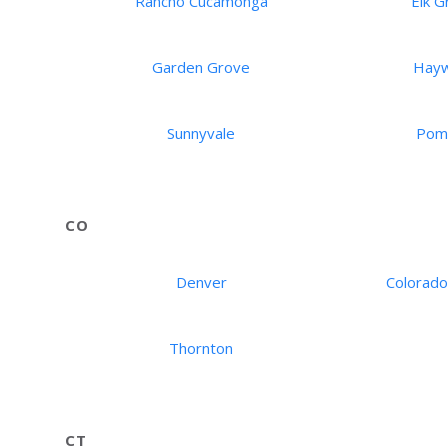
Rancho Cucamonga
Elk G
Garden Grove
Hay
Sunnyvale
Pom
CO
Denver
Colorado
Thornton
CT