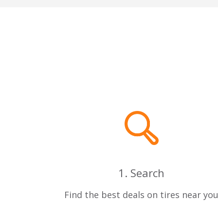
1. Search
Find the best deals on tires near yo