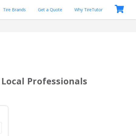
Tire Brands
Get a Quote
Why TireTutor
Local Professionals