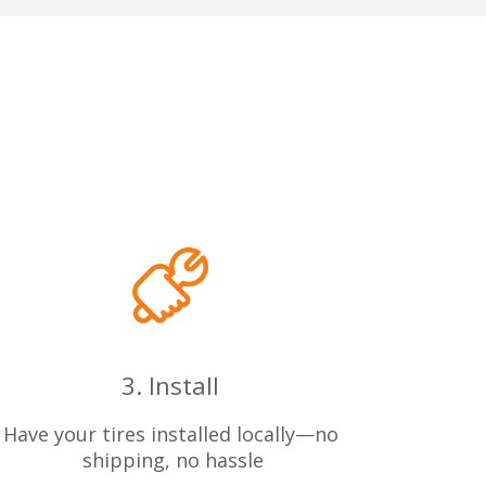
3. Install
Have your tires installed locally—no
 shipping, no hassle