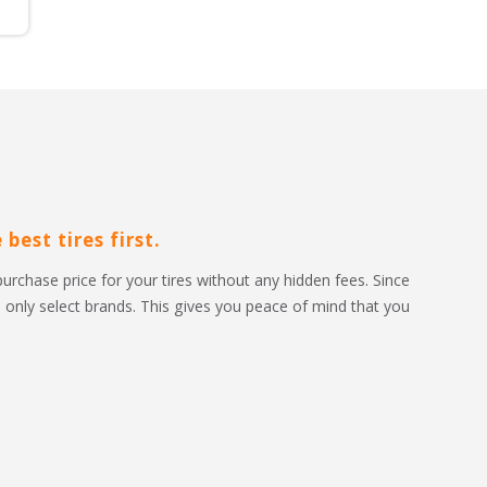
best tires first.
purchase price for your tires without any hidden fees. Since 
to only select brands. This gives you peace of mind that you 