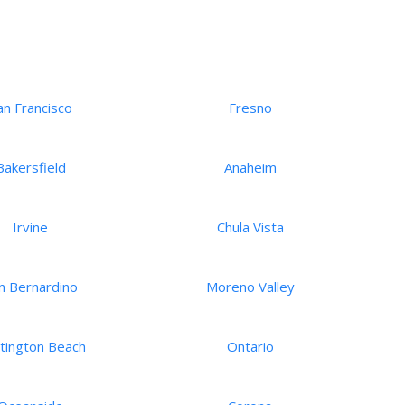
an Francisco
Fresno
Bakersfield
Anaheim
Irvine
Chula Vista
n Bernardino
Moreno Valley
tington Beach
Ontario