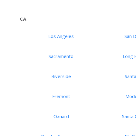
CA
Los Angeles
San 
Sacramento
Long 
Riverside
Santa
Fremont
Mod
Oxnard
Santa C