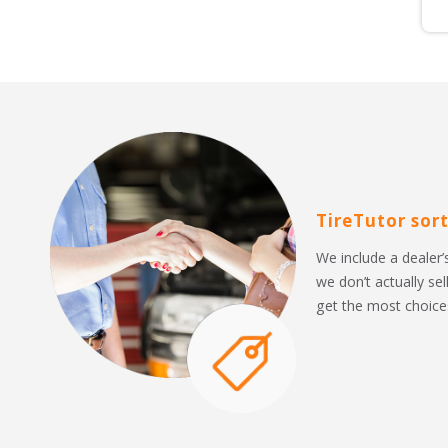
TireTutor sort
We include a dealer’s
we don’t actually sel
get the most choices