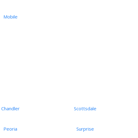
Mobile
Chandler
Scottsdale
Peoria
Surprise