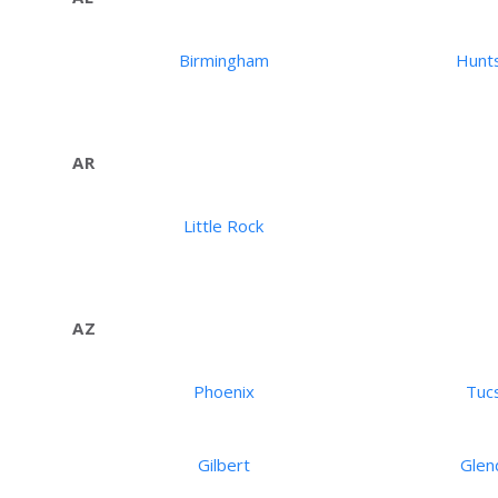
Birmingham
Hunts
AR
Little Rock
AZ
Phoenix
Tuc
Gilbert
Glen