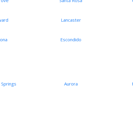
rove
Santa Rosa
ward
Lancaster
ona
Escondido
 Springs
Aurora