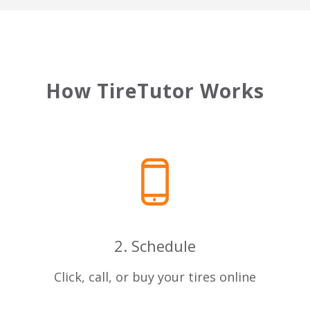
How TireTutor Works
2. Schedule
u
Click, call, or buy your tires online