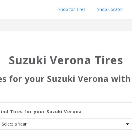
Shop for Tires
Shop Locator
Suzuki Verona
Tires
res for your
Suzuki Verona
with 
Find Tires for your
Suzuki Verona