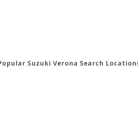
Popular
Suzuki
Verona
Search Location