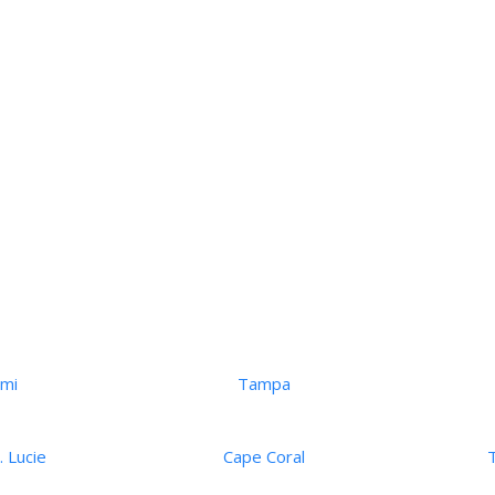
ami
Tampa
. Lucie
Cape Coral