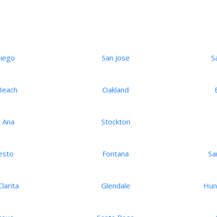
Diego
San Jose
S
Beach
Oakland
 Ana
Stockton
esto
Fontana
Sa
larita
Glendale
Hun