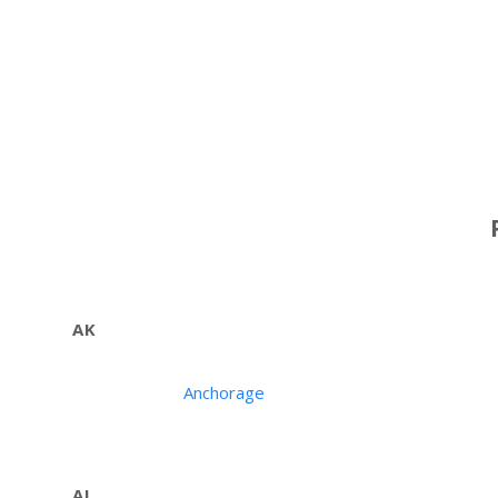
AK
Anchorage
AL