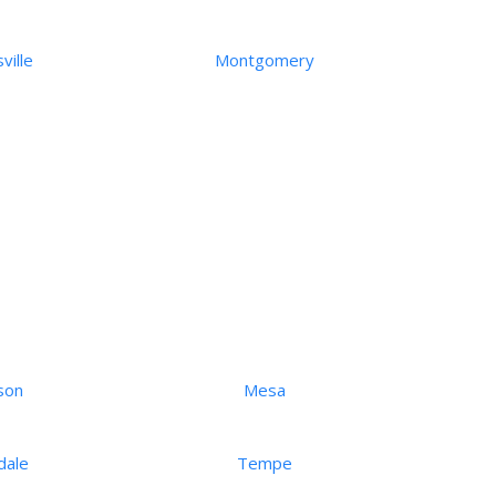
ville
Montgomery
son
Mesa
dale
Tempe