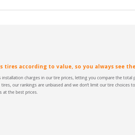
s tires according to value, so you always see the 
 installation charges in our tire prices, letting you compare the total 
l tires, our rankings are unbiased and we don’t limit our tire choices 
 at the best prices.