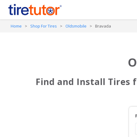
Home
>
Shop For Tires
>
Oldsmobile
>
Bravada
O
Find and Install Tires 