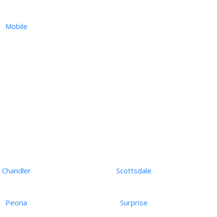
Mobile
Chandler
Scottsdale
Peoria
Surprise