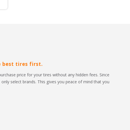
best tires first.
purchase price for your tires without any hidden fees. Since 
to only select brands. This gives you peace of mind that you 