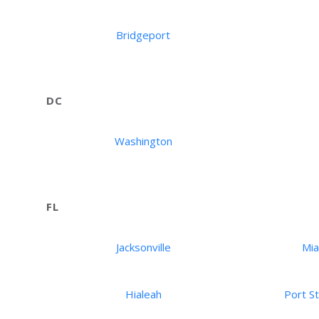
Bridgeport
DC
Washington
FL
Jacksonville
Mi
Hialeah
Port St