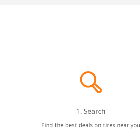
1. Search
Find the best deals on tires near yo