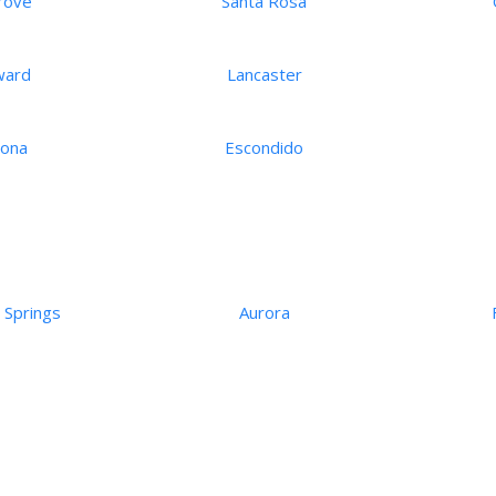
rove
Santa Rosa
ward
Lancaster
ona
Escondido
 Springs
Aurora