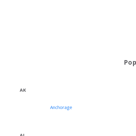
Po
AK
Anchorage
AL