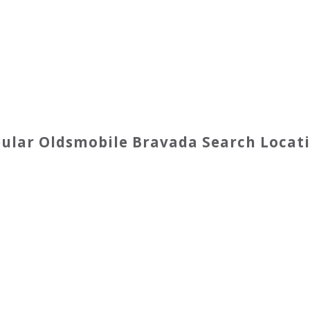
pular
Oldsmobile
Bravada
Search Locat