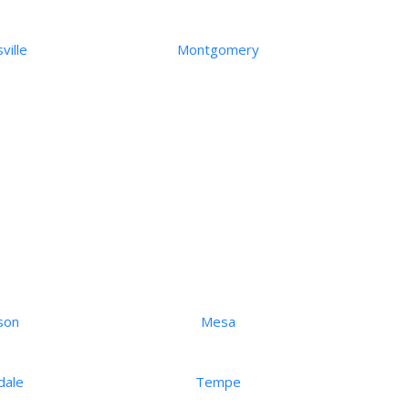
ville
Montgomery
son
Mesa
dale
Tempe