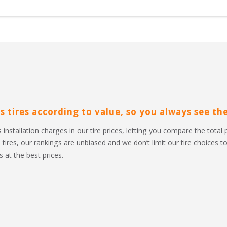
s tires according to value, so you always see the 
 installation charges in our tire prices, letting you compare the total 
l tires, our rankings are unbiased and we don’t limit our tire choices 
 at the best prices.