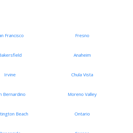
an Francisco
Fresno
Bakersfield
Anaheim
Irvine
Chula Vista
n Bernardino
Moreno Valley
tington Beach
Ontario