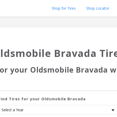
Shop for Tires
Shop Locator
ldsmobile Bravada
Tir
for your
Oldsmobile Bravada
wi
Find Tires for your
Oldsmobile Bravada