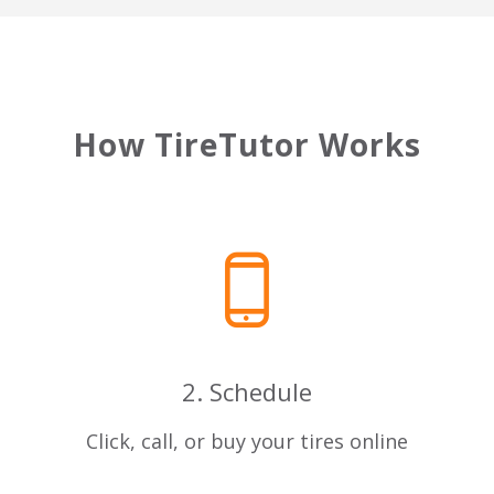
How TireTutor Works
2. Schedule
u
Click, call, or buy your tires online