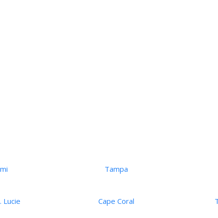
ami
Tampa
. Lucie
Cape Coral