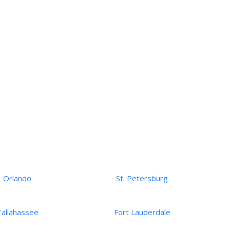
Orlando
St. Petersburg
Tallahassee
Fort Lauderdale