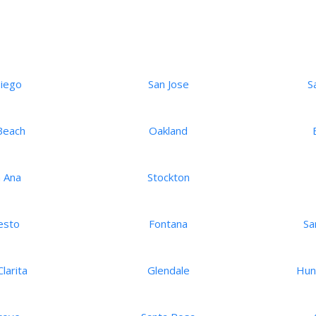
Diego
San Jose
S
Beach
Oakland
 Ana
Stockton
esto
Fontana
Sa
larita
Glendale
Hun