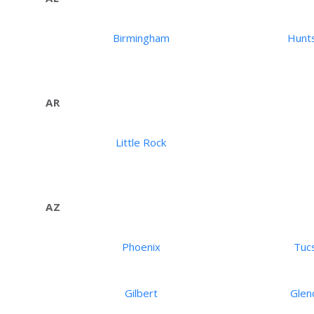
Birmingham
Hunts
AR
Little Rock
AZ
Phoenix
Tuc
Gilbert
Glen