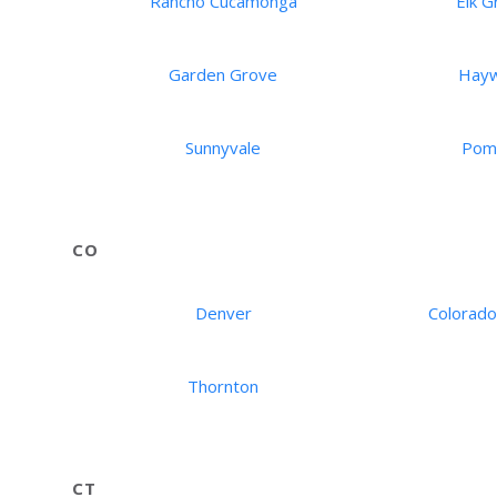
Rancho Cucamonga
Elk G
Garden Grove
Hay
Sunnyvale
Pom
CO
Denver
Colorado
Thornton
CT