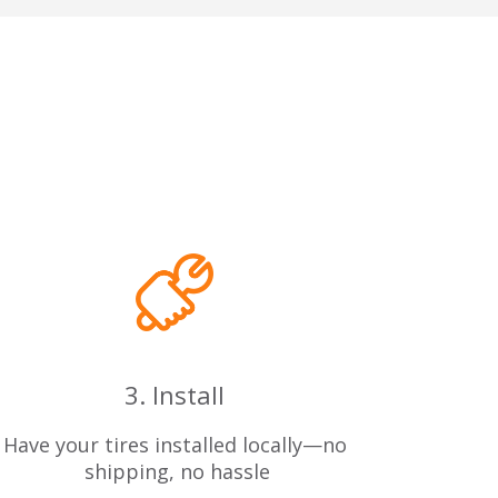
3. Install
Have your tires installed locally—no
 shipping, no hassle