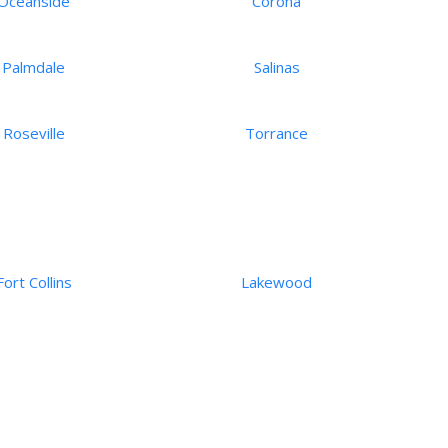
Oceanside
Corona
Palmdale
Salinas
Roseville
Torrance
Fort Collins
Lakewood