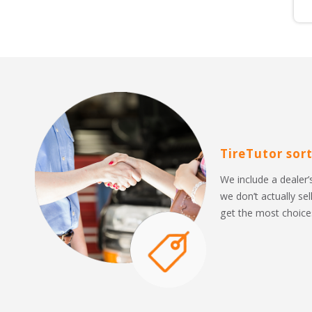
TireTutor sort
We include a dealer’s
we don’t actually sel
get the most choices