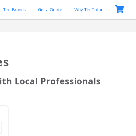
Tire Brands
Get a Quote
Why TireTutor
es
th Local Professionals