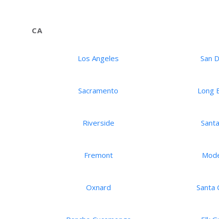
CA
Los Angeles
San 
Sacramento
Long 
Riverside
Santa
Fremont
Mod
Oxnard
Santa C